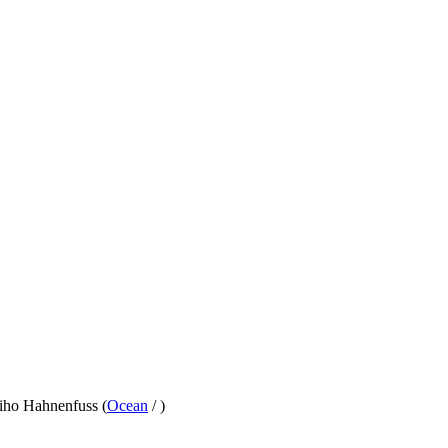
hiho Hahnenfuss (
Ocean
/
)