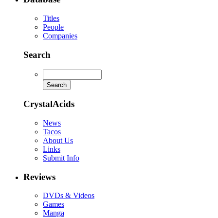
Titles
People
Companies
Search
CrystalAcids
News
Tacos
About Us
Links
Submit Info
Reviews
DVDs & Videos
Games
Manga