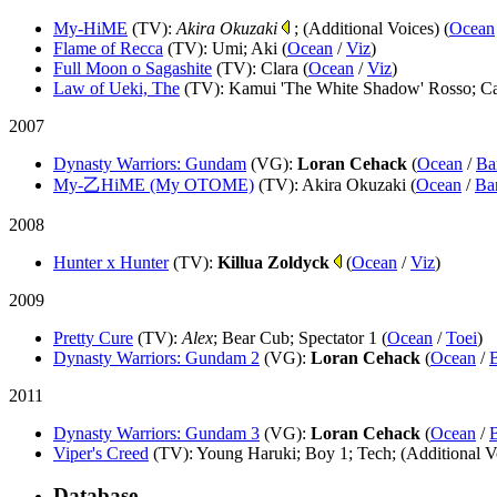
My-HiME
(TV)
:
Akira Okuzaki
; (Additional Voices) (
Ocean
Flame of Recca
(TV)
: Umi; Aki (
Ocean
/
Viz
)
Full Moon o Sagashite
(TV)
: Clara (
Ocean
/
Viz
)
Law of Ueki, The
(TV)
: Kamui 'The White Shadow' Rosso; Ca
2007
Dynasty Warriors: Gundam
(VG)
:
Loran Cehack
(
Ocean
/
Ba
My-乙HiME (My OTOME)
(TV)
: Akira Okuzaki (
Ocean
/
Ba
2008
Hunter x Hunter
(TV)
:
Killua Zoldyck
(
Ocean
/
Viz
)
2009
Pretty Cure
(TV)
:
Alex
; Bear Cub; Spectator 1 (
Ocean
/
Toei
)
Dynasty Warriors: Gundam 2
(VG)
:
Loran Cehack
(
Ocean
/
2011
Dynasty Warriors: Gundam 3
(VG)
:
Loran Cehack
(
Ocean
/
Viper's Creed
(TV)
: Young Haruki; Boy 1; Tech; (Additional Vo
Database