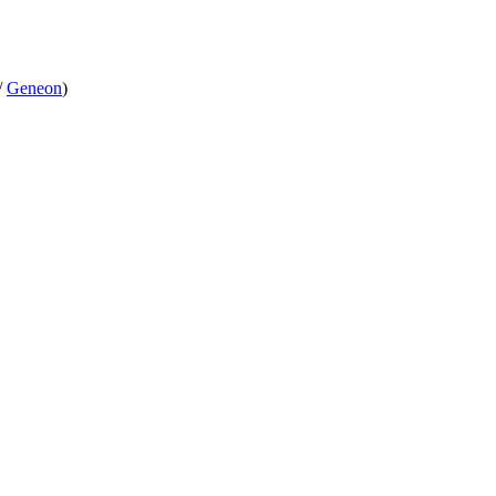
/
Geneon
)