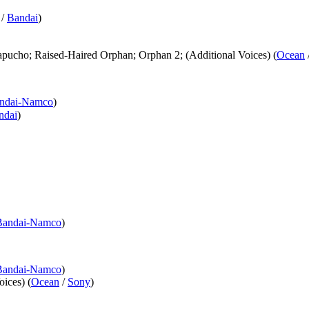
/
Bandai
)
pucho; Raised-Haired Orphan; Orphan 2; (Additional Voices) (
Ocean
ndai-Namco
)
ndai
)
Bandai-Namco
)
Bandai-Namco
)
ices) (
Ocean
/
Sony
)