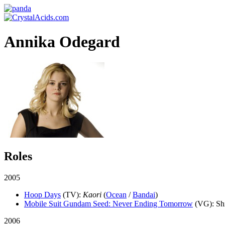
Annika Odegard
Roles
2005
Hoop Days
(TV)
:
Kaori
(
Ocean
/
Bandai
)
Mobile Suit Gundam Seed: Never Ending Tomorrow
(VG)
: S
2006