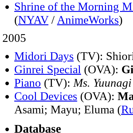
Shrine of the Morning M
(
NYAV
/
AnimeWorks
)
2005
Midori Days
(TV)
: Shio
Ginrei Special
(OVA)
:
Gi
Piano
(TV)
:
Ms. Yuunagi
Cool Devices
(OVA)
:
Ma
Asami; Mayu; Eluma (
R
Database