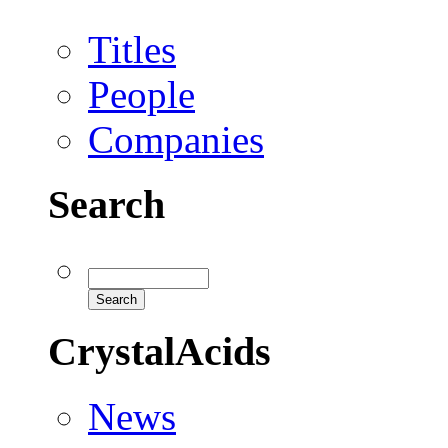
Titles
People
Companies
Search
CrystalAcids
News