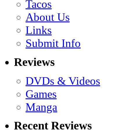
Tacos
About Us
Links
Submit Info
Reviews
DVDs & Videos
Games
Manga
Recent Reviews