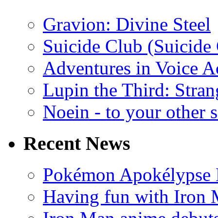
Gravion: Divine Steel
Suicide Club (Suicide 
Adventures in Voice A
Lupin the Third: Stran
Noein - to your other 
Recent News
Pokémon Apokélypse Li
Having fun with Iron