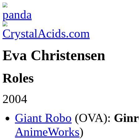
Eva Christensen
Roles
2004
Giant Robo
(OVA)
:
Ginr
AnimeWorks
)