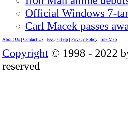
Iron Man anime debuts
Official Windows 7-t
Carl Macek passes aw
About Us
|
Contact Us
|
FAQ
/ Help
|
Privacy Policy
|
Site Map
Copyright
© 1998 - 2022 by
reserved