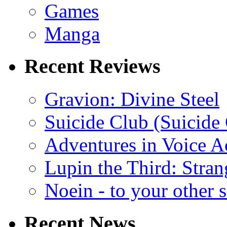
Games
Manga
Recent Reviews
Gravion: Divine Steel
Suicide Club (Suicide 
Adventures in Voice A
Lupin the Third: Stran
Noein - to your other 
Recent News