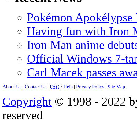
Pokémon Apokélypse Li
Having fun with Iron
Iron Man anime debuts
Official Windows 7-t
Carl Macek passes aw
About Us
|
Contact Us
|
FAQ
/ Help
|
Privacy Policy
|
Site Map
Copyright
© 1998 - 2022 by
reserved