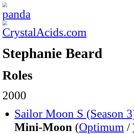
Stephanie Beard
Roles
2000
Sailor Moon S (Season 3
Mini-Moon
(
Optimum
/