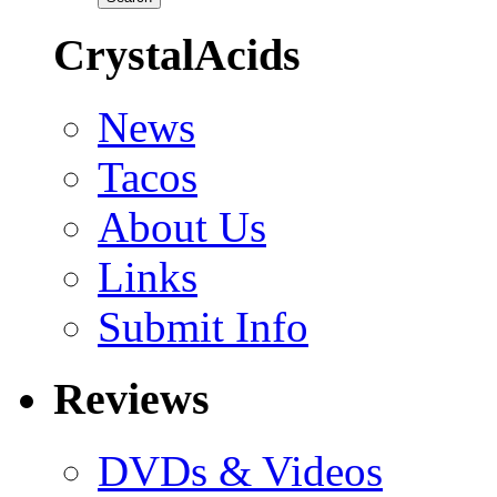
CrystalAcids
News
Tacos
About Us
Links
Submit Info
Reviews
DVDs & Videos