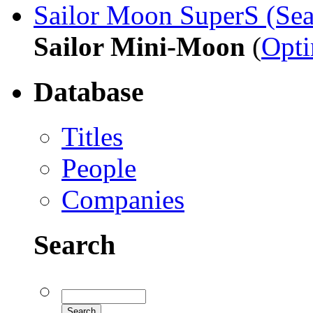
Sailor Moon SuperS (Sea
Sailor Mini-Moon
(
Opt
Database
Titles
People
Companies
Search