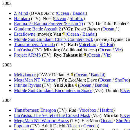
2002
Z-Mind
(OVA)
:
Akira
(
Ocean
/
Bandai
)
Hamtaro
(TV)
: Noel (
Ocean
/
ShoPro
)
Ranma ½: Ranma Forever (Season 7)
(TV)
: Dr. Tofu; Picolet
Gundam: Battle Assault 2
(VG)
:
Trowa Barton
(
Ocean
/
)
Escaflowne
(movie)
:
Van
(
Ocean
/
Bandai
)
Mobile Suit Gundam: Char's Counterattack
(movie)
: Gyunei Gu
Transformers: Armada
(TV)
:
Rad
(
Voicebox
/
SD Ent
)
InuYasha
(TV)
:
Miroku
; (Additional Voices) (
Ocean
/
Viz
)
Project ARMS
(TV)
:
Ryo Takatsuki
(
Ocean
/
Viz
)
2003
Meltylancer
(OVA)
: Defiant A
(
Ocean
/
Bandai
)
MegaMan NT Warrior
(TV)
:
ElecMan
; Dave (
Ocean
/
ShoPro
)
Infinite Ryvius
(TV)
:
Yuki Aiba
(
Ocean
/
Bandai
)
Mobile Suit Gundam: Encounters in Space
(VG)
: Dimitri (
Oce
2004
Transformers: Energon
(TV)
:
Rad
(
Voicebox
/
Hasbro
)
InuYasha: The Secret of the Cursed Mask
(VG)
:
Miroku
(
Oce
MegaMan NT Warrior: Axess
(TV)
: ElecMan (
Ocean
/
ShoPro
Popotan
(TV)
: Adult Daichi (
Ocean
/
Geneon
)