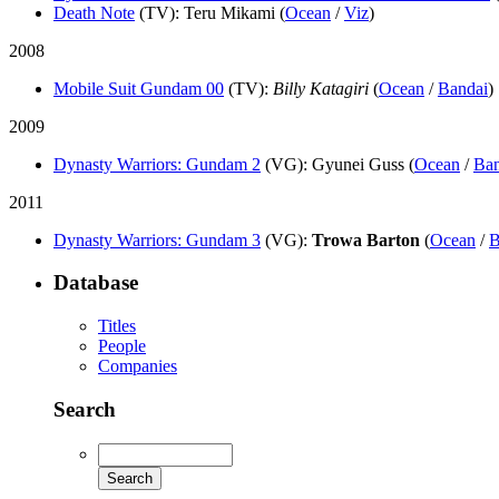
Death Note
(TV)
: Teru Mikami (
Ocean
/
Viz
)
2008
Mobile Suit Gundam 00
(TV)
:
Billy Katagiri
(
Ocean
/
Bandai
)
2009
Dynasty Warriors: Gundam 2
(VG)
: Gyunei Guss (
Ocean
/
Ba
2011
Dynasty Warriors: Gundam 3
(VG)
:
Trowa Barton
(
Ocean
/
B
Database
Titles
People
Companies
Search