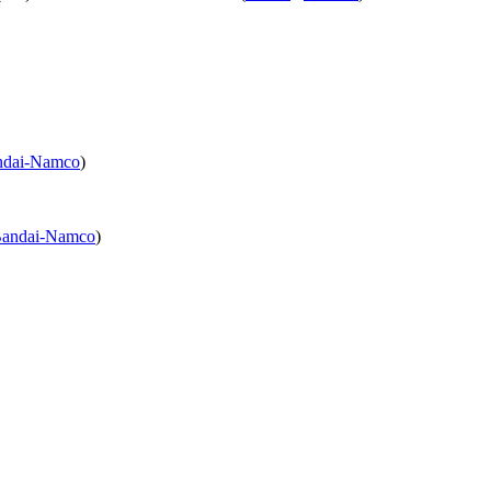
ndai-Namco
)
andai-Namco
)