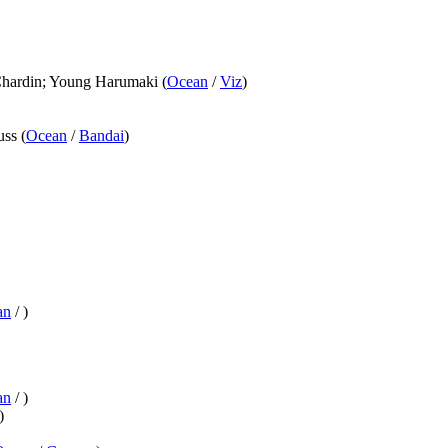
 Chardin; Young Harumaki (
Ocean
/
Viz
)
ss (
Ocean
/
Bandai
)
an
/
)
an
/
)
)