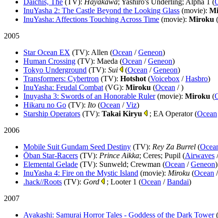
Daichis, The
(TV)
:
Hayakawa
; Yashiro's Underling; Alpha 1 (
InuYasha 2: The Castle Beyond the Looking Glass
(movie)
:
Mi
InuYasha: Affections Touching Across Time
(movie)
:
Miroku
2005
Star Ocean EX
(TV)
: Allen (
Ocean
/
Geneon
)
Human Crossing
(TV)
: Maeda (
Ocean
/
Geneon
)
Tokyo Underground
(TV)
:
Sui
(
Ocean
/
Geneon
)
Transformers: Cybertron
(TV)
:
Hotshot
(
Voicebox
/
Hasbro
)
InuYasha: Feudal Combat
(VG)
:
Miroku
(
Ocean
/
)
Inuyasha 3: Swords of an Honorable Ruler
(movie)
:
Miroku
(
Hikaru no Go
(TV)
:
Ito
(
Ocean
/
Viz
)
Starship Operators
(TV)
:
Takai Kiryu
; EA Operator (
Ocean
2006
Mobile Suit Gundam Seed Destiny
(TV)
:
Rey Za Burrel
(
Ocea
Ōban Star-Racers
(TV)
:
Prince Aikka
; Ceres; Pupil (
Airwaves
Elemental Gelade
(TV)
: Sunweld; Crewman (
Ocean
/
Geneon
)
InuYasha 4: Fire on the Mystic Island
(movie)
:
Miroku
(
Ocean
.hack//Roots
(TV)
:
Gord
; Looter 1 (
Ocean
/
Bandai
)
2007
Ayakashi: Samurai Horror Tales - Goddess of the Dark Tower