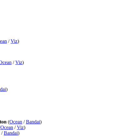
ean
/
Viz
)
Ocean
/
Viz
)
dai
)
ton
(
Ocean
/
Bandai
)
(
Ocean
/
Viz
)
/
Bandai
)