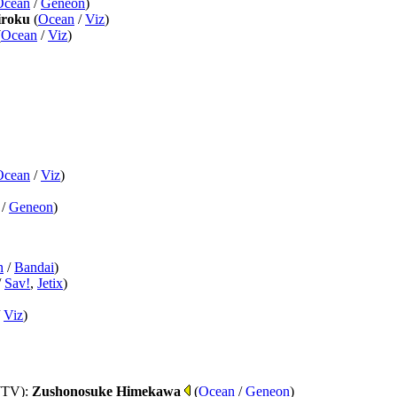
Ocean
/
Geneon
)
roku
(
Ocean
/
Viz
)
(
Ocean
/
Viz
)
Ocean
/
Viz
)
/
Geneon
)
n
/
Bandai
)
/
Sav!
,
Jetix
)
/
Viz
)
(TV)
:
Zushonosuke Himekawa
(
Ocean
/
Geneon
)