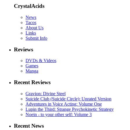
CrystalAcids
News
Tacos
About Us
Links
Submit Info
Reviews
DVDs & Videos
Games
Manga
Recent Reviews
Gravion: Divine Steel
Suicide Club (Suicide Circle): Unrated Version
Adventures in Voice Acting: Volume One
Lupin the Third: Strange Psychokinetic Strategy
Noein - to your other self: Volume 3
Recent News