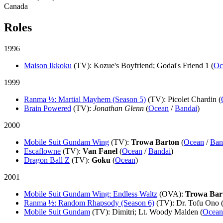
Canada
Roles
1996
Maison Ikkoku
(TV)
: Kozue's Boyfriend; Godai's Friend 1 (
Oc
1999
Ranma ½: Martial Mayhem (Season 5)
(TV)
: Picolet Chardin (
Brain Powered
(TV)
:
Jonathan Glenn
(
Ocean
/
Bandai
)
2000
Mobile Suit Gundam Wing
(TV)
:
Trowa Barton
(
Ocean
/
Ban
Escaflowne
(TV)
:
Van Fanel
(
Ocean
/
Bandai
)
Dragon Ball Z
(TV)
:
Goku
(
Ocean
)
2001
Mobile Suit Gundam Wing: Endless Waltz
(OVA)
:
Trowa Bar
Ranma ½: Random Rhapsody (Season 6)
(TV)
: Dr. Tofu Ono 
Mobile Suit Gundam
(TV)
: Dimitri; Lt. Woody Malden (
Ocean