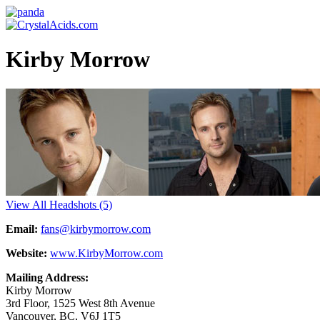
Kirby Morrow
View All Headshots
(5)
Email:
fans@kirbymorrow.com
Website:
www.KirbyMorrow.com
Mailing Address:
Kirby Morrow
3rd Floor, 1525 West 8th Avenue
Vancouver, BC, V6J 1T5