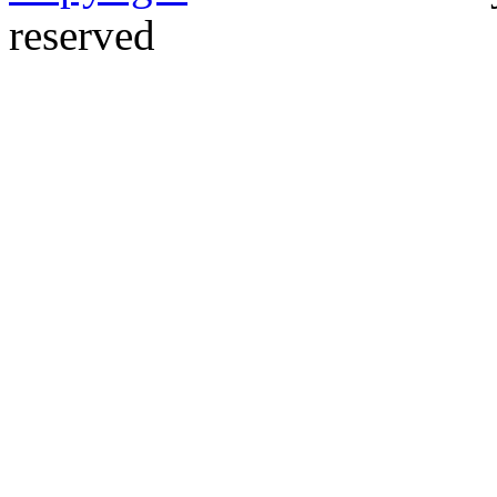
reserved