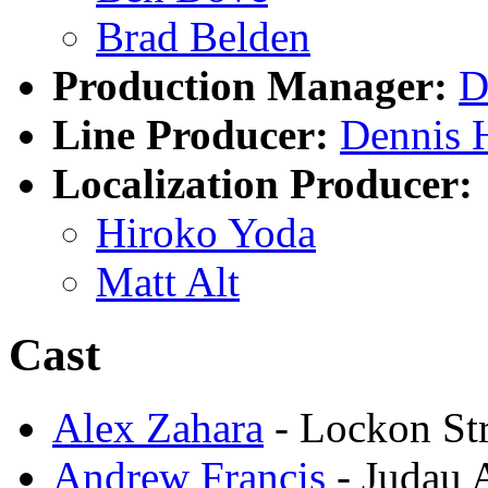
Brad Belden
Production Manager:
D
Line Producer:
Dennis 
Localization Producer:
Hiroko Yoda
Matt Alt
Cast
Alex Zahara
- Lockon Str
Andrew Francis
- Judau 