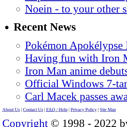
Noein - to your other 
Recent News
Pokémon Apokélypse Li
Having fun with Iron
Iron Man anime debuts
Official Windows 7-t
Carl Macek passes aw
About Us
|
Contact Us
|
FAQ
/ Help
|
Privacy Policy
|
Site Map
Copyright
© 1998 - 2022 by