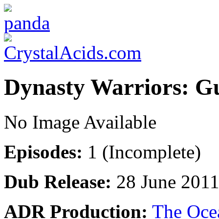
Dynasty Warriors: 
No Image Available
Episodes:
1 (Incomplete)
Dub Release:
28 June 201
ADR Production:
The Oce