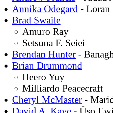
Annika Odegard
- Loran
Brad Swaile
Amuro Ray
Setsuna F. Seiei
Brendan Hunter
- Banagh
Brian Drummond
Heero Yuy
Milliardo Peacecraft
Cheryl McMaster
- Mari
David A. Kaye
- Üso Ew