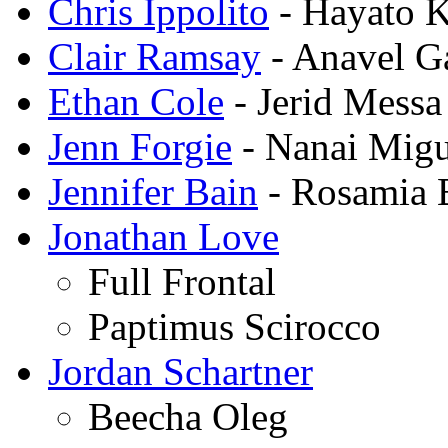
Chris Ippolito
- Hayato 
Clair Ramsay
- Anavel G
Ethan Cole
- Jerid Messa
Jenn Forgie
- Nanai Migu
Jennifer Bain
- Rosamia
Jonathan Love
Full Frontal
Paptimus Scirocco
Jordan Schartner
Beecha Oleg