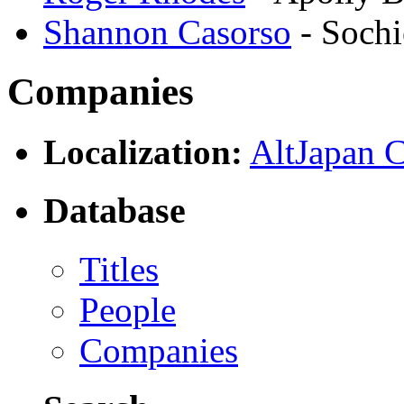
Shannon Casorso
- Soch
Companies
Localization:
AltJapan C
Database
Titles
People
Companies