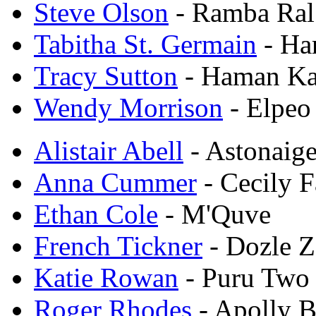
Steve Olson
- Ramba Ral
Tabitha St. Germain
- Ha
Tracy Sutton
- Haman Ka
Wendy Morrison
- Elpeo
Alistair Abell
- Astonaig
Anna Cummer
- Cecily F
Ethan Cole
- M'Quve
French Tickner
- Dozle Z
Katie Rowan
- Puru Two
Roger Rhodes
- Apolly 