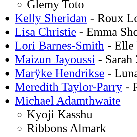
Glemy Toto
Kelly Sheridan
- Roux L
Lisa Christie
- Emma Sh
Lori Barnes-Smith
- Elle
Maizun Jayoussi
- Sarah 
Marÿke Hendrikse
- Lun
Meredith Taylor-Parry
- 
Michael Adamthwaite
Kyoji Kasshu
Ribbons Almark