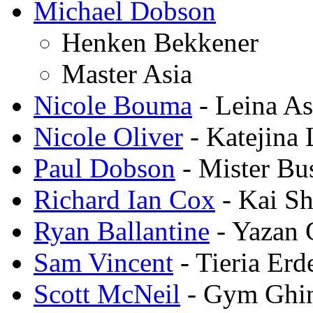
Michael Dobson
Henken Bekkener
Master Asia
Nicole Bouma
- Leina As
Nicole Oliver
- Katejina
Paul Dobson
- Mister Bu
Richard Ian Cox
- Kai Sh
Ryan Ballantine
- Yazan 
Sam Vincent
- Tieria Erd
Scott McNeil
- Gym Ghi