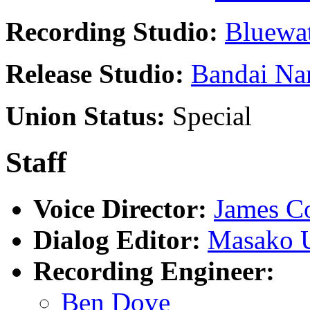
Recording Studio:
Bluewat
Release Studio:
Bandai Na
Union Status:
Special
Staff
Voice Director:
James Co
Dialog Editor:
Masako 
Recording Engineer:
Ben Dove