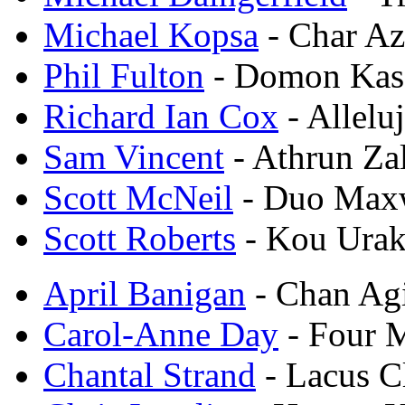
Michael Kopsa
- Char Az
Phil Fulton
- Domon Kas
Richard Ian Cox
- Allelu
Sam Vincent
- Athrun Za
Scott McNeil
- Duo Max
Scott Roberts
- Kou Urak
April Banigan
- Chan Ag
Carol-Anne Day
- Four 
Chantal Strand
- Lacus C