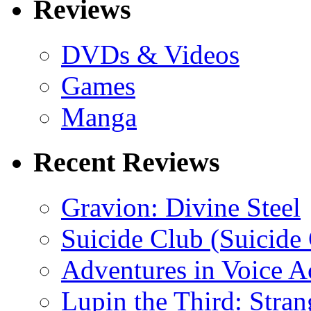
Reviews
DVDs & Videos
Games
Manga
Recent Reviews
Gravion: Divine Steel
Suicide Club (Suicide 
Adventures in Voice A
Lupin the Third: Stran