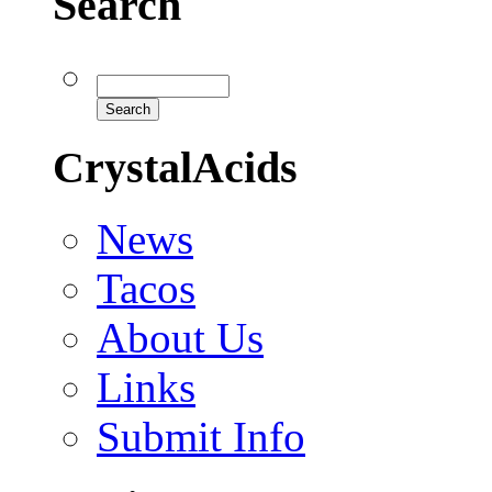
Search
CrystalAcids
News
Tacos
About Us
Links
Submit Info