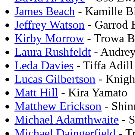
James Beach
- Kamille B
Jeffrey Watson
- Garrod 
Kirby Morrow
- Trowa B
Laura Rushfeldt
- Audrey
Leda Davies
- Tiffa Adill
Lucas Gilbertson
- Knig
Matt Hill
- Kira Yamato
Matthew Erickson
- Shin
Michael Adamthwaite
- 
Michael Daingerfield
- T