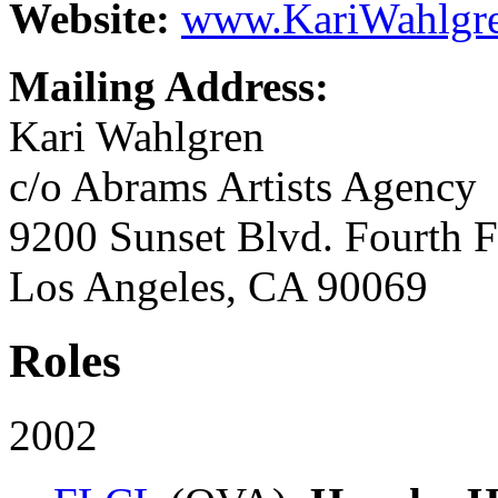
Website:
www.KariWahlgre
Mailing Address:
Kari Wahlgren
c/o Abrams Artists Agency
9200 Sunset Blvd. Fourth F
Los Angeles, CA 90069
Roles
2002