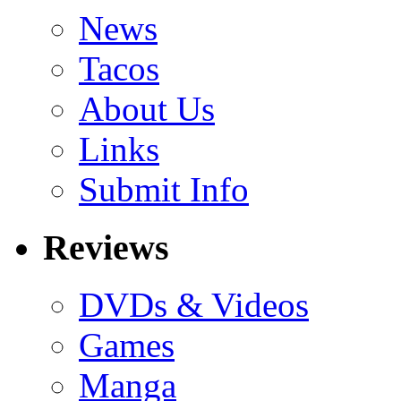
News
Tacos
About Us
Links
Submit Info
Reviews
DVDs & Videos
Games
Manga