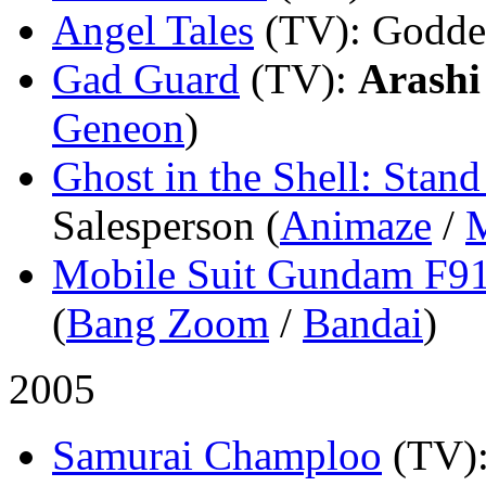
Angel Tales
(TV)
: Godde
Gad Guard
(TV)
:
Arashi
Geneon
)
Ghost in the Shell: Sta
Salesperson (
Animaze
/
Mobile Suit Gundam F9
(
Bang Zoom
/
Bandai
)
2005
Samurai Champloo
(TV)