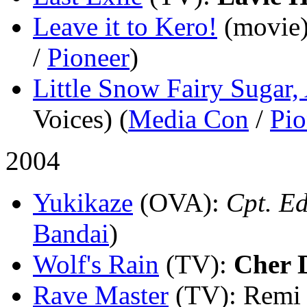
Leave it to Kero!
(movie
/
Pioneer
)
Little Snow Fairy Sugar,
Voices) (
Media Con
/
Pio
2004
Yukikaze
(OVA)
:
Cpt. Ed
Bandai
)
Wolf's Rain
(TV)
:
Cher 
Rave Master
(TV)
: Remi 