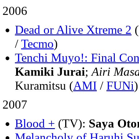
2006
Dead or Alive Xtreme 2
/
Tecmo
)
Tenchi Muyo!: Final Con
Kamiki Jurai
;
Airi Masa
Kuramitsu (
AMI
/
FUNi
)
2007
Blood +
(TV)
:
Saya Oto
Melancholy of Haruhi S