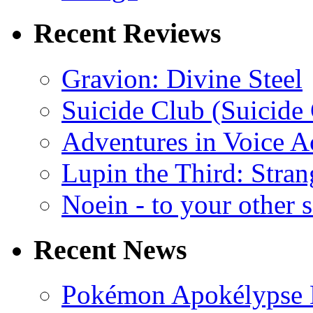
Recent Reviews
Gravion: Divine Steel
Suicide Club (Suicide 
Adventures in Voice A
Lupin the Third: Stran
Noein - to your other 
Recent News
Pokémon Apokélypse Li