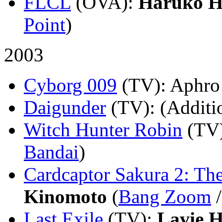
FLCL
(OVA)
:
Haruko H
Point
)
2003
Cyborg 009
(TV)
: Aphro
Daigunder
(TV)
: (Additi
Witch Hunter Robin
(TV
Bandai
)
Cardcaptor Sakura 2: Th
Kinomoto
(
Bang Zoom
Last Exile
(TV)
:
Lavie 