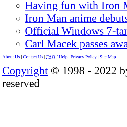
Having fun with Iron
Iron Man anime debuts
Official Windows 7-t
Carl Macek passes aw
About Us
|
Contact Us
|
FAQ
/ Help
|
Privacy Policy
|
Site Map
Copyright
© 1998 - 2022 by
reserved