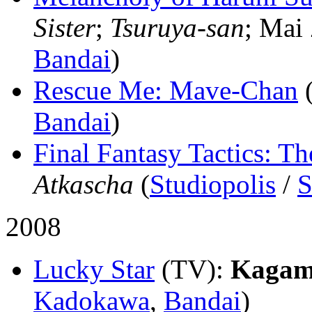
Sister
;
Tsuruya-san
; Mai 
Bandai
)
Rescue Me: Mave-Chan
Bandai
)
Final Fantasy Tactics: Th
Atkascha
(
Studiopolis
/
S
2008
Lucky Star
(TV)
:
Kagami
Kadokawa
,
Bandai
)