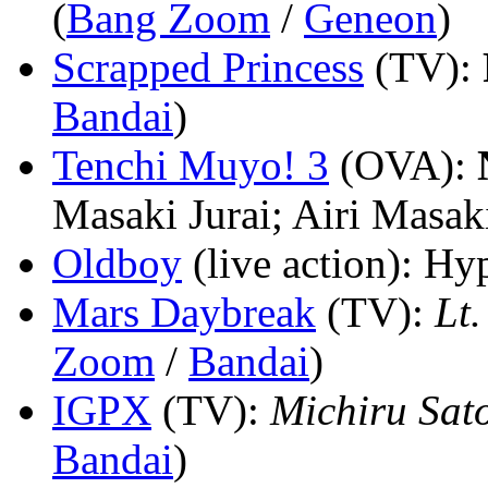
(
Bang Zoom
/
Geneon
)
Scrapped Princess
(TV)
:
Bandai
)
Tenchi Muyo! 3
(OVA)
:
Masaki Jurai; Airi Masak
Oldboy
(live action)
: Hyp
Mars Daybreak
(TV)
:
Lt.
Zoom
/
Bandai
)
IGPX
(TV)
:
Michiru Sat
Bandai
)