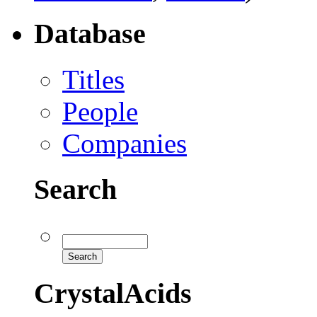
Database
Titles
People
Companies
Search
CrystalAcids