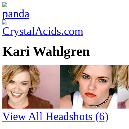
Kari Wahlgren
View All Headshots
(6)