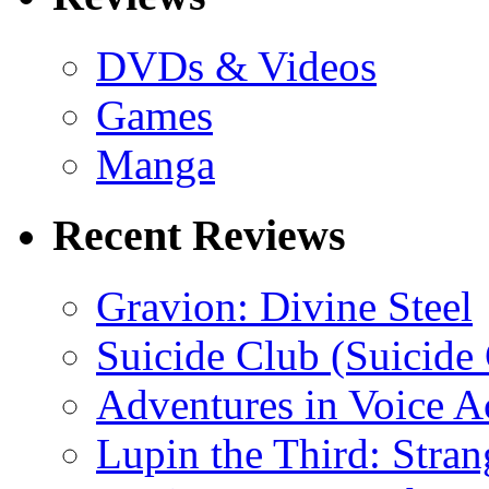
DVDs & Videos
Games
Manga
Recent Reviews
Gravion: Divine Steel
Suicide Club (Suicide 
Adventures in Voice A
Lupin the Third: Stran