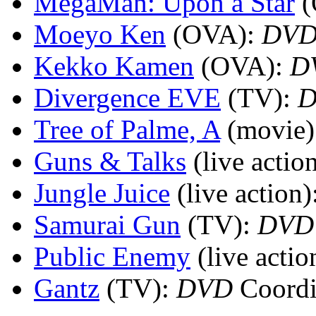
MegaMan: Upon a Star
Moeyo Ken
(OVA)
:
DV
Kekko Kamen
(OVA)
:
D
Divergence EVE
(TV)
:
Tree of Palme, A
(movie)
Guns & Talks
(live actio
Jungle Juice
(live action)
Samurai Gun
(TV)
:
DVD
Public Enemy
(live actio
Gantz
(TV)
:
DVD
Coordi