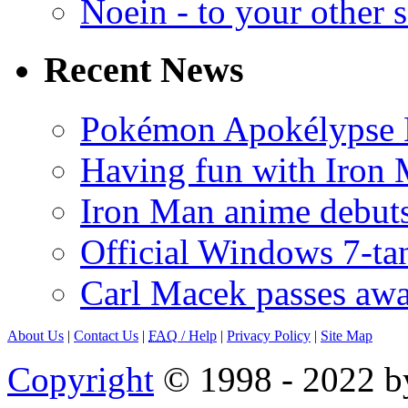
Noein - to your other 
Recent News
Pokémon Apokélypse Li
Having fun with Iron
Iron Man anime debuts
Official Windows 7-t
Carl Macek passes aw
About Us
|
Contact Us
|
FAQ
/ Help
|
Privacy Policy
|
Site Map
Copyright
© 1998 - 2022 by