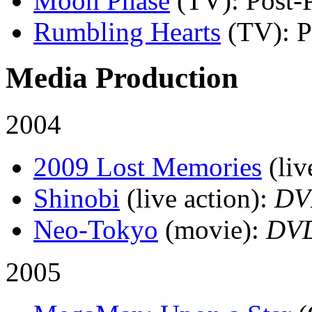
Moon Phase
(TV)
: Post-
Rumbling Hearts
(TV)
: 
Media Production
2004
2009 Lost Memories
(liv
Shinobi
(live action)
:
DV
Neo-Tokyo
(movie)
:
DV
2005