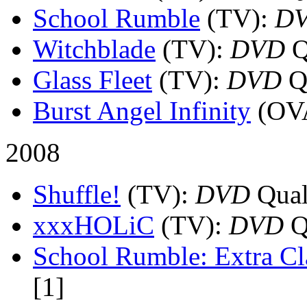
School Rumble
(TV)
:
D
Witchblade
(TV)
:
DVD
Q
Glass Fleet
(TV)
:
DVD
Qu
Burst Angel Infinity
(OV
2008
Shuffle!
(TV)
:
DVD
Quali
xxxHOLiC
(TV)
:
DVD
Qu
School Rumble: Extra Cl
[1]