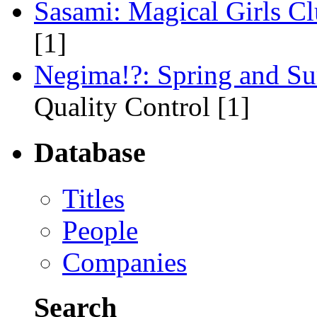
Sasami: Magical Girls C
[1]
Negima!?: Spring and S
Quality Control [1]
Database
Titles
People
Companies
Search