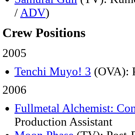
/
ADV
)
Crew Positions
2005
Tenchi Muyo! 3
(OVA)
:
2006
Fullmetal Alchemist: Co
Production Assistant