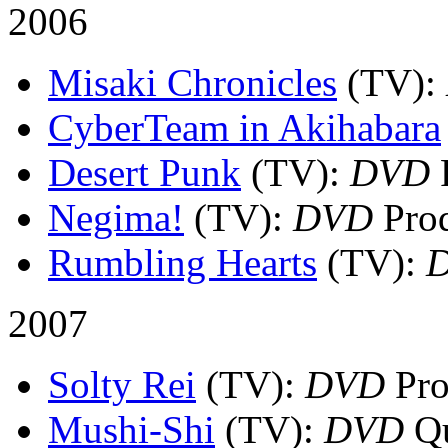
2006
Misaki Chronicles
(TV)
:
CyberTeam in Akihabara
Desert Punk
(TV)
:
DVD
P
Negima!
(TV)
:
DVD
Prod
Rumbling Hearts
(TV)
:
2007
Solty Rei
(TV)
:
DVD
Pro
Mushi-Shi
(TV)
:
DVD
Qu