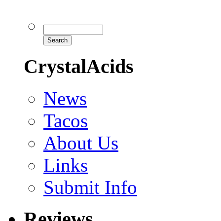
CrystalAcids
News
Tacos
About Us
Links
Submit Info
Reviews