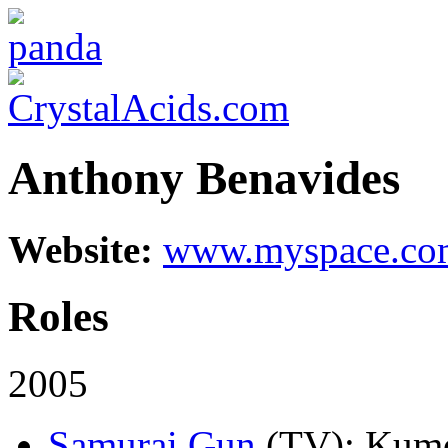
Anthony Benavides
Website:
www.myspace.com
Roles
2005
Samurai Gun
(TV)
: Kumo