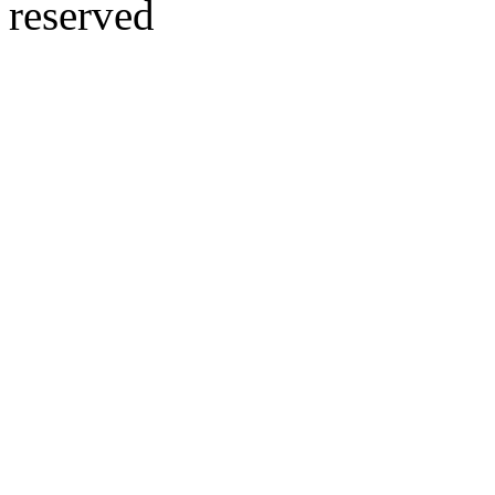
reserved