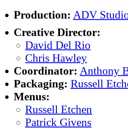
Production:
ADV Studi
Creative Director:
David Del Rio
Chris Hawley
Coordinator:
Anthony B
Packaging:
Russell Etch
Menus:
Russell Etchen
Patrick Givens