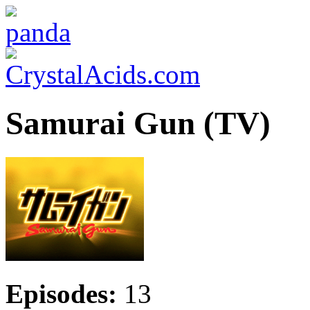
Samurai Gun (TV)
Episodes:
13