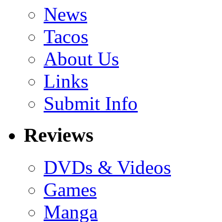
News
Tacos
About Us
Links
Submit Info
Reviews
DVDs & Videos
Games
Manga