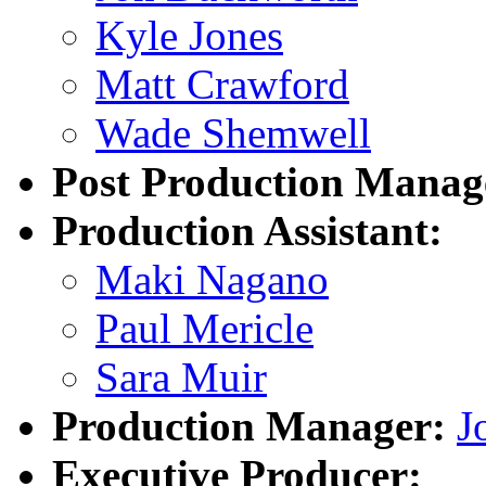
Kyle Jones
Matt Crawford
Wade Shemwell
Post Production Manag
Production Assistant:
Maki Nagano
Paul Mericle
Sara Muir
Production Manager:
J
Executive Producer: