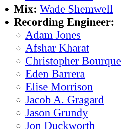
Mix:
Wade Shemwell
Recording Engineer:
Adam Jones
Afshar Kharat
Christopher Bourque
Eden Barrera
Elise Morrison
Jacob A. Gragard
Jason Grundy
Jon Duckworth