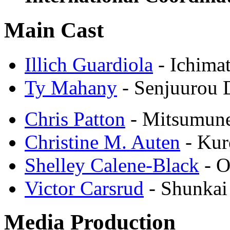
Main Cast
Illich Guardiola
- Ichima
Ty Mahany
- Senjuurou
Chris Patton
- Mitsumun
Christine M. Auten
- Kur
Shelley Calene-Black
- O
Victor Carsrud
- Shunkai
Media Production