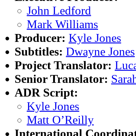
John Ledford
Mark Williams
Producer:
Kyle Jones
Subtitles:
Dwayne Jones
Project Translator:
Luc
Senior Translator:
Sara
ADR Script:
Kyle Jones
Matt O’Reilly
International Coordina