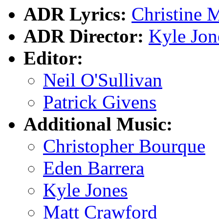
ADR Lyrics:
Christine 
ADR Director:
Kyle Jon
Editor:
Neil O'Sullivan
Patrick Givens
Additional Music:
Christopher Bourque
Eden Barrera
Kyle Jones
Matt Crawford