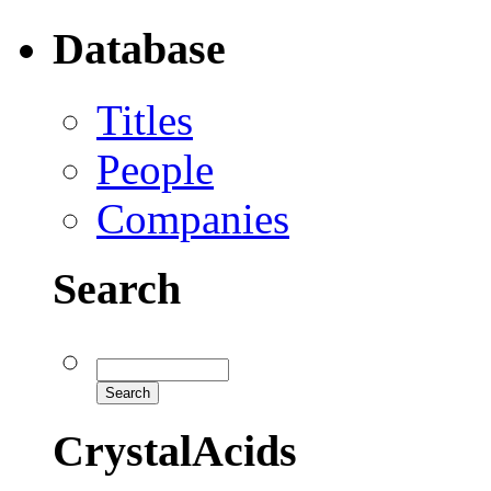
Database
Titles
People
Companies
Search
CrystalAcids