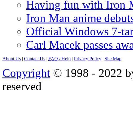
Having fun with Iron
Iron Man anime debuts
Official Windows 7-t
Carl Macek passes aw
About Us
|
Contact Us
|
FAQ
/ Help
|
Privacy Policy
|
Site Map
Copyright
© 1998 - 2022 by
reserved