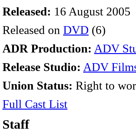
Released:
16 August 2005
Released on
DVD
(6)
ADR Production:
ADV Stu
Release Studio:
ADV Film
Union Status:
Right to wo
Full Cast List
Staff