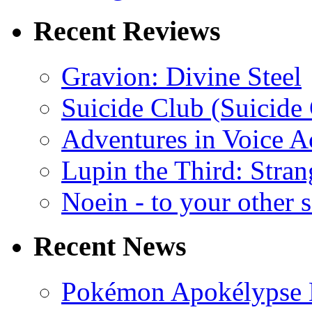
Recent Reviews
Gravion: Divine Steel
Suicide Club (Suicide 
Adventures in Voice A
Lupin the Third: Stran
Noein - to your other 
Recent News
Pokémon Apokélypse Li