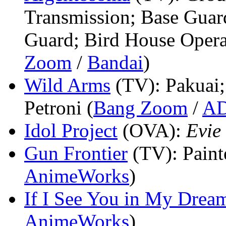
Transmission; Base Guar
Guard; Bird House Operat
Zoom
/
Bandai
)
Wild Arms
(TV)
: Pakuai
Petroni (
Bang Zoom
/
A
Idol Project
(OVA)
:
Evie
Gun Frontier
(TV)
: Paint
AnimeWorks
)
If I See You in My Drea
AnimeWorks
)