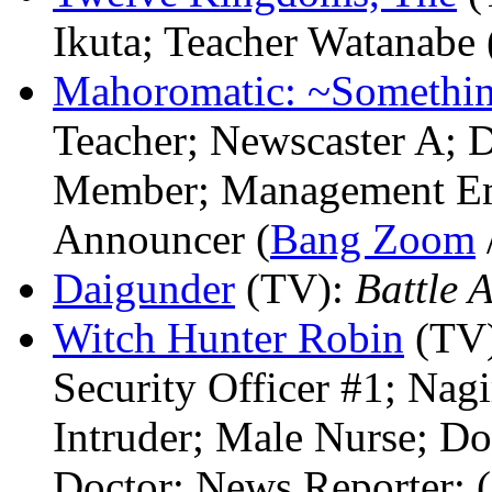
Ikuta; Teacher Watanabe 
Mahoromatic: ~Somethin
Teacher; Newscaster A; 
Member; Management E
Announcer (
Bang Zoom
Daigunder
(TV)
:
Battle 
Witch Hunter Robin
(TV
Security Officer #1; Nagi
Intruder; Male Nurse; D
Doctor; News Reporter; (