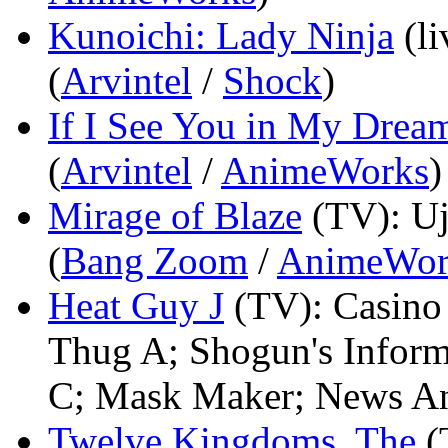
Kunoichi: Lady Ninja
(l
(
Arvintel
/
Shock
)
If I See You in My Drea
(
Arvintel
/
AnimeWorks
)
Mirage of Blaze
(TV)
: U
(
Bang Zoom
/
AnimeWor
Heat Guy J
(TV)
: Casino
Thug A; Shogun's Inform
C; Mask Maker; News An
Twelve Kingdoms, The
(