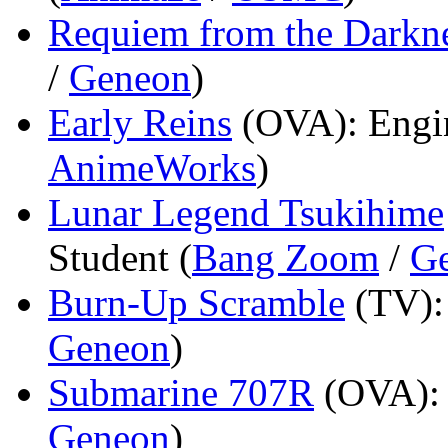
Requiem from the Darkn
/
Geneon
)
Early Reins
(OVA)
: Engi
AnimeWorks
)
Lunar Legend Tsukihime
Student (
Bang Zoom
/
G
Burn-Up Scramble
(TV)
Geneon
)
Submarine 707R
(OVA)
Geneon
)