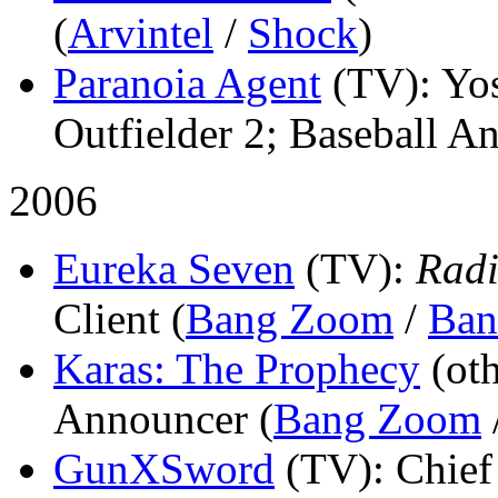
(
Arvintel
/
Shock
)
Paranoia Agent
(TV)
: Y
Outfielder 2; Baseball A
2006
Eureka Seven
(TV)
:
Radi
Client (
Bang Zoom
/
Ban
Karas: The Prophecy
(ot
Announcer (
Bang Zoom
GunXSword
(TV)
: Chief