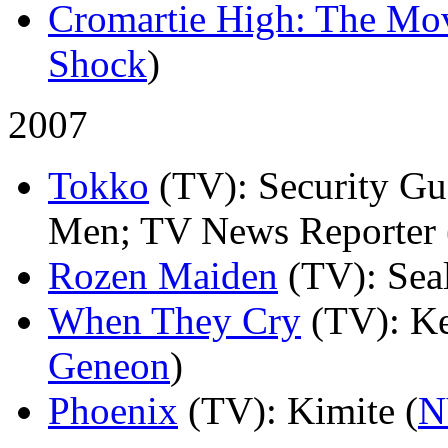
Cromartie High: The Mo
Shock
)
2007
Tokko
(TV)
: Security G
Men; TV News Reporter 
Rozen Maiden
(TV)
: Sea
When They Cry
(TV)
: Ke
Geneon
)
Phoenix
(TV)
: Kimite (
N