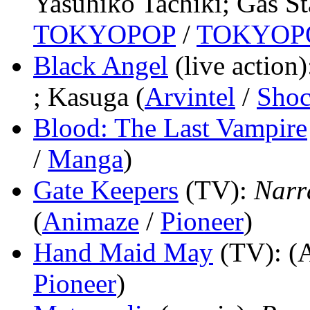
Yasuhiko Tachiki; Gas St
TOKYOPOP
/
TOKYOP
Black Angel
(live action)
; Kasuga (
Arvintel
/
Sho
Blood: The Last Vampire
/
Manga
)
Gate Keepers
(TV)
:
Narr
(
Animaze
/
Pioneer
)
Hand Maid May
(TV)
: (
Pioneer
)