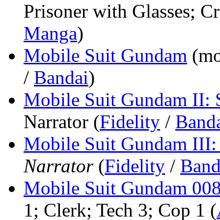
Prisoner with Glasses; Cr
Manga
)
Mobile Suit Gundam
(mo
/
Bandai
)
Mobile Suit Gundam II: 
Narrator (
Fidelity
/
Band
Mobile Suit Gundam III:
Narrator
(
Fidelity
/
Band
Mobile Suit Gundam 0080
1; Clerk; Tech 3; Cop 1 (