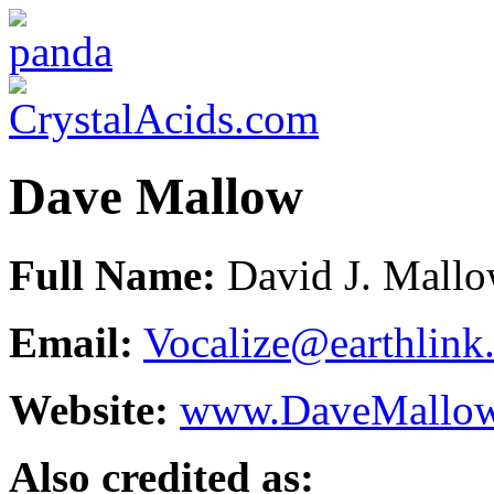
Dave Mallow
Full Name:
David J. Mall
Email:
Vocalize@earthlink.
Website:
www.DaveMallo
Also credited as: