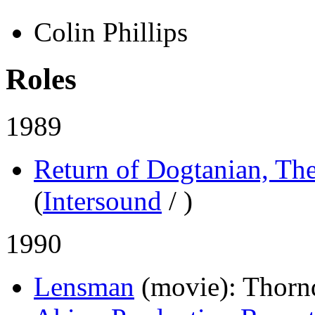
Colin Phillips
Roles
1989
Return of Dogtanian, Th
(
Intersound
/
)
1990
Lensman
(movie)
: Thorn