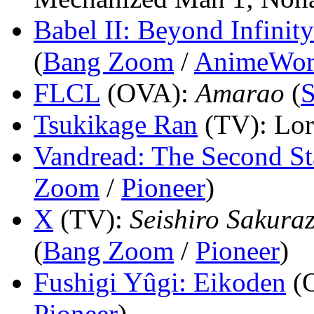
Babel II: Beyond Infinity
(
Bang Zoom
/
AnimeWor
FLCL
(OVA)
:
Amarao
(
S
Tsukikage Ran
(TV)
: Lo
Vandread: The Second St
Zoom
/
Pioneer
)
X
(TV)
:
Seishiro Sakura
(
Bang Zoom
/
Pioneer
)
Fushigi Yûgi: Eikoden
(
Pioneer
)