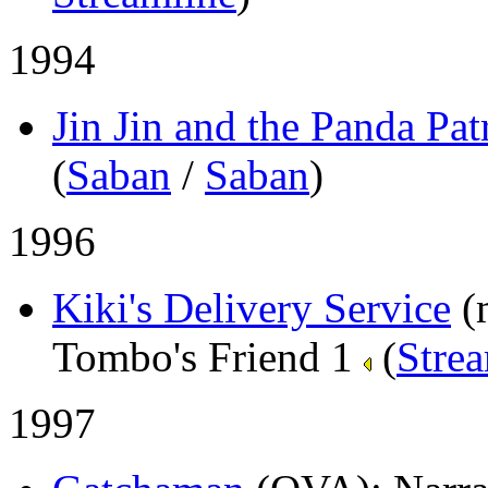
1994
Jin Jin and the Panda Pat
(
Saban
/
Saban
)
1996
Kiki's Delivery Service
(
Tombo's Friend 1
(
Stre
1997