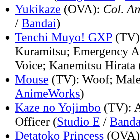
Yukikaze
(OVA)
:
Col. A
/
Bandai
)
Tenchi Muyo! GXP
(TV)
Kuramitsu; Emergency Al
Voice; Kanemitsu Hirata 
Mouse
(TV)
: Woof; Male 
AnimeWorks
)
Kaze no Yojimbo
(TV)
: 
Officer (
Studio E
/
Banda
Detatoko Princess
(OVA)