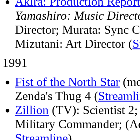
Akira: Production Repor
Yamashiro: Music Direct
Director; Murata: Sync 
Mizutani: Art Director (
S
1991
Fist of the North Star
(mo
Zenda's Thug 4 (
Streaml
Zillion
(TV)
: Scientist 
Military Commander; (Add
Streamline
)