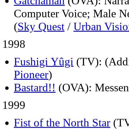
Gatchaman
(OVA)
: Narr
Computer Voice; Male Ne
(
Sky Quest
/
Urban Visio
1998
Fushigi Yûgi
(TV)
: (Add
Pioneer
)
Bastard!!
(OVA)
: Messen
1999
Fist of the North Star
(T