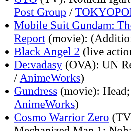
Post Group
/
TOKYOPO
Mobile Suit Gundam: The
Report
(movie)
: (Additio
Black Angel 2
(live actio
De:vadasy
(OVA)
: UN Re
/
AnimeWorks
)
Gundress
(movie)
: Head;
AnimeWorks
)
Cosmo Warrior Zero
(TV
Mechanized Man 1; Noha