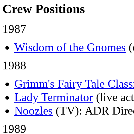
Crew Positions
1987
Wisdom of the Gnomes
(
1988
Grimm's Fairy Tale Class
Lady Terminator
(live ac
Noozles
(TV)
: ADR Direc
1989