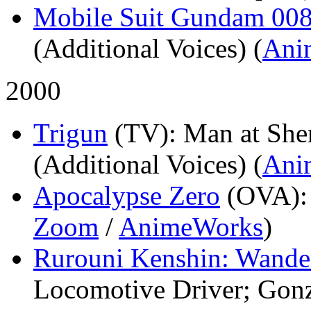
Mobile Suit Gundam 008
(Additional Voices) (
Ani
2000
Trigun
(TV)
: Man at Sher
(Additional Voices) (
Ani
Apocalypse Zero
(OVA)
Zoom
/
AnimeWorks
)
Rurouni Kenshin: Wande
Locomotive Driver; Gonz