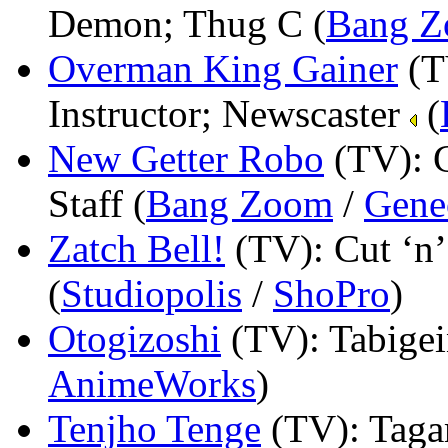
Demon; Thug C (
Bang 
Overman King Gainer
(T
Instructor; Newscaster
(
New Getter Robo
(TV)
: 
Staff (
Bang Zoom
/
Gene
Zatch Bell!
(TV)
: Cut ‘n
(
Studiopolis
/
ShoPro
)
Otogizoshi
(TV)
: Tabigei
AnimeWorks
)
Tenjho Tenge
(TV)
: Taga