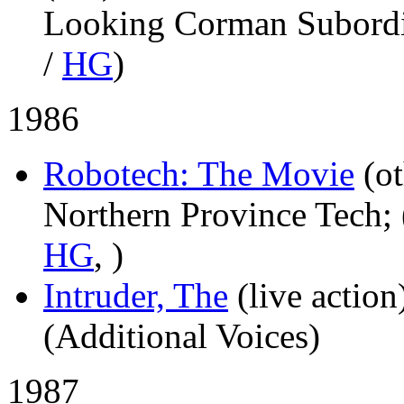
Looking Corman Subordin
/
HG
)
1986
Robotech: The Movie
(o
Northern Province Tech; 
HG
,
)
Intruder, The
(live action
(Additional Voices)
1987