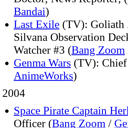
Bandai
)
Last Exile
(TV)
: Goliath
Silvana Observation Dec
Watcher #3 (
Bang Zoom
Genma Wars
(TV)
: Chie
AnimeWorks
)
2004
Space Pirate Captain Her
Officer (
Bang Zoom
/
Ge