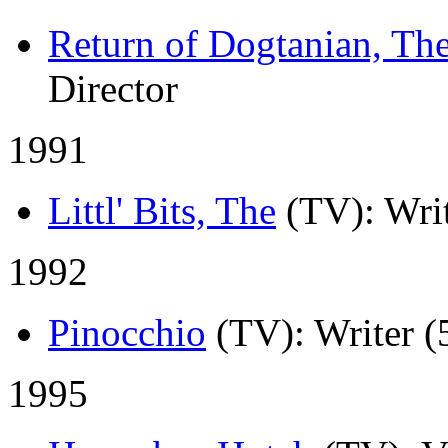
Return of Dogtanian, Th
Director
1991
Littl' Bits, The
(TV)
: Wri
1992
Pinocchio
(TV)
: Writer (
1995