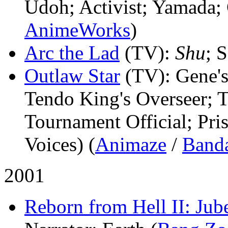
Udoh; Activist; Yamada;
AnimeWorks
)
Arc the Lad
(TV)
:
Shu
; S
Outlaw Star
(TV)
: Gene'
Tendo King's Overseer; 
Tournament Official; Pri
Voices) (
Animaze
/
Band
2001
Reborn from Hell II: Jub