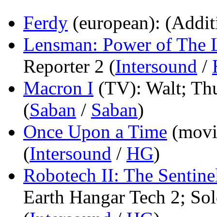
Ferdy
(european)
: (Addit
Lensman: Power of The 
Reporter 2 (
Intersound
/
Macron I
(TV)
: Walt; T
(
Saban
/
Saban
)
Once Upon a Time
(movi
(
Intersound
/
HG
)
Robotech II: The Sentine
Earth Hangar Tech 2; Sol