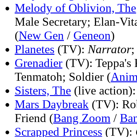
Melody of Oblivion, The
Male Secretary; Elan-Vit
(
New Gen
/
Geneon
)
Planetes
(TV)
:
Narrator
;
Grenadier
(TV)
: Teppa's 
Tenmatoh; Soldier (
Anim
Sisters, The
(live action)
Mars Daybreak
(TV)
: Ro
Friend (
Bang Zoom
/
Ban
Scrapped Princess
(TV)
: