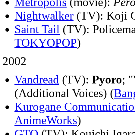
Metropolis
(movie)
:
Per
Nightwalker
(TV)
: Koji 
Saint Tail
(TV)
: Policema
TOKYOPOP
)
2002
Vandread
(TV)
:
Pyoro
; 
(Additional Voices) (
Ban
Kurogane Communicatio
AnimeWorks
)
GTO
(TV)
: Kouichi Igara