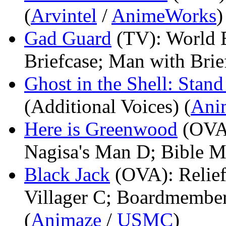
(
Arvintel
/
AnimeWorks
)
Gad Guard
(TV)
: World 
Briefcase; Man with Brie
Ghost in the Shell: Sta
(Additional Voices) (
Ani
Here is Greenwood
(OVA
Nagisa's Man D; Bible M
Black Jack
(OVA)
: Reli
Villager C; Boardmember
(
Animaze
/
USMC
)