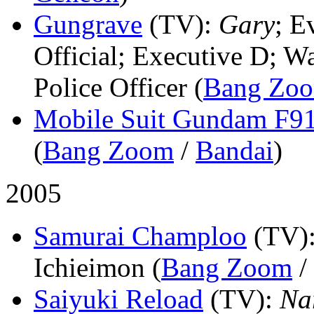
Gungrave
(TV)
:
Gary
; E
Official; Executive D; W
Police Officer (
Bang Zo
Mobile Suit Gundam F9
(
Bang Zoom
/
Bandai
)
2005
Samurai Champloo
(TV)
Ichieimon (
Bang Zoom
/
Saiyuki Reload
(TV)
:
Na