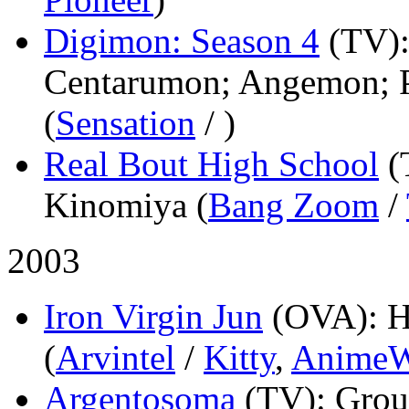
Digimon: Season 4
(TV)
Centarumon; Angemon; 
(
Sensation
/
)
Real Bout High School
(
Kinomiya (
Bang Zoom
/
2003
Iron Virgin Jun
(OVA)
: 
(
Arvintel
/
Kitty
,
AnimeW
Argentosoma
(TV)
: Grou