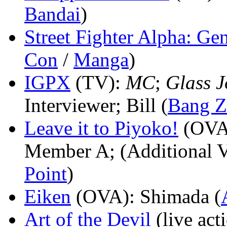
Bandai
)
Street Fighter Alpha: Ge
Con
/
Manga
)
IGPX
(TV)
:
MC
;
Glass J
Interviewer; Bill (
Bang 
Leave it to Piyoko!
(OVA
Member A; (Additional V
Point
)
Eiken
(OVA)
: Shimada (
Art of the Devil
(live act