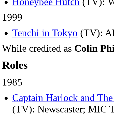
Honeybee Hutch
(TV)
: V
1999
Tenchi in Tokyo
(TV)
: A
While credited as
Colin Phi
Roles
1985
Captain Harlock and The
(TV)
: Newscaster; MIC T