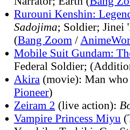
Narrator; Earth (
Bang Z
Rurouni Kenshin: Legen
Sadojima
; Soldier; Jine
(
Bang Zoom
/
AnimeWor
Mobile Suit Gundam: T
Federal Soldier; (Additio
Akira
(movie)
: Man who 
Pioneer
)
Zeiram 2
(live action)
:
B
Vampire Princess Miyu
(