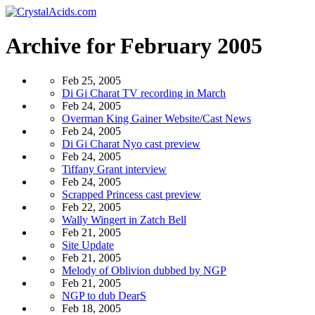
Archive for February 2005
Feb 25, 2005
Di Gi Charat TV recording in March
Feb 24, 2005
Overman King Gainer Website/Cast News
Feb 24, 2005
Di Gi Charat Nyo cast preview
Feb 24, 2005
Tiffany Grant interview
Feb 24, 2005
Scrapped Princess cast preview
Feb 22, 2005
Wally Wingert in Zatch Bell
Feb 21, 2005
Site Update
Feb 21, 2005
Melody of Oblivion dubbed by NGP
Feb 21, 2005
NGP to dub DearS
Feb 18, 2005