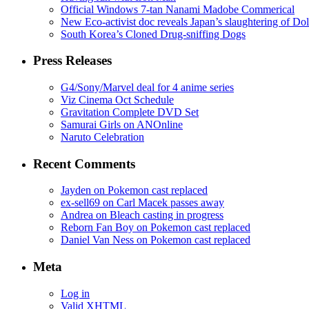
Official Windows 7-tan Nanami Madobe Commerical
New Eco-activist doc reveals Japan’s slaughtering of Do
South Korea’s Cloned Drug-sniffing Dogs
Press Releases
G4/Sony/Marvel deal for 4 anime series
Viz Cinema Oct Schedule
Gravitation Complete DVD Set
Samurai Girls on ANOnline
Naruto Celebration
Recent Comments
Jayden on Pokemon cast replaced
ex-sell69 on Carl Macek passes away
Andrea on Bleach casting in progress
Reborn Fan Boy on Pokemon cast replaced
Daniel Van Ness on Pokemon cast replaced
Meta
Log in
Valid
XHTML