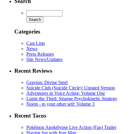
Search
Categories
Cast Lists
News
Press Releases
Site News/Updates
Recent Reviews
Gravion: Divine Steel
Suicide Club (Suicide Circle): Unrated Version
Adventures in Voice Acting: Volume One
Lupin the Third: Strange Psychokinetic Strategy
Noein - to your other self: Volume 3
Recent Tacos
Pokémon Apokélypse Live Action (Fan) Trailer
Having fun with Iron Man