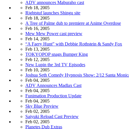
ADV announces Maburaho cast
Feb 18, 2005
Rightstuf launches Shingu site
Feb 18, 2005
A Tree of Palme dub to premiere at Anime Overdose
Feb 16, 2005
Mew Mew Power cast preview
Feb 14, 2005
“A Faery Hunt” with Debbie Rothstein & Sandy Fox
Feb 13, 2005
TOKYOPOP snags Bumper King
Feb 12, 2005
New Lupin the 3rd TV Episodes
Feb 10, 2005
Joshua Seth Comedy Hypnosis Show: 2/12 Santa Monic
Feb 04, 2005
ADV Announces Madlax Cast
Feb 04, 2005
Funimation Production Update
Feb 04, 2005
Sky Blue Preview
Feb 02, 2005
Saiyuki Reload Cast Preview
Feb 02, 2005
Planetes Dub Extras