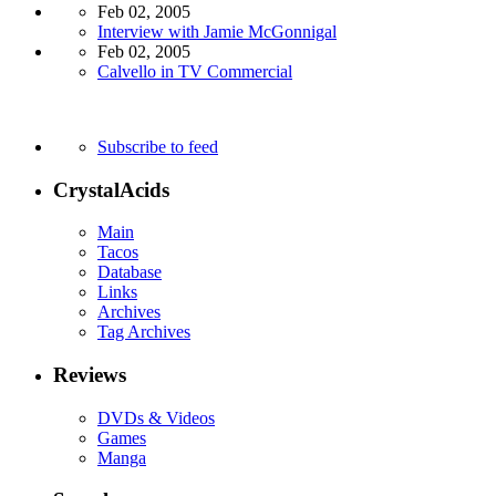
Feb 02, 2005
Interview with Jamie McGonnigal
Feb 02, 2005
Calvello in TV Commercial
Subscribe to feed
CrystalAcids
Main
Tacos
Database
Links
Archives
Tag Archives
Reviews
DVDs & Videos
Games
Manga