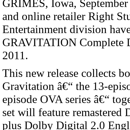
GRIMES, Iowa, September 
and online retailer Right St
Entertainment division have
GRAVITATION Complete DV
2011.
This new release collects b
Gravitation â€“ the 13-episo
episode OVA series â€“ toget
set will feature remastered 
plus Dolby Digital 2.0 Engl