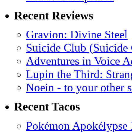
Recent Reviews
Gravion: Divine Steel
Suicide Club (Suicide 
Adventures in Voice A
Lupin the Third: Stran
Noein - to your other 
Recent Tacos
Pokémon Apokélypse Li