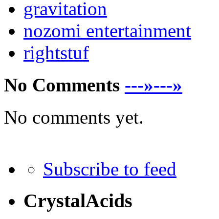
gravitation
nozomi entertainment
rightstuf
No Comments
---»---»
No comments yet.
Subscribe to feed
CrystalAcids