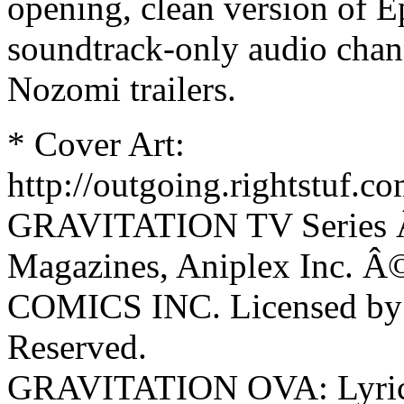
opening, clean version of Ep
soundtrack-only audio chann
Nozomi trailers.
* Cover Art:
http://outgoing.rightstuf.c
GRAVITATION TV Series 
Magazines, Aniplex Inc.
COMICS INC. Licensed by A
Reserved.
GRAVITATION OVA: Lyric