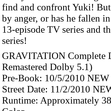
find and confront Yuki! But,
by anger, or has he fallen i
13-episode TV series and t
series!
GRAVITATION Complete D
Remastered Dolby 5.1)
Pre-Book: 10/5/2010 NEW 
Street Date: 11/2/2010 NEW
Runtime: Approximately 385