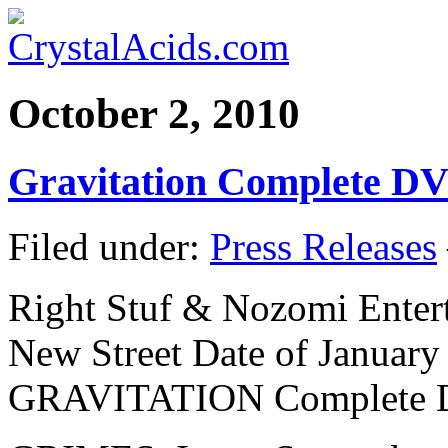
October 2, 2010
Gravitation Complete DV
Filed under:
Press Releases
Right Stuf & Nozomi Ente
New Street Date of January 
GRAVITATION Complete D