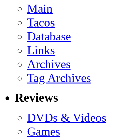
Main
Tacos
Database
Links
Archives
Tag Archives
Reviews
DVDs & Videos
Games