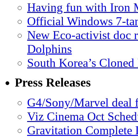
Having fun with Iron
Official Windows 7-t
New Eco-activist doc r
Dolphins
South Korea’s Cloned 
Press Releases
G4/Sony/Marvel deal f
Viz Cinema Oct Sched
Gravitation Complete