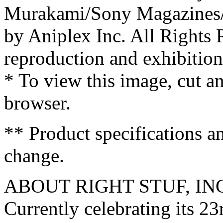
Murakami/Sony Magazines/
by Aniplex Inc. All Rights
reproduction and exhibition 
* To view this image, cut 
browser.
** Product specifications a
change.
ABOUT RIGHT STUF, IN
Currently celebrating its 23