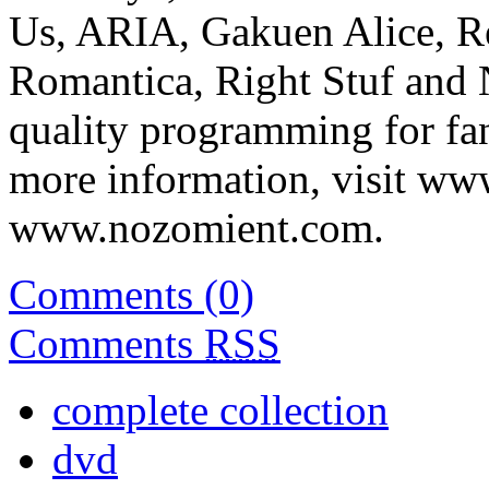
Us, ARIA, Gakuen Alice, R
Romantica, Right Stuf and
quality programming for fans
more information, visit ww
www.nozomient.com.
Comments (0)
Comments
RSS
complete collection
dvd