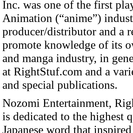
Inc. was one of the first pl
Animation (“anime”) indust
producer/distributor and a r
promote knowledge of its o
and manga industry, in gener
at RightStuf.com and a vari
and special publications.
Nozomi Entertainment, Righ
is dedicated to the highest q
Japanese word that inspire