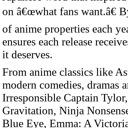
on â€œwhat fans want.â€ B
of anime properties each y
ensures each release receives
it deserves.
From anime classics like A
modern comedies, dramas an
Irresponsible Captain Tylor
Gravitation, Ninja Nonsense
Blue Eye, Emma: A Victori