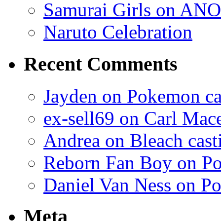
Samurai Girls on ANO
Naruto Celebration
Recent Comments
Jayden on Pokemon cas
ex-sell69 on Carl Mac
Andrea on Bleach casti
Reborn Fan Boy on Po
Daniel Van Ness on Po
Meta