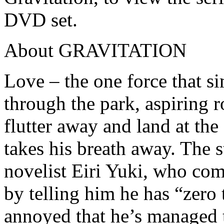
DVD set.
About GRAVITATION
Love – the one force that 
through the park, aspiring ro
flutter away and land at the 
takes his breath away. The 
novelist Eiri Yuki, who com
by telling him he has “zero 
annoyed that he’s managed t