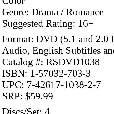
Color
Genre: Drama / Romance
Suggested Rating: 16+
Format: DVD (5.1 and 2.0 E
Audio, English Subtitles an
Catalog #: RSDVD1038
ISBN: 1-57032-703-3
UPC: 7-42617-1038-2-7
SRP: $59.99
Discs/Set: 4