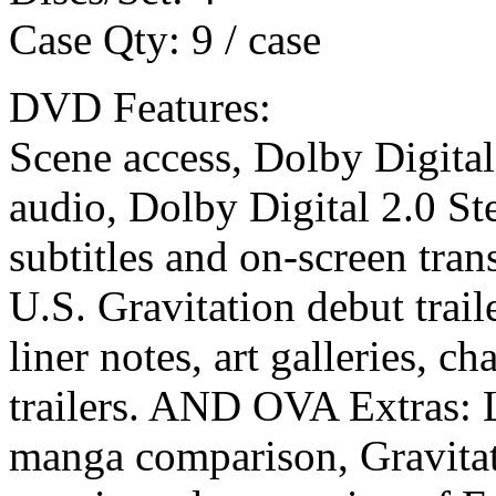
Case Qty: 9 / case
DVD Features:
Scene access, Dolby Digital
audio, Dolby Digital 2.0 St
subtitles and on-screen tra
U.S. Gravitation debut trail
liner notes, art galleries, c
trailers. AND OVA Extras: Li
manga comparison, Gravitat