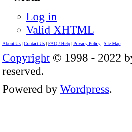
Log in
Valid
XHTML
About Us
|
Contact Us
|
FAQ
/ Help
|
Privacy Policy
|
Site Map
Copyright
© 1998 - 2022 by
reserved.
Powered by
Wordpress
.