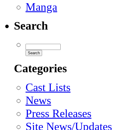
Manga
Search
Categories
Cast Lists
News
Press Releases
Site News/Updates