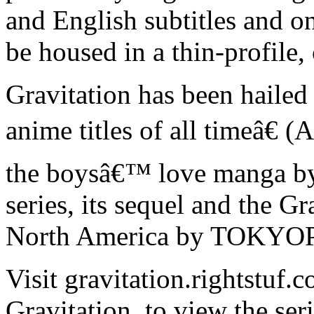
and English subtitles and on
be housed in a thin-profile,
Gravitation has been hailed
anime titles of all timeâ€ 
the boysâ€™ love manga b
series, its sequel and the G
North America by TOKYO
Visit gravitation.rightstuf
Gravitation, to view the seri