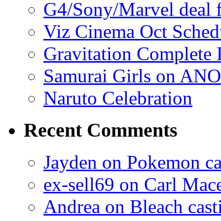
G4/Sony/Marvel deal f
Viz Cinema Oct Sched
Gravitation Complete
Samurai Girls on ANO
Naruto Celebration
Recent Comments
Jayden on Pokemon cas
ex-sell69 on Carl Mac
Andrea on Bleach casti