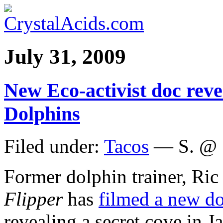
July 31, 2009
New Eco-activist doc reve
Dolphins
Filed under:
Tacos
— S. @ 
Former dolphin trainer, Ric
Flipper
has
filmed a new d
revealing a secret cove in 