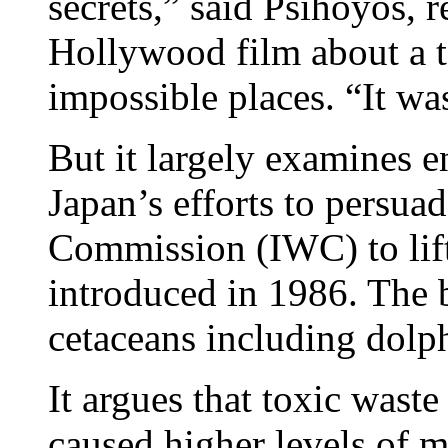
secrets,” said Psihoyos, r
Hollywood film about a 
impossible places. “It wa
But it largely examines e
Japan’s efforts to persua
Commission (IWC) to lif
introduced in 1986. The 
cetaceans including dolp
It argues that toxic wast
caused higher levels of 