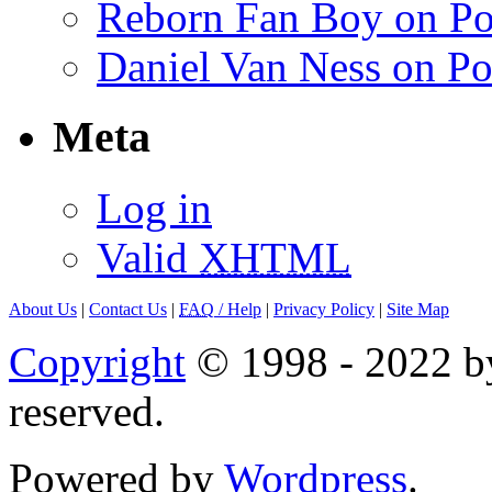
Reborn Fan Boy on Po
Daniel Van Ness on Po
Meta
Log in
Valid
XHTML
About Us
|
Contact Us
|
FAQ
/ Help
|
Privacy Policy
|
Site Map
Copyright
© 1998 - 2022 by
reserved.
Powered by
Wordpress
.