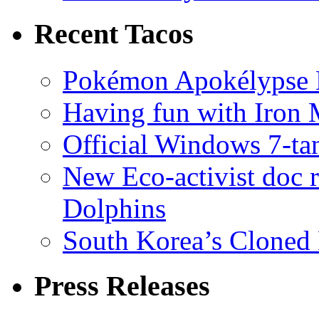
Recent Tacos
Pokémon Apokélypse Li
Having fun with Iron
Official Windows 7-t
New Eco-activist doc r
Dolphins
South Korea’s Cloned 
Press Releases