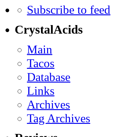
Subscribe to feed
CrystalAcids
Main
Tacos
Database
Links
Archives
Tag Archives