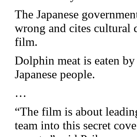
The Japanese government 
wrong and cites cultural 
film.
Dolphin meat is eaten by 
Japanese people.
…
“The film is about leadin
team into this secret cove 