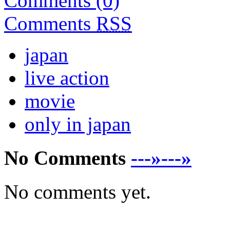
Comments (0)
Comments
RSS
japan
live action
movie
only in japan
No Comments
---»---»
No comments yet.