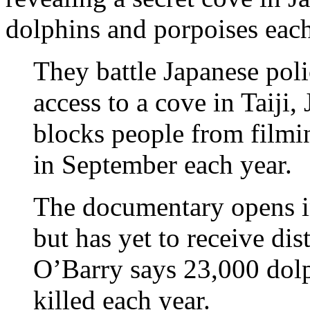
dolphins and porpoises each
They battle Japanese poli
access to a cove in Taiji
blocks people from filmin
in September each year.
The documentary opens in
but has yet to receive dis
O’Barry says 23,000 dolp
killed each year.