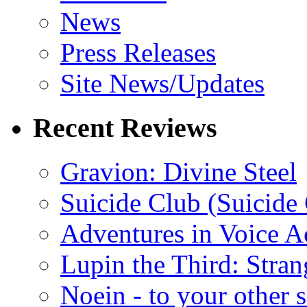
News
Press Releases
Site News/Updates
Recent Reviews
Gravion: Divine Steel
Suicide Club (Suicide 
Adventures in Voice A
Lupin the Third: Stran
Noein - to your other 