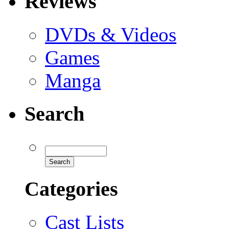
Reviews
DVDs & Videos
Games
Manga
Search
Categories
Cast Lists