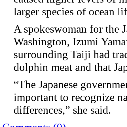
larger species of ocean li
A spokeswoman for the J
Washington, Izumi Yamana
surrounding Taiji had trad
dolphin meat and that Ja
“The Japanese government
important to recognize na
differences,” she said.