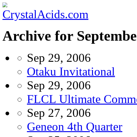
Archive for Septembe
Sep 29, 2006
Otaku Invitational
Sep 29, 2006
FLCL Ultimate Comm
Sep 27, 2006
Geneon 4th Quarter