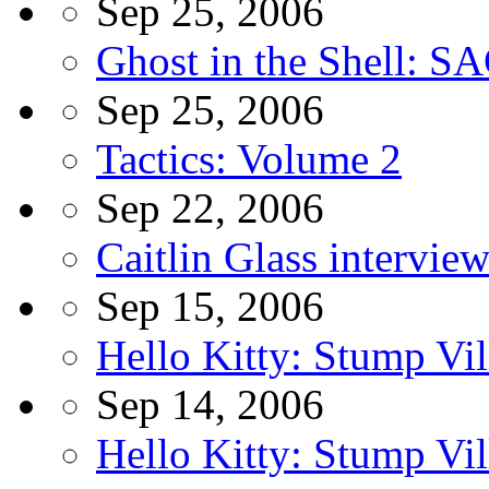
Sep 25, 2006
Ghost in the Shell: S
Sep 25, 2006
Tactics: Volume 2
Sep 22, 2006
Caitlin Glass intervie
Sep 15, 2006
Hello Kitty: Stump Vi
Sep 14, 2006
Hello Kitty: Stump Vil