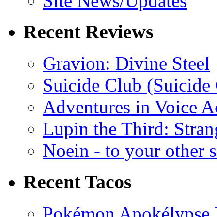
Site News/Updates
Recent Reviews
Gravion: Divine Steel
Suicide Club (Suicide 
Adventures in Voice A
Lupin the Third: Stran
Noein - to your other 
Recent Tacos
Pokémon Apokélypse Li