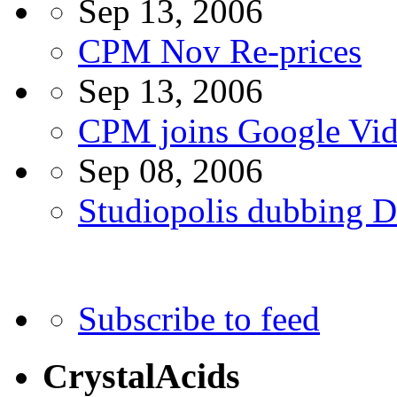
Sep 13, 2006
CPM Nov Re-prices
Sep 13, 2006
CPM joins Google Vi
Sep 08, 2006
Studiopolis dubbing
Subscribe to feed
CrystalAcids