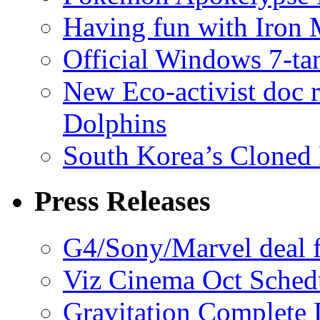
Having fun with Iron
Official Windows 7-t
New Eco-activist doc r
Dolphins
South Korea’s Cloned 
Press Releases
G4/Sony/Marvel deal f
Viz Cinema Oct Sched
Gravitation Complete