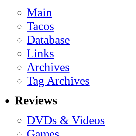
Main
Tacos
Database
Links
Archives
Tag Archives
Reviews
DVDs & Videos
Games