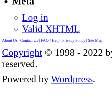
Meta
Log in
Valid
XHTML
About Us
|
Contact Us
|
FAQ
/ Help
|
Privacy Policy
|
Site Map
Copyright
© 1998 - 2022 by
reserved.
Powered by
Wordpress
.