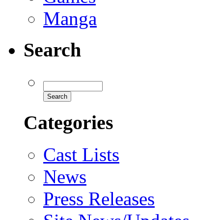
Manga
Search
Categories
Cast Lists
News
Press Releases