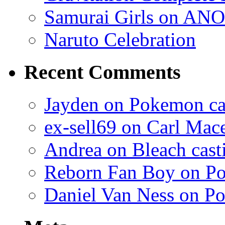
Samurai Girls on ANO
Naruto Celebration
Recent Comments
Jayden on Pokemon cas
ex-sell69 on Carl Mac
Andrea on Bleach casti
Reborn Fan Boy on Po
Daniel Van Ness on Po