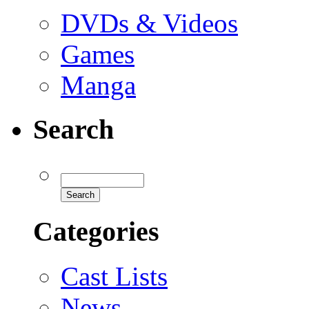
DVDs & Videos
Games
Manga
Search
Categories
Cast Lists
News