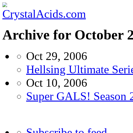
Archive for October 
Oct 29, 2006
Hellsing Ultimate Ser
Oct 10, 2006
Super GALS! Season 2
Subscribe to feed