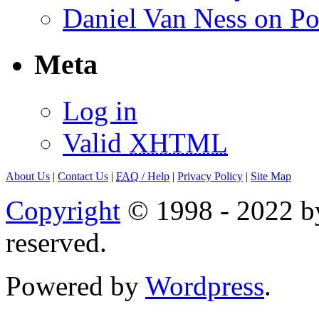
Daniel Van Ness on Po
Meta
Log in
Valid
XHTML
About Us
|
Contact Us
|
FAQ
/ Help
|
Privacy Policy
|
Site Map
Copyright
© 1998 - 2022 by
reserved.
Powered by
Wordpress
.