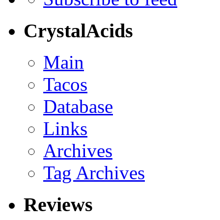
CrystalAcids
Main
Tacos
Database
Links
Archives
Tag Archives
Reviews