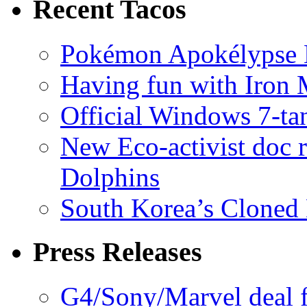
Recent Tacos
Pokémon Apokélypse Li
Having fun with Iron
Official Windows 7-t
New Eco-activist doc r
Dolphins
South Korea’s Cloned 
Press Releases
G4/Sony/Marvel deal f