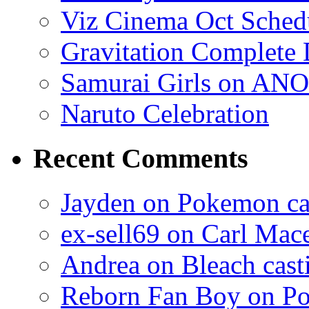
Viz Cinema Oct Sched
Gravitation Complete
Samurai Girls on ANO
Naruto Celebration
Recent Comments
Jayden on Pokemon cas
ex-sell69 on Carl Mac
Andrea on Bleach casti
Reborn Fan Boy on Po