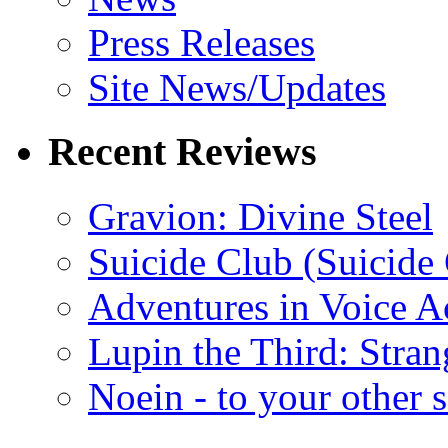
Press Releases
Site News/Updates
Recent Reviews
Gravion: Divine Steel
Suicide Club (Suicide 
Adventures in Voice A
Lupin the Third: Stran
Noein - to your other 