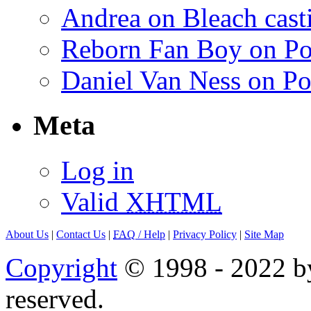
Andrea on Bleach casti
Reborn Fan Boy on Po
Daniel Van Ness on Po
Meta
Log in
Valid
XHTML
About Us
|
Contact Us
|
FAQ
/ Help
|
Privacy Policy
|
Site Map
Copyright
© 1998 - 2022 by
reserved.