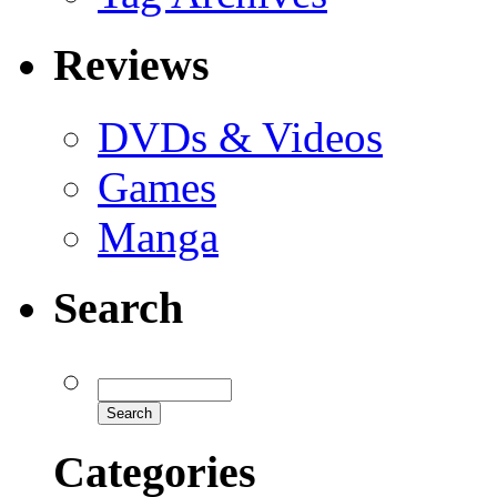
Reviews
DVDs & Videos
Games
Manga
Search
Categories