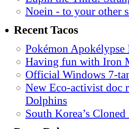
Noein - to your other 
Recent Tacos
Pokémon Apokélypse Li
Having fun with Iron
Official Windows 7-t
New Eco-activist doc r
Dolphins
South Korea’s Cloned 