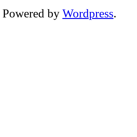
Powered by
Wordpress
.