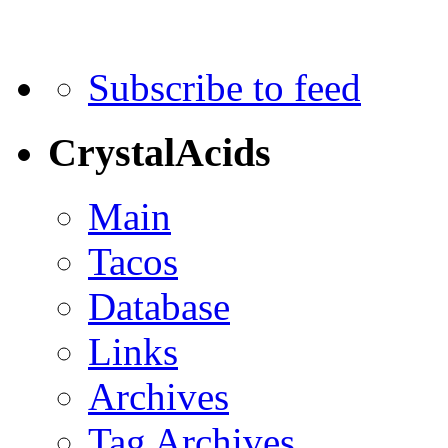
Subscribe to feed
CrystalAcids
Main
Tacos
Database
Links
Archives
Tag Archives