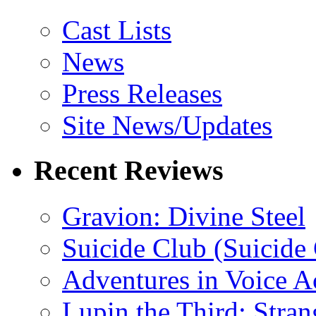
Cast Lists
News
Press Releases
Site News/Updates
Recent Reviews
Gravion: Divine Steel
Suicide Club (Suicide 
Adventures in Voice A
Lupin the Third: Stran