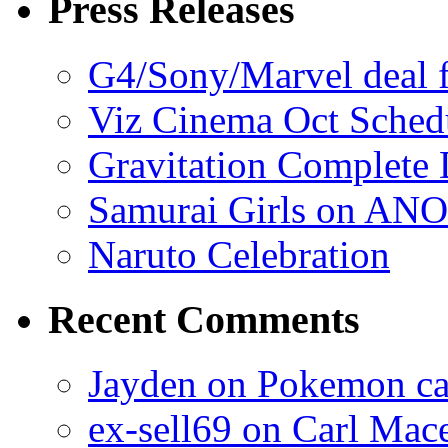
Press Releases
G4/Sony/Marvel deal f
Viz Cinema Oct Sched
Gravitation Complete
Samurai Girls on ANO
Naruto Celebration
Recent Comments
Jayden on Pokemon cas
ex-sell69 on Carl Mac