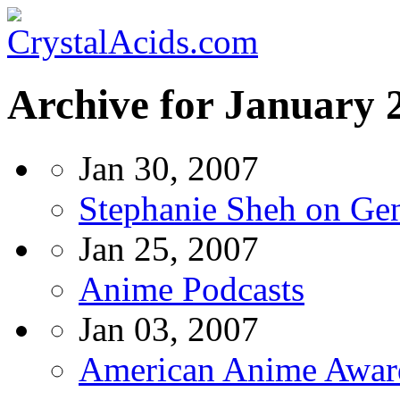
Archive for January 
Jan 30, 2007
Stephanie Sheh on Ge
Jan 25, 2007
Anime Podcasts
Jan 03, 2007
American Anime Awar