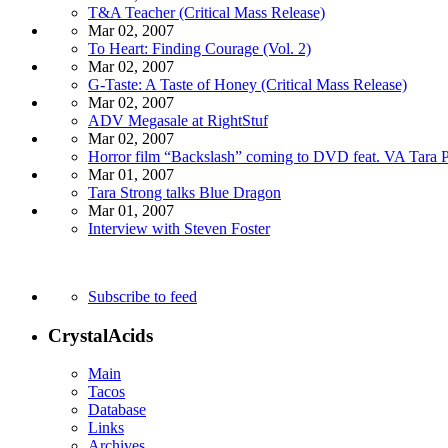
T&A Teacher (Critical Mass Release)
Mar 02, 2007
To Heart: Finding Courage (Vol. 2)
Mar 02, 2007
G-Taste: A Taste of Honey (Critical Mass Release)
Mar 02, 2007
ADV Megasale at RightStuf
Mar 02, 2007
Horror film “Backslash” coming to DVD feat. VA Tara P
Mar 01, 2007
Tara Strong talks Blue Dragon
Mar 01, 2007
Interview with Steven Foster
Subscribe to feed
CrystalAcids
Main
Tacos
Database
Links
Archives