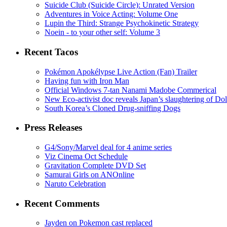
Suicide Club (Suicide Circle): Unrated Version
Adventures in Voice Acting: Volume One
Lupin the Third: Strange Psychokinetic Strategy
Noein - to your other self: Volume 3
Recent Tacos
Pokémon Apokélypse Live Action (Fan) Trailer
Having fun with Iron Man
Official Windows 7-tan Nanami Madobe Commerical
New Eco-activist doc reveals Japan’s slaughtering of Do
South Korea’s Cloned Drug-sniffing Dogs
Press Releases
G4/Sony/Marvel deal for 4 anime series
Viz Cinema Oct Schedule
Gravitation Complete DVD Set
Samurai Girls on ANOnline
Naruto Celebration
Recent Comments
Jayden on Pokemon cast replaced