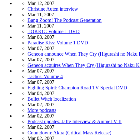
Mar 12, 2007
Christine Auten interview
Mar 11, 2007
Bang Zoom! The Podcast Generation
Mar 11, 2007
TOKKO: Volume 1 DVD
Mar 08, 2007
Paradise Kiss: Volume 1 DVD
Mar 07, 2007
Geneon announce When They Cry (Higurashi no Naku 
Mar 07, 2007
Geneon acquires When They Cry (Higurashi no Naku K
Mar 07, 2007
Tactics: Volume 4
Mar 07, 2007
Fighting Spirit: Champion Road TV Special DVD
Mar 04, 2007
Bullet Witch localization
Mar 02, 2007
More podcasts
Mar 02, 2007
Podcast updates: Jaffe Interview & AnimeTV II
Mar 02, 2007
Countdown: Akira (Critical Mass Release)
Mar 02, 2007