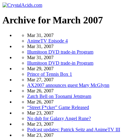
Archive for March 2007
Mar 31, 2007
AnimeTV Episode 4
Mar 31, 2007
Illumitoon DVD trade-in Program
Mar 31, 2007
Illumitoon DVD trade-in Program
Mar 29, 2007
Prince of Tennis Box 1
Mar 27, 2007
AX2007 announces guest Mary McGlynn
Mar 26, 2007
Zatch Bell on Toonami Jetstream
Mar 26, 2007
“Street F*cker” Game Released
Mar 23, 2007
No dub for Galaxy Angel Rune?
Mar 23, 2007
Podcast updates: Patrick Seitz and AnimeTV III
Mar 23, 2007