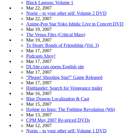
Black Lagoon: Volume 1
Mar 22, 2007
Noein – to your other self: Volume 2 DVD
Mar 22, 2007
Anime-Pop Star Yoko Ishida: Live in Concert DVD
Mar 19, 2007
The Venus Files (Critical Mass)
Mar 19, 2007
To Heart: Bonds of Friendship (Vol. 3)
Mar 17, 2007
Podcasts Ahoy!
Mar 17, 2007
DLSite.com opens English site
Mar 17, 2007
“Please! Shooting Star!” Game Released
Mar 17, 2007
Highlander: Search for Vengeance trailer
Mar 16, 2007
Blue Dragon Localization & Cast
Mar 15, 2007
Hajime no Ippo: The Fighting Revolution (Wii)
Mar 13, 2007
CPM May 2007 Re-priced DVDs
Mar 12, 2007
Noein – to your other self: Volume 1 DVD