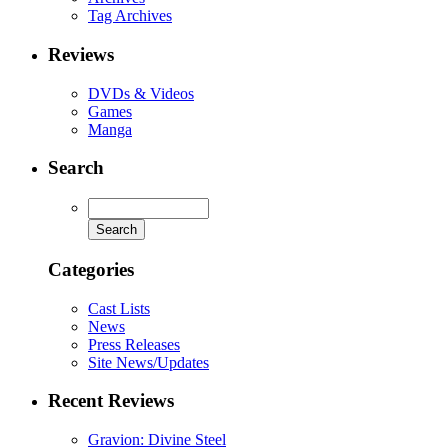
Tag Archives
Reviews
DVDs & Videos
Games
Manga
Search
Categories
Cast Lists
News
Press Releases
Site News/Updates
Recent Reviews
Gravion: Divine Steel