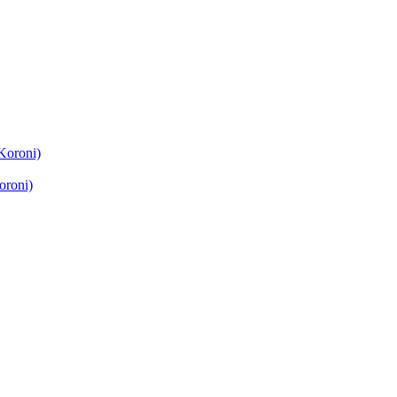
Koroni)
oroni)