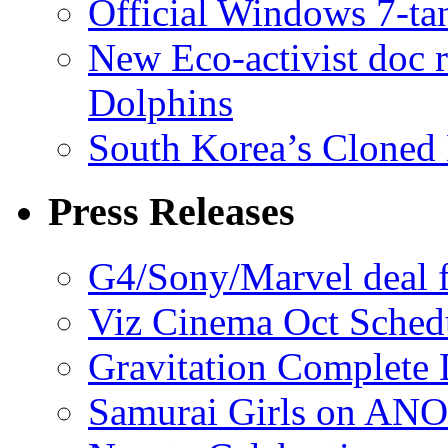
Official Windows 7-t
New Eco-activist doc r
Dolphins
South Korea’s Cloned 
Press Releases
G4/Sony/Marvel deal f
Viz Cinema Oct Sched
Gravitation Complete
Samurai Girls on ANO