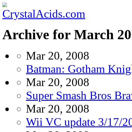
Archive for March 2
Mar 20, 2008
Batman: Gotham Knig
Mar 20, 2008
Super Smash Bros Braw
Mar 20, 2008
Wii VC update 3/17/2