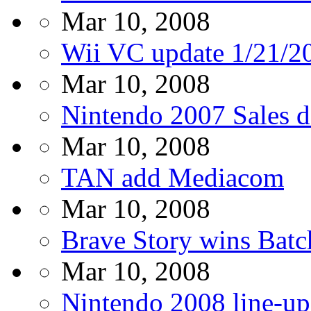
Mar 10, 2008
Wii VC update 1/21/2
Mar 10, 2008
Nintendo 2007 Sales d
Mar 10, 2008
TAN add Mediacom
Mar 10, 2008
Brave Story wins Batc
Mar 10, 2008
Nintendo 2008 line-up