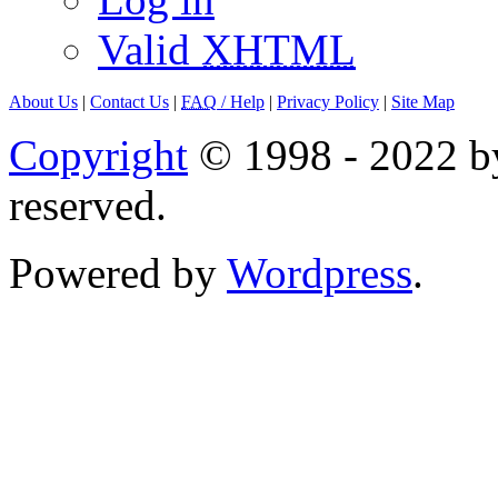
Valid
XHTML
About Us
|
Contact Us
|
FAQ
/ Help
|
Privacy Policy
|
Site Map
Copyright
© 1998 - 2022 by
reserved.
Powered by
Wordpress
.