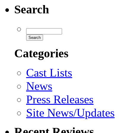
Search
Categories
Cast Lists
News
Press Releases
Site News/Updates
Recent Reviews