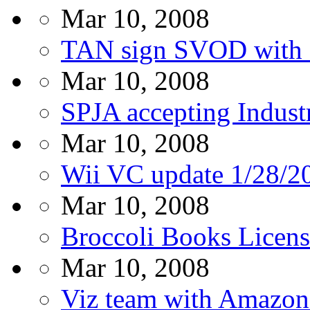
Mar 10, 2008
TAN sign SVOD with 
Mar 10, 2008
SPJA accepting Indust
Mar 10, 2008
Wii VC update 1/28/2
Mar 10, 2008
Broccoli Books Licens
Mar 10, 2008
Viz team with Amazo