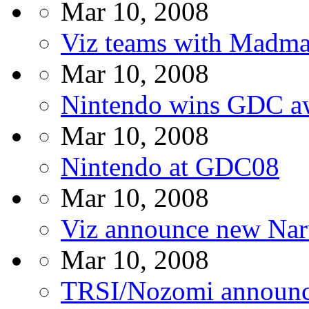
Mar 10, 2008
Viz teams with Madma
Mar 10, 2008
Nintendo wins GDC a
Mar 10, 2008
Nintendo at GDC08
Mar 10, 2008
Viz announce new Nar
Mar 10, 2008
TRSI/Nozomi announc