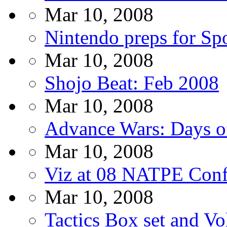
Mar 10, 2008
Nintendo preps for Sp
Mar 10, 2008
Shojo Beat: Feb 2008
Mar 10, 2008
Advance Wars: Days o
Mar 10, 2008
Viz at 08 NATPE Conf
Mar 10, 2008
Tactics Box set and Vo