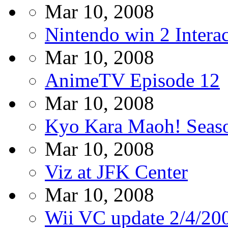
Mar 10, 2008
Nintendo win 2 Intera
Mar 10, 2008
AnimeTV Episode 12
Mar 10, 2008
Kyo Kara Maoh! Seaso
Mar 10, 2008
Viz at JFK Center
Mar 10, 2008
Wii VC update 2/4/20