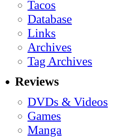
Tacos
Database
Links
Archives
Tag Archives
Reviews
DVDs & Videos
Games
Manga