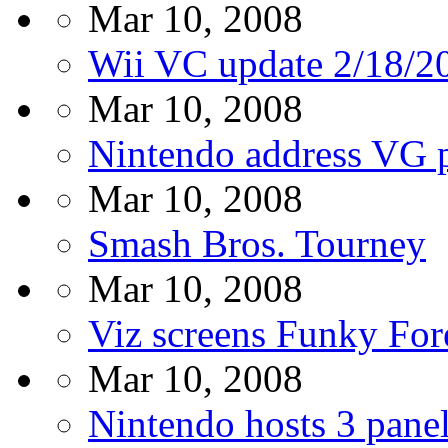
Mar 10, 2008
Wii VC update 2/18/2
Mar 10, 2008
Nintendo address VG 
Mar 10, 2008
Smash Bros. Tourney
Mar 10, 2008
Viz screens Funky Fore
Mar 10, 2008
Nintendo hosts 3 pane