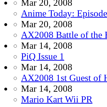
Mar 20, 2008
Anime Today: Episode
Mar 20, 2008
AX2008 Battle of the
Mar 14, 2008
PiQ Issue 1
Mar 14, 2008
AX2008 1st Guest of 
Mar 14, 2008
Mario Kart Wii PR