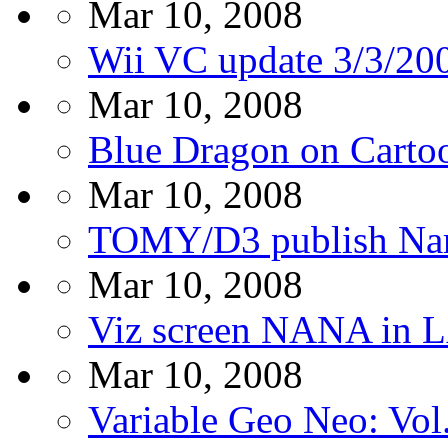
Mar 10, 2008
Wii VC update 3/3/20
Mar 10, 2008
Blue Dragon on Carto
Mar 10, 2008
TOMY/D3 publish Naru
Mar 10, 2008
Viz screen NANA in
Mar 10, 2008
Variable Geo Neo: Vol