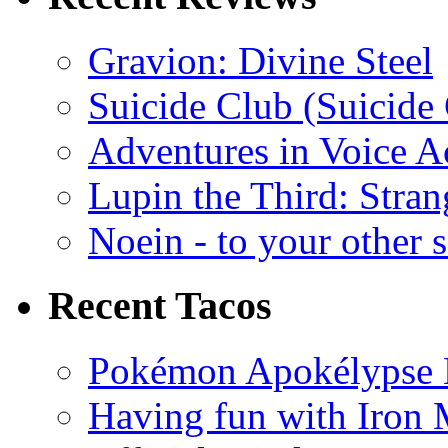
Gravion: Divine Steel
Suicide Club (Suicide 
Adventures in Voice A
Lupin the Third: Stran
Noein - to your other 
Recent Tacos
Pokémon Apokélypse Li
Having fun with Iron