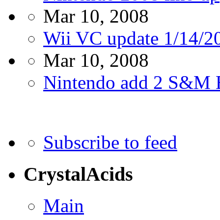
Mar 10, 2008
Wii VC update 1/14/2
Mar 10, 2008
Nintendo add 2 S&M 
Subscribe to feed
CrystalAcids
Main