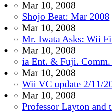
Mar 10, 2008
Shojo Beat: Mar 2008
Mar 10, 2008
Mr. Iwata Asks: Wii Fi
Mar 10, 2008
ia Ent. & Fuji. Comm. 
Mar 10, 2008
Wii VC update 2/11/2
Mar 10, 2008
Professor Layton and 