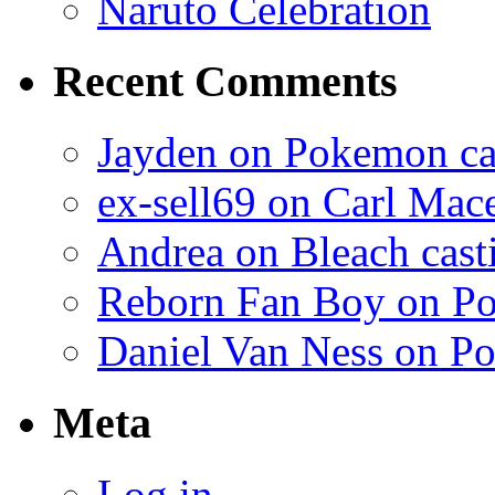
Naruto Celebration
Recent Comments
Jayden on Pokemon cas
ex-sell69 on Carl Mac
Andrea on Bleach casti
Reborn Fan Boy on Po
Daniel Van Ness on Po
Meta
Log in