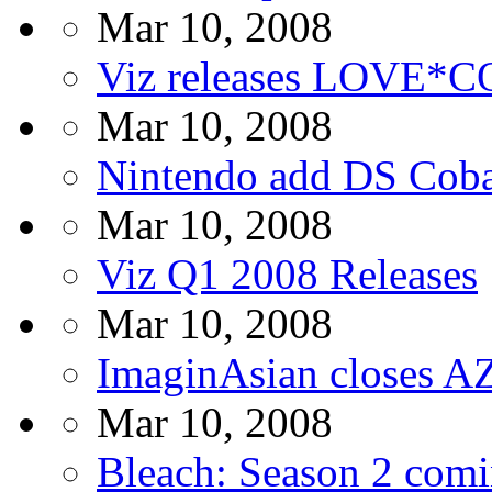
Mar 10, 2008
Viz releases LOVE*C
Mar 10, 2008
Nintendo add DS Coba
Mar 10, 2008
Viz Q1 2008 Releases
Mar 10, 2008
ImaginAsian closes 
Mar 10, 2008
Bleach: Season 2 com