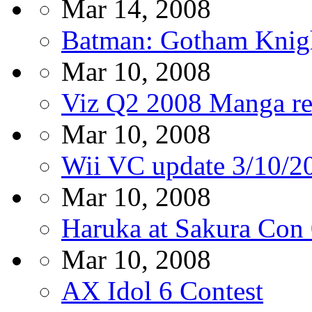
Mar 14, 2008
Batman: Gotham Knight
Mar 10, 2008
Viz Q2 2008 Manga re
Mar 10, 2008
Wii VC update 3/10/2
Mar 10, 2008
Haruka at Sakura Con
Mar 10, 2008
AX Idol 6 Contest