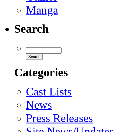
Manga
Search
Categories
Cast Lists
News
Press Releases
Site News/Updates