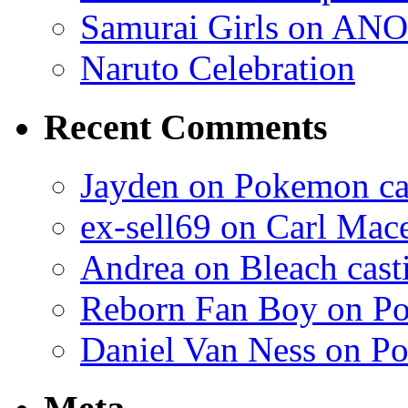
Samurai Girls on ANO
Naruto Celebration
Recent Comments
Jayden on Pokemon cas
ex-sell69 on Carl Mac
Andrea on Bleach casti
Reborn Fan Boy on Po
Daniel Van Ness on Po