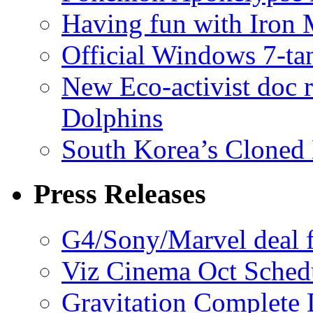
Having fun with Iron
Official Windows 7-t
New Eco-activist doc r
Dolphins
South Korea’s Cloned 
Press Releases
G4/Sony/Marvel deal f
Viz Cinema Oct Sched
Gravitation Complete