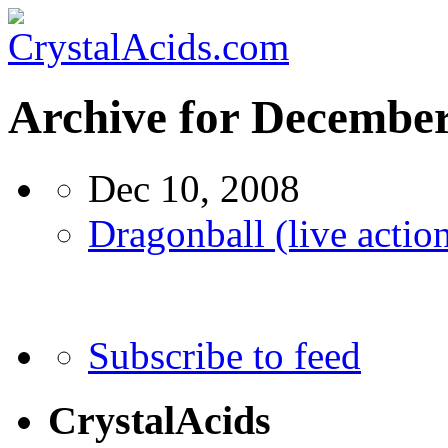
Archive for Decembe
Dec 10, 2008
Dragonball (live action
Subscribe to feed
CrystalAcids