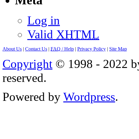
Meta
Log in
Valid
XHTML
About Us
|
Contact Us
|
FAQ
/ Help
|
Privacy Policy
|
Site Map
Copyright
© 1998 - 2022 by
reserved.
Powered by
Wordpress
.