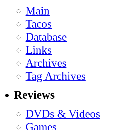
Main
Tacos
Database
Links
Archives
Tag Archives
Reviews
DVDs & Videos
Games