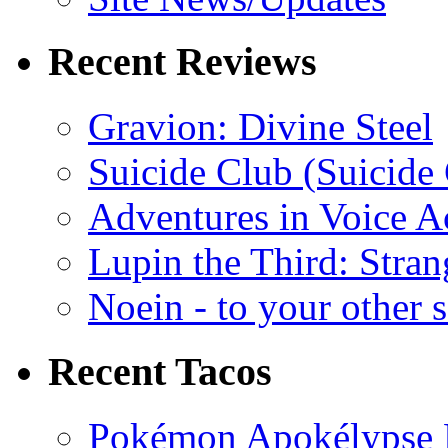
Recent Reviews
Gravion: Divine Steel
Suicide Club (Suicide 
Adventures in Voice A
Lupin the Third: Stran
Noein - to your other 
Recent Tacos
Pokémon Apokélypse Li