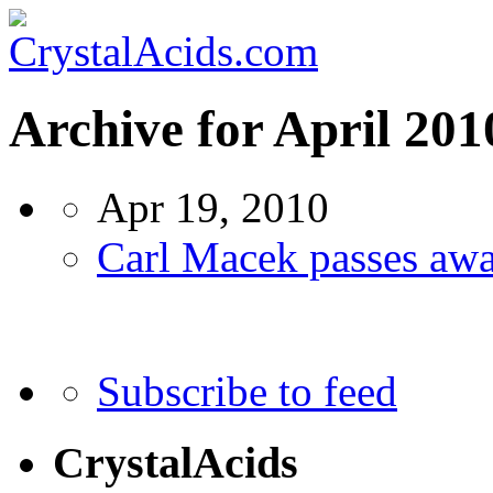
Archive for April 201
Apr 19, 2010
Carl Macek passes aw
Subscribe to feed
CrystalAcids