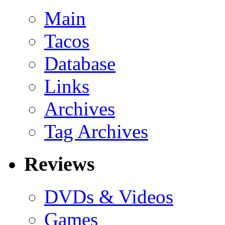
Main
Tacos
Database
Links
Archives
Tag Archives
Reviews
DVDs & Videos
Games