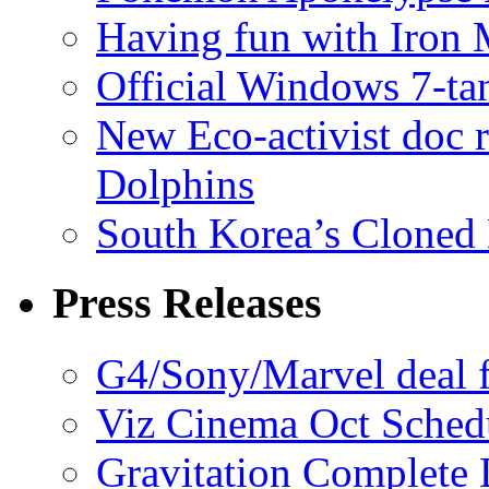
Having fun with Iron
Official Windows 7-t
New Eco-activist doc r
Dolphins
South Korea’s Cloned 
Press Releases
G4/Sony/Marvel deal f
Viz Cinema Oct Sched
Gravitation Complete