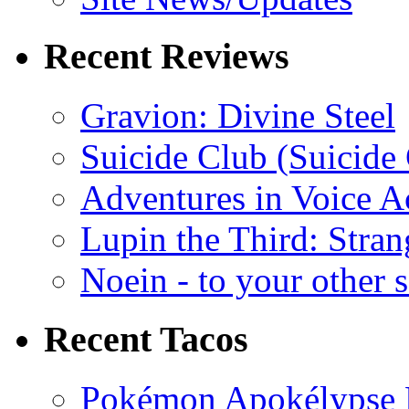
Recent Reviews
Gravion: Divine Steel
Suicide Club (Suicide 
Adventures in Voice A
Lupin the Third: Stran
Noein - to your other 
Recent Tacos
Pokémon Apokélypse Li