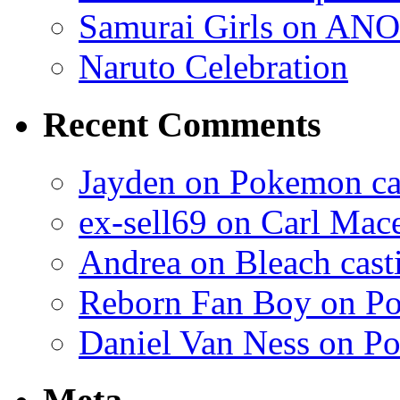
Samurai Girls on ANO
Naruto Celebration
Recent Comments
Jayden on Pokemon cas
ex-sell69 on Carl Mac
Andrea on Bleach casti
Reborn Fan Boy on Po
Daniel Van Ness on Po