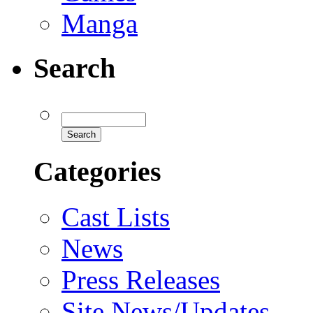
Manga
Search
Categories
Cast Lists
News
Press Releases
Site News/Updates