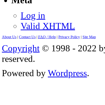
Meta
Log in
Valid
XHTML
About Us
|
Contact Us
|
FAQ
/ Help
|
Privacy Policy
|
Site Map
Copyright
© 1998 - 2022 by
reserved.
Powered by
Wordpress
.