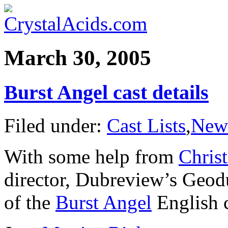
March 30, 2005
Burst Angel cast details
Filed under:
Cast Lists
,
New
With some help from
Chris
director, Dubreview’s Geod
of the
Burst Angel
English c