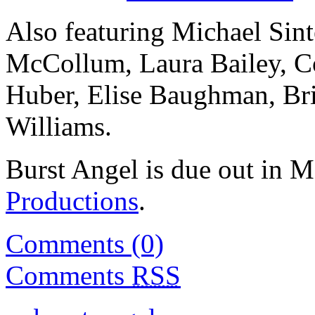
Also featuring Michael Sint
McCollum, Laura Bailey, C
Huber, Elise Baughman, Br
Williams.
Burst Angel is due out in 
Productions
.
Comments (0)
Comments
RSS