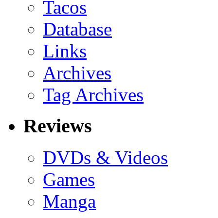
Tacos
Database
Links
Archives
Tag Archives
Reviews
DVDs & Videos
Games
Manga