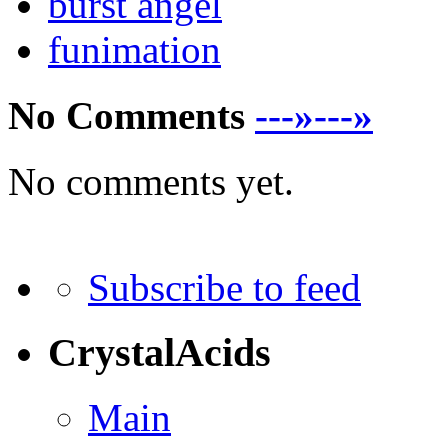
burst angel
funimation
No Comments
---»---»
No comments yet.
Subscribe to feed
CrystalAcids
Main