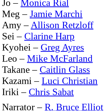
Jo –
Monica Rial
Meg –
Jamie Marchi
Amy –
Allison Retzloff
Sei –
Clarine Harp
Kyohei –
Greg Ayres
Leo –
Mike McFarland
Takane –
Caitlin Glass
Kazami –
Luci Christian
Iriki –
Chris Sabat
Narrator –
R. Bruce Elliot