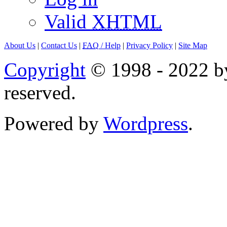
Valid
XHTML
About Us
|
Contact Us
|
FAQ
/ Help
|
Privacy Policy
|
Site Map
Copyright
© 1998 - 2022 by
reserved.
Powered by
Wordpress
.