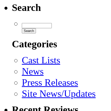
Search
Categories
Cast Lists
News
Press Releases
Site News/Updates
Recent Reviews