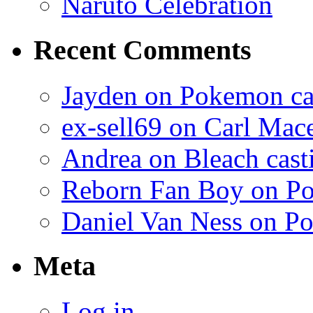
Naruto Celebration
Recent Comments
Jayden on Pokemon cas
ex-sell69 on Carl Mac
Andrea on Bleach casti
Reborn Fan Boy on Po
Daniel Van Ness on Po
Meta
Log in