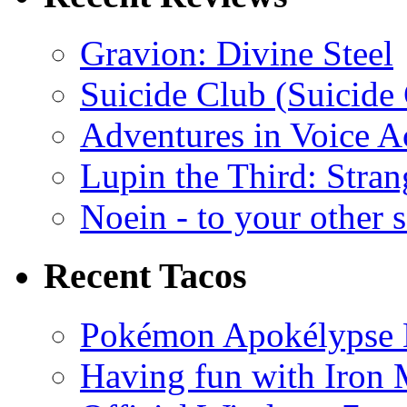
Gravion: Divine Steel
Suicide Club (Suicide 
Adventures in Voice A
Lupin the Third: Stran
Noein - to your other 
Recent Tacos
Pokémon Apokélypse Li
Having fun with Iron