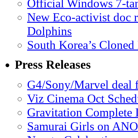
Official Windows 7-t
New Eco-activist doc r
Dolphins
South Korea’s Cloned 
Press Releases
G4/Sony/Marvel deal f
Viz Cinema Oct Sched
Gravitation Complete
Samurai Girls on ANO