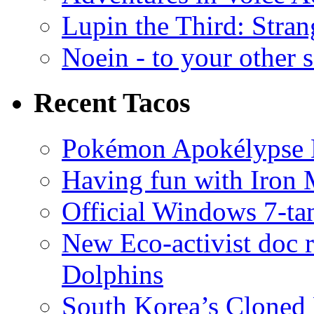
Lupin the Third: Stran
Noein - to your other 
Recent Tacos
Pokémon Apokélypse Li
Having fun with Iron
Official Windows 7-t
New Eco-activist doc r
Dolphins
South Korea’s Cloned 