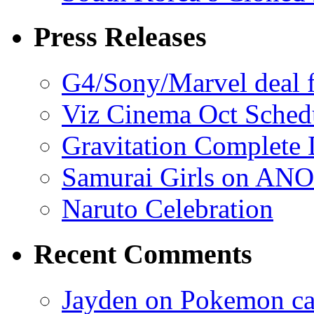
Press Releases
G4/Sony/Marvel deal f
Viz Cinema Oct Sched
Gravitation Complete
Samurai Girls on ANO
Naruto Celebration
Recent Comments
Jayden on Pokemon cas