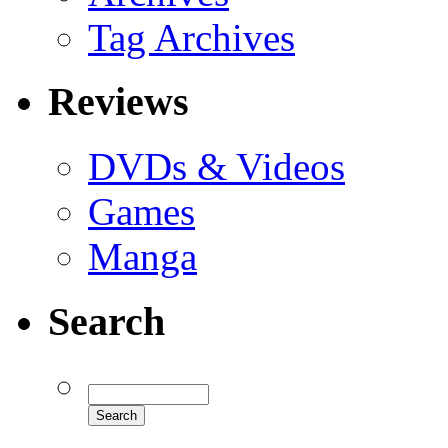
Tag Archives
Reviews
DVDs & Videos
Games
Manga
Search