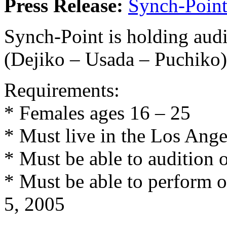
Press Release:
Synch-Poin
Synch-Point is holding audi
(Dejiko – Usada – Puchiko
Requirements:
* Females ages 16 – 25
* Must live in the Los Ange
* Must be able to audition 
* Must be able to perform 
5, 2005