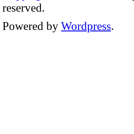
reserved.
Powered by
Wordpress
.