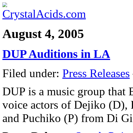
August 4, 2005
DUP Auditions in LA
Filed under:
Press Releases
DUP is a music group that B
voice actors of Dejiko (D)
and Puchiko (P) from Di Gi