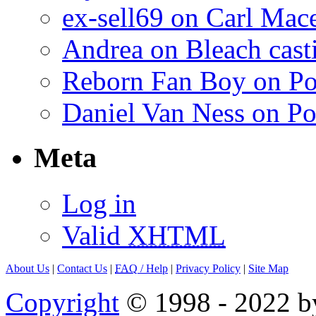
ex-sell69 on Carl Mac
Andrea on Bleach casti
Reborn Fan Boy on Po
Daniel Van Ness on Po
Meta
Log in
Valid
XHTML
About Us
|
Contact Us
|
FAQ
/ Help
|
Privacy Policy
|
Site Map
Copyright
© 1998 - 2022 by