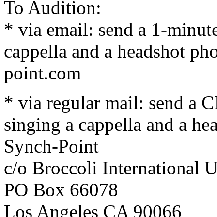
To Audition:
* via email: send a 1-minut
cappella and a headshot pho
point.com
* via regular mail: send a 
singing a cappella and a he
Synch-Point
c/o Broccoli International
PO Box 66078
Los Angeles CA 90066