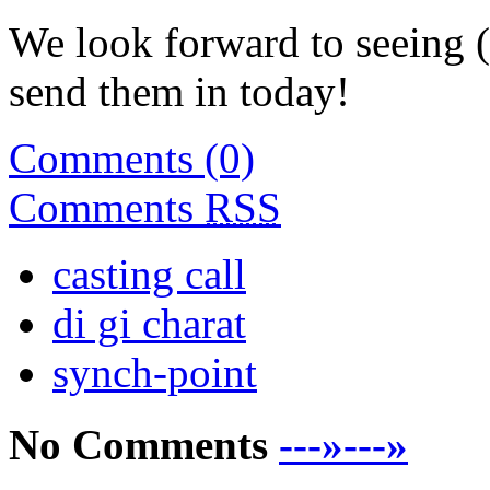
We look forward to seeing (
send them in today!
Comments (0)
Comments
RSS
casting call
di gi charat
synch-point
No Comments
---»---»