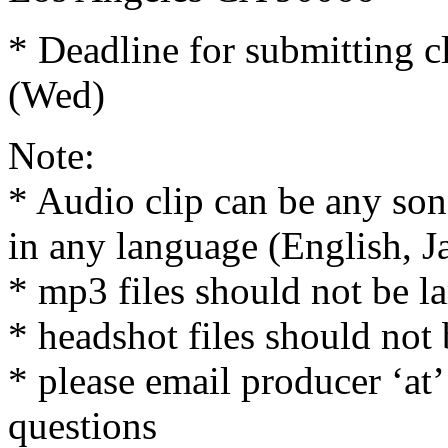
* Deadline for submitting c
(Wed)
Note:
* Audio clip can be any son
in any language (English, J
* mp3 files should not be l
* headshot files should not 
* please email producer ‘at
questions