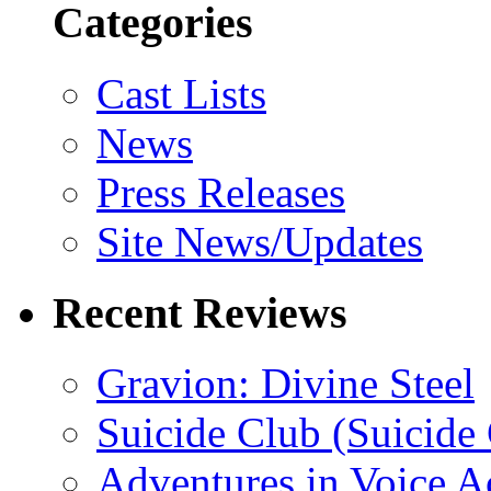
Categories
Cast Lists
News
Press Releases
Site News/Updates
Recent Reviews
Gravion: Divine Steel
Suicide Club (Suicide 
Adventures in Voice A