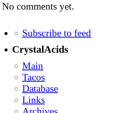
No comments yet.
Subscribe to feed
CrystalAcids
Main
Tacos
Database
Links
Archives