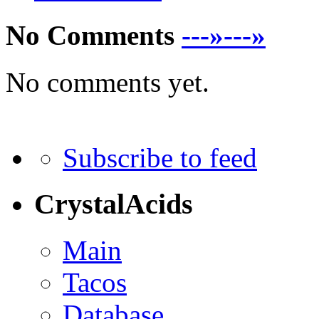
No Comments
---»---»
No comments yet.
Subscribe to feed
CrystalAcids
Main
Tacos
Database