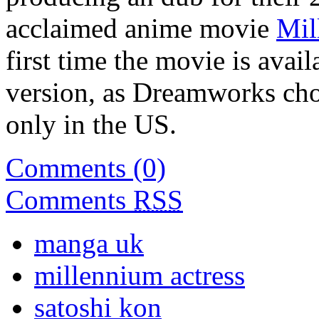
acclaimed anime movie
Mil
first time the movie is avai
version, as Dreamworks chose
only in the US.
Comments (0)
Comments
RSS
manga uk
millennium actress
satoshi kon