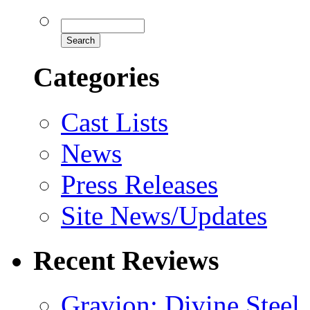
Categories
Cast Lists
News
Press Releases
Site News/Updates
Recent Reviews
Gravion: Divine Steel