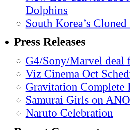
Dolphins
South Korea’s Cloned 
Press Releases
G4/Sony/Marvel deal f
Viz Cinema Oct Sched
Gravitation Complete
Samurai Girls on ANO
Naruto Celebration