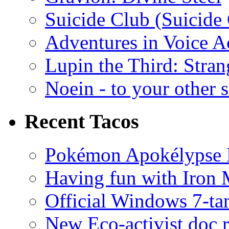
Suicide Club (Suicide 
Adventures in Voice A
Lupin the Third: Stran
Noein - to your other 
Recent Tacos
Pokémon Apokélypse Li
Having fun with Iron
Official Windows 7-t
New Eco-activist doc r