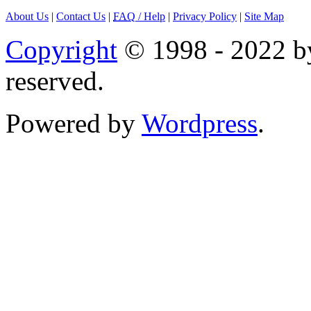
About Us
|
Contact Us
|
FAQ
/ Help
|
Privacy Policy
|
Site Map
Copyright
© 1998 - 2022 by
reserved.
Powered by
Wordpress
.