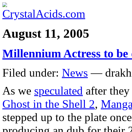
August 11, 2005
Millennium Actress to be
Filed under:
News
— drakh
As we
speculated
after they
Ghost in the Shell 2
,
Manga 
stepped up to the plate onc
producing an dub for their 