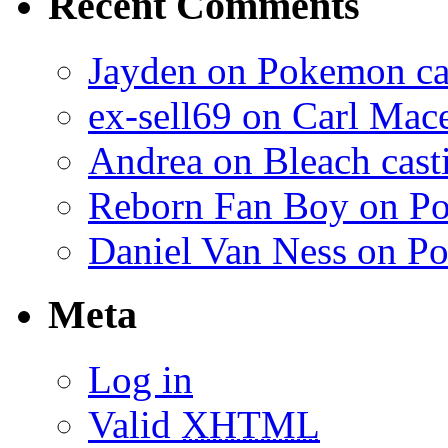
Recent Comments
Jayden on Pokemon cas
ex-sell69 on Carl Mac
Andrea on Bleach casti
Reborn Fan Boy on Po
Daniel Van Ness on Po
Meta
Log in
Valid
XHTML