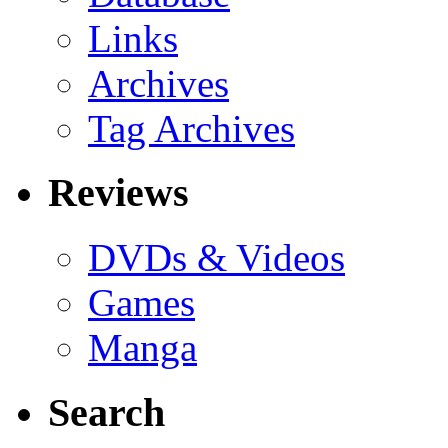
Links
Archives
Tag Archives
Reviews
DVDs & Videos
Games
Manga
Search