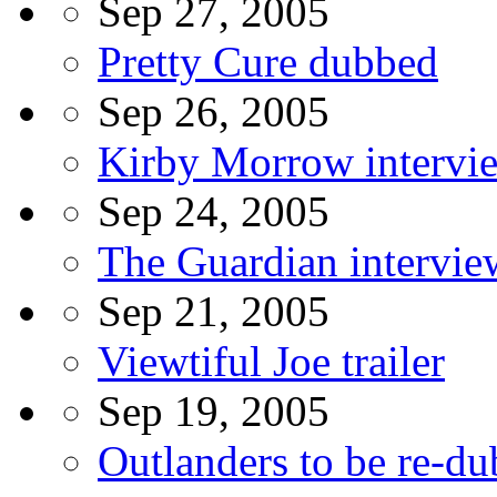
Sep 27, 2005
Pretty Cure dubbed
Sep 26, 2005
Kirby Morrow intervi
Sep 24, 2005
The Guardian intervi
Sep 21, 2005
Viewtiful Joe trailer
Sep 19, 2005
Outlanders to be re-d