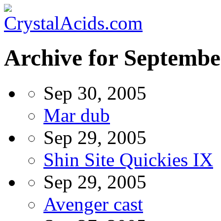
Archive for Septembe
Sep 30, 2005
Mar dub
Sep 29, 2005
Shin Site Quickies IX
Sep 29, 2005
Avenger cast