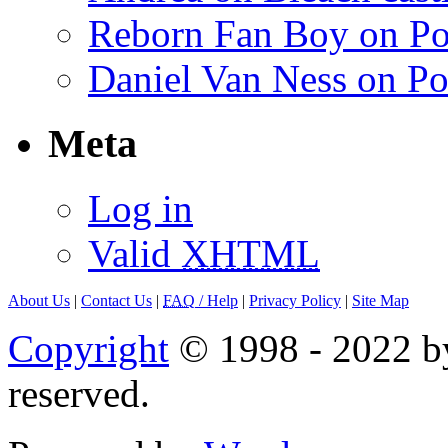
Reborn Fan Boy on Po
Daniel Van Ness on Po
Meta
Log in
Valid
XHTML
About Us
|
Contact Us
|
FAQ
/ Help
|
Privacy Policy
|
Site Map
Copyright
© 1998 - 2022 by
reserved.