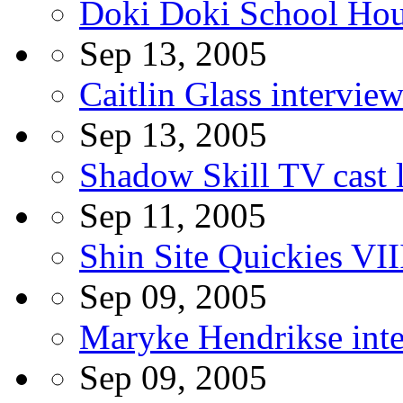
Doki Doki School Hou
Sep 13, 2005
Caitlin Glass intervie
Sep 13, 2005
Shadow Skill TV cast l
Sep 11, 2005
Shin Site Quickies VII
Sep 09, 2005
Maryke Hendrikse int
Sep 09, 2005