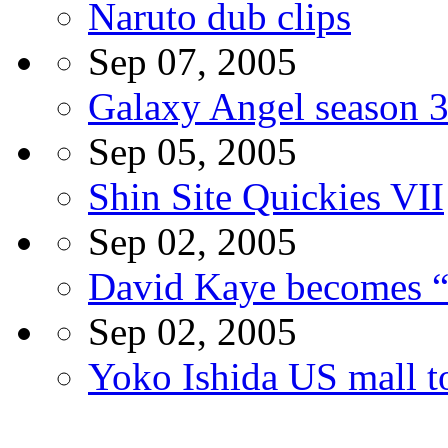
Naruto dub clips
Sep 07, 2005
Galaxy Angel season 
Sep 05, 2005
Shin Site Quickies VII
Sep 02, 2005
David Kaye becomes “
Sep 02, 2005
Yoko Ishida US mall t