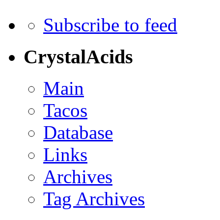
Subscribe to feed
CrystalAcids
Main
Tacos
Database
Links
Archives
Tag Archives