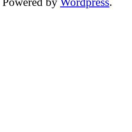
Powered by
Wordpress
.