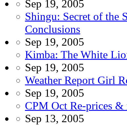
Sep 19, 2005
Shingu: Secret of the 
Conclusions
Sep 19, 2005
Kimba: The White Lio
Sep 19, 2005
Weather Report Girl R
Sep 19, 2005
CPM Oct Re-prices & r
Sep 13, 2005