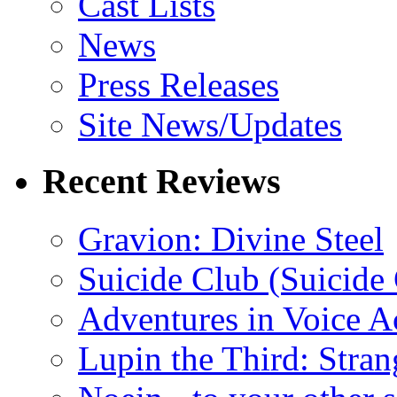
Cast Lists
News
Press Releases
Site News/Updates
Recent Reviews
Gravion: Divine Steel
Suicide Club (Suicide 
Adventures in Voice A
Lupin the Third: Stran