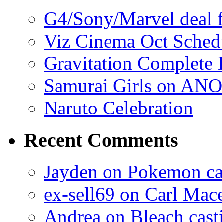
G4/Sony/Marvel deal f
Viz Cinema Oct Sched
Gravitation Complete
Samurai Girls on ANO
Naruto Celebration
Recent Comments
Jayden on Pokemon cas
ex-sell69 on Carl Mac
Andrea on Bleach casti