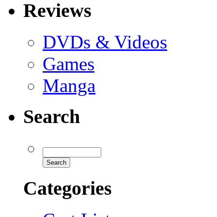
Reviews
DVDs & Videos
Games
Manga
Search
Categories