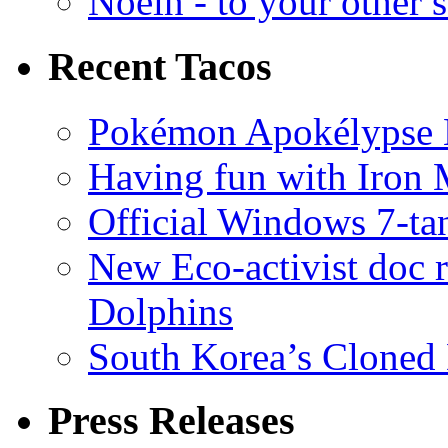
Noein - to your other 
Recent Tacos
Pokémon Apokélypse Li
Having fun with Iron
Official Windows 7-t
New Eco-activist doc r
Dolphins
South Korea’s Cloned 
Press Releases