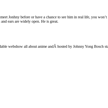
t Jonhny before or have a chance to see him in real life, you won’t i
 and ears are widely open. He is great.
adable webshow all about anime andÂ hosted by Johnny Yong Bosch sta