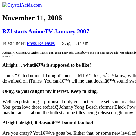
November 11, 2006
BZ! starts AnimeTV January 2007
Filed under:
Press Releases
— S. @ 1:37 am
AnimeTV
Calling All Anime Fans! You gotta hear this.
Whatâ€™s the big deal now? Iâ€™m frigginâ
shows..!
Alright . . whatâ€™s it supposed to be like?
Think “Entertainment Tonight” meets “MTV”. Just, yâ€™know, with an
download on iTunes. You canâ€™t tell me that doesnâ€™t sound swe
Okay, so you caught my interest. Keep talking.
Well keep listening. I promise it only gets better. The set is in an act
You gotta love those sofasâ€¦ Johnny Yong Bosch (former Black Power
maybe rant — about the hottest anime titles being released right now.
Alright alright, it doesnâ€™ t sound too bad.
Are you crazy? Youâ€™ve gotta be. Either that, or some new level