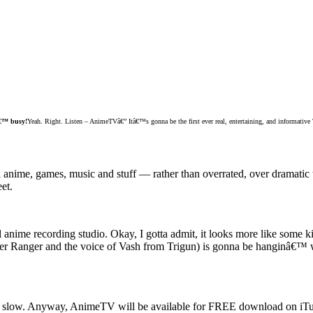
€™ busy!
Yeah. Right. Listen – AnimeTVâ€” Itâ€™s gonna be the first ever real, entertaining, and informativ
ime, games, music and stuff — rather than overrated, over dramatic t
et.
ual anime recording studio. Okay, I gotta admit, it looks more like some 
 Ranger and the voice of Vash from Trigun) is gonna be hanginâ€™ wit
 of slow. Anyway, AnimeTV will be available for FREE download on iT