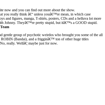
bsite now and you can find out more about the show.
at you really think â€“ unless youâ€™re mean, in which case
s and figures, manga, T-shirts, posters, CDs and a helluva lot more
with Johnny. Theyâ€™re pretty stupid, but itâ€™s a GOOD stupid.
 Team
 gentle group of psychotic weirdos who brought you some of the all
 (Bandai), and a frigginâ€™ ton of other huge titles
o, really. Wellâ€¦ maybe just for now.