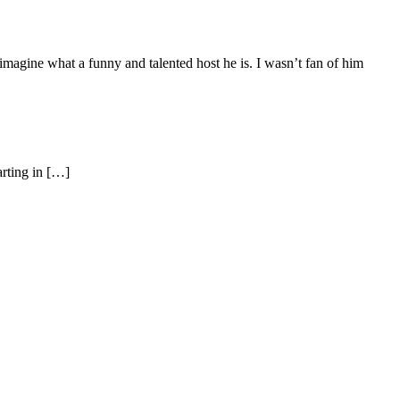
magine what a funny and talented host he is. I wasn’t fan of him
rting in […]