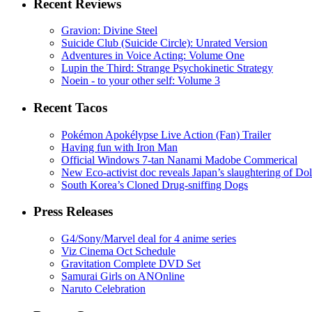
Recent Reviews
Gravion: Divine Steel
Suicide Club (Suicide Circle): Unrated Version
Adventures in Voice Acting: Volume One
Lupin the Third: Strange Psychokinetic Strategy
Noein - to your other self: Volume 3
Recent Tacos
Pokémon Apokélypse Live Action (Fan) Trailer
Having fun with Iron Man
Official Windows 7-tan Nanami Madobe Commerical
New Eco-activist doc reveals Japan’s slaughtering of Do
South Korea’s Cloned Drug-sniffing Dogs
Press Releases
G4/Sony/Marvel deal for 4 anime series
Viz Cinema Oct Schedule
Gravitation Complete DVD Set
Samurai Girls on ANOnline
Naruto Celebration