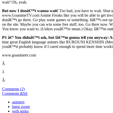
wait? Oh, yeah.
But now I donâ€™t wanna wait!
Too bad, you have to wait. Shut u
www.GoanimeTV.com Anime Freaks like you will be able to get involv
donâ€™t go there. Go play some games or something. Itâ€™s not up ye
on the site. Maybe you can win some free stuff, too. Go there now.
You know you want to. (Unless youâ€™re mean.) Okay, Iâ€™m outta 
PS â€“ You didnâ€™t ask, but Iâ€™m gonna tell you anyway:
A
time great English language animes like RUROUNI KENSHIN (Me
youâ€™d probably know if I cared enough to spend more time working 
www.goanimetv.com
Â
Â
Â
Comments (2)
Comments
RSS
animetv
bang zoom
web series