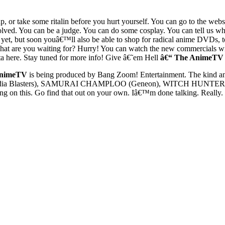
p, or take some ritalin before you hurt yourself. You can go to the we
ed. You can be a judge. You can do some cosplay. You can tell us wh
t, but soon youâ€™ll also be able to shop for radical anime DVDs, toy
 What are you waiting for? Hurry! You can watch the new commercials 
here. Stay tuned for more info! Give â€˜em Hell
â€“ The AnimeTV
nimeTV
is being produced by Bang Zoom! Entertainment. The kind and
dia Blasters), SAMURAI CHAMPLOO (Geneon), WITCH HUNTER ROBIN
on this. Go find that out on your own. Iâ€™m done talking. Really. N