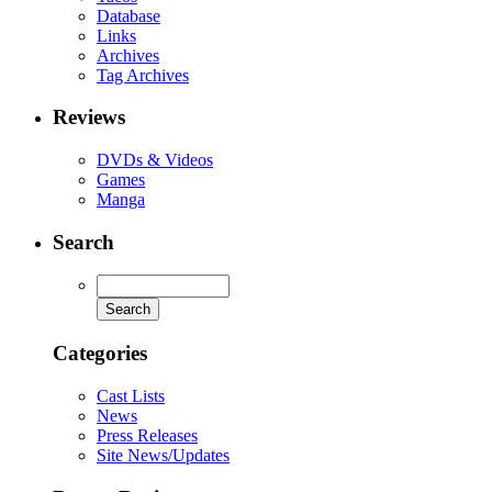
Database
Links
Archives
Tag Archives
Reviews
DVDs & Videos
Games
Manga
Search
Categories
Cast Lists
News
Press Releases
Site News/Updates