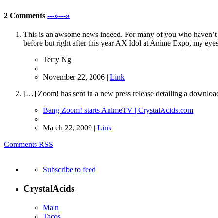
2 Comments
---»---»
This is an awsome news indeed. For many of you who haven’t mee
before but right after this year AX Idol at Anime Expo, my eyes
Terry Ng
November 22, 2006 |
Link
[…] Zoom! has sent in a new press release detailing a downlo
Bang Zoom! starts AnimeTV | CrystalAcids.com
March 22, 2009 |
Link
Comments
RSS
Subscribe to feed
CrystalAcids
Main
Tacos