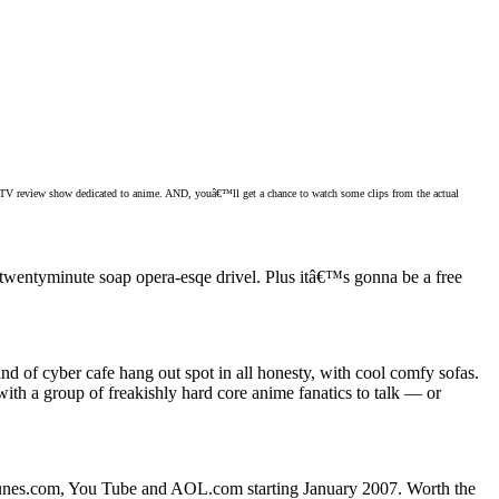
e TV review show dedicated to anime. AND, youâ€™ll get a chance to watch some clips from the actual
wentyminute soap opera-esqe drivel. Plus itâ€™s gonna be a free
kind of cyber cafe hang out spot in all honesty, with cool comfy sofas.
h a group of freakishly hard core anime fanatics to talk — or
unes.com, You Tube and AOL.com starting January 2007. Worth the