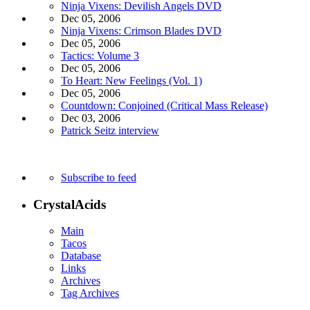
Ninja Vixens: Devilish Angels DVD
Dec 05, 2006
Ninja Vixens: Crimson Blades DVD
Dec 05, 2006
Tactics: Volume 3
Dec 05, 2006
To Heart: New Feelings (Vol. 1)
Dec 05, 2006
Countdown: Conjoined (Critical Mass Release)
Dec 03, 2006
Patrick Seitz interview
Subscribe to feed
CrystalAcids
Main
Tacos
Database
Links
Archives
Tag Archives