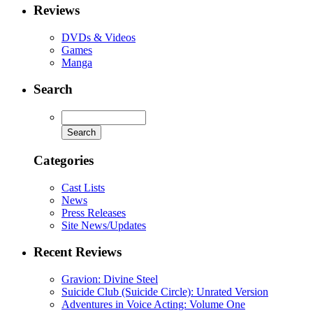
Reviews
DVDs & Videos
Games
Manga
Search
Categories
Cast Lists
News
Press Releases
Site News/Updates
Recent Reviews
Gravion: Divine Steel
Suicide Club (Suicide Circle): Unrated Version
Adventures in Voice Acting: Volume One