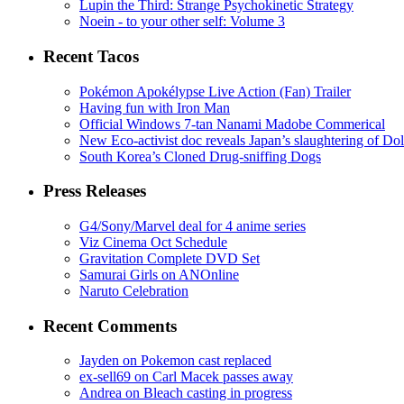
Lupin the Third: Strange Psychokinetic Strategy
Noein - to your other self: Volume 3
Recent Tacos
Pokémon Apokélypse Live Action (Fan) Trailer
Having fun with Iron Man
Official Windows 7-tan Nanami Madobe Commerical
New Eco-activist doc reveals Japan’s slaughtering of Do
South Korea’s Cloned Drug-sniffing Dogs
Press Releases
G4/Sony/Marvel deal for 4 anime series
Viz Cinema Oct Schedule
Gravitation Complete DVD Set
Samurai Girls on ANOnline
Naruto Celebration
Recent Comments
Jayden on Pokemon cast replaced
ex-sell69 on Carl Macek passes away
Andrea on Bleach casting in progress