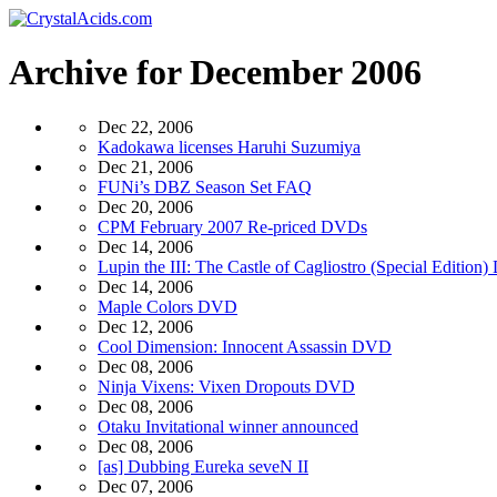
Archive for December 2006
Dec 22, 2006
Kadokawa licenses Haruhi Suzumiya
Dec 21, 2006
FUNi’s DBZ Season Set FAQ
Dec 20, 2006
CPM February 2007 Re-priced DVDs
Dec 14, 2006
Lupin the III: The Castle of Cagliostro (Special Edition
Dec 14, 2006
Maple Colors DVD
Dec 12, 2006
Cool Dimension: Innocent Assassin DVD
Dec 08, 2006
Ninja Vixens: Vixen Dropouts DVD
Dec 08, 2006
Otaku Invitational winner announced
Dec 08, 2006
[as] Dubbing Eureka seveN II
Dec 07, 2006