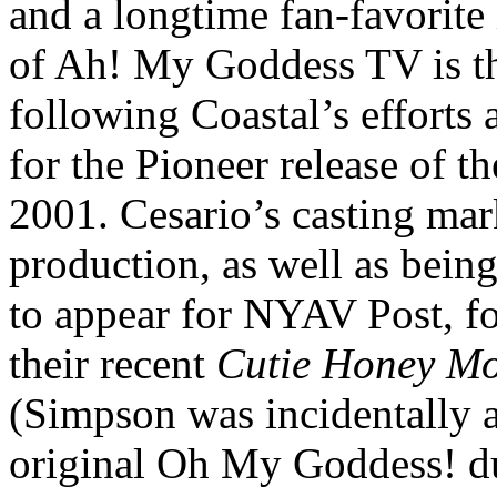
and a longtime fan-favorite
of Ah! My Goddess TV is the
following Coastal’s efforts
for the Pioneer release of t
2001. Cesario’s casting mark
production, as well as bein
to appear for NYAV Post, f
their recent
Cutie Honey Mo
(Simpson was incidentally al
original Oh My Goddess! du