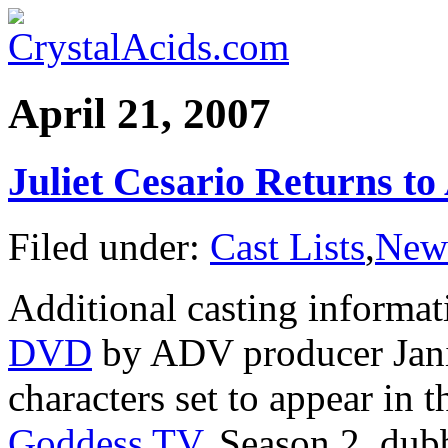
April 21, 2007
Juliet Cesario Returns t
Filed under:
Cast Lists
,
New
Additional casting informa
DVD
by ADV producer Jani
characters set to appear in
Goddess TV
, Season 2, du