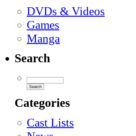
DVDs & Videos
Games
Manga
Search
Categories
Cast Lists