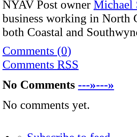
NYAV Post owner
Michael 
business working in North C
both Coastal and Southwynd
Comments (0)
Comments
RSS
No Comments
---»---»
No comments yet.