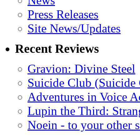
News
Press Releases
Site News/Updates
Recent Reviews
Gravion: Divine Steel
Suicide Club (Suicide 
Adventures in Voice A
Lupin the Third: Stran
Noein - to your other 