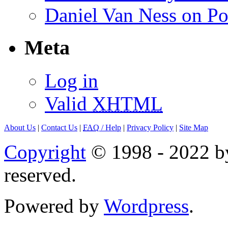
Daniel Van Ness on Po
Meta
Log in
Valid
XHTML
About Us
|
Contact Us
|
FAQ
/ Help
|
Privacy Policy
|
Site Map
Copyright
© 1998 - 2022 by
reserved.
Powered by
Wordpress
.