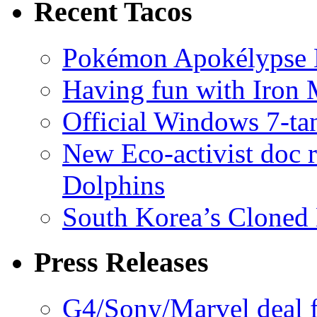
Recent Tacos
Pokémon Apokélypse Li
Having fun with Iron
Official Windows 7-t
New Eco-activist doc r
Dolphins
South Korea’s Cloned 
Press Releases
G4/Sony/Marvel deal f