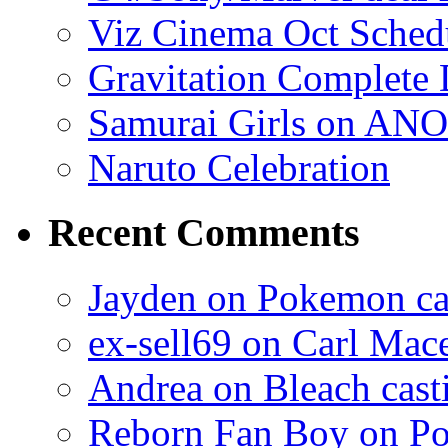
Viz Cinema Oct Sched
Gravitation Complete
Samurai Girls on ANO
Naruto Celebration
Recent Comments
Jayden on Pokemon cas
ex-sell69 on Carl Mac
Andrea on Bleach casti
Reborn Fan Boy on Po