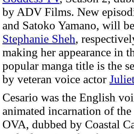
by ADV Films. New episodic
and Satoko Yamano, will b
Stephanie Sheh
, respective
making her appearance in th
popular manga title is the 
by veteran voice actor
Julie
Cesario was the English voic
animated incarnation of the
OVA, dubbed by Coastal Ca