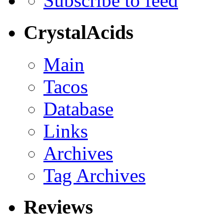
Subscribe to feed
CrystalAcids
Main
Tacos
Database
Links
Archives
Tag Archives
Reviews