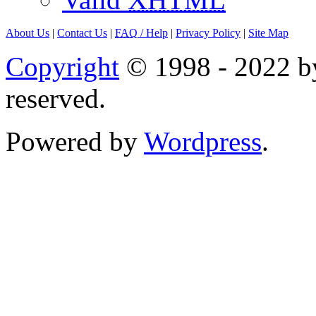
About Us
|
Contact Us
|
FAQ
/ Help
|
Privacy Policy
|
Site Map
Copyright
© 1998 - 2022 by
reserved.
Powered by
Wordpress
.