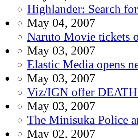
Highlander: Search fo
May 04, 2007
Naruto Movie tickets 
May 03, 2007
Elastic Media opens ne
May 03, 2007
Viz/IGN offer DEATH
May 03, 2007
The Minisuka Police a
May 02, 2007