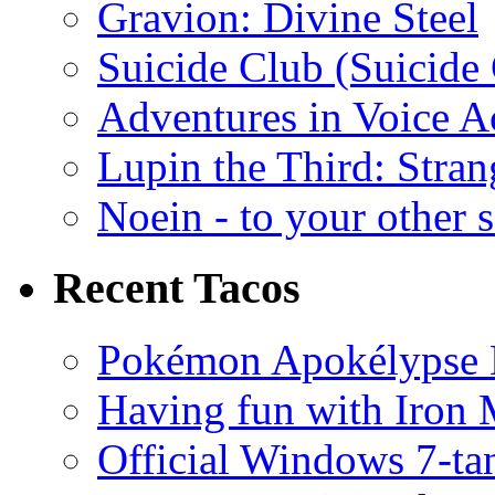
Gravion: Divine Steel
Suicide Club (Suicide 
Adventures in Voice A
Lupin the Third: Stran
Noein - to your other 
Recent Tacos
Pokémon Apokélypse Li
Having fun with Iron
Official Windows 7-t