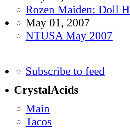
Rozen Maiden: Doll 
May 01, 2007
NTUSA May 2007
Subscribe to feed
CrystalAcids
Main
Tacos