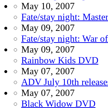
May 10, 2007
Fate/stay night: Mast
May 09, 2007
Fate/stay night: War 
May 09, 2007
Rainbow Kids DVD
May 07, 2007
ADV July 10th release
May 07, 2007
Black Widow DVD