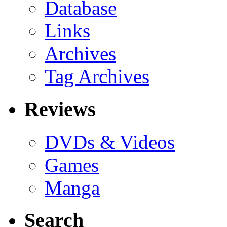
Database
Links
Archives
Tag Archives
Reviews
DVDs & Videos
Games
Manga
Search