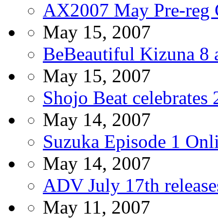
AX2007 May Pre-reg 
May 15, 2007
BeBeautiful Kizuna 8 
May 15, 2007
Shojo Beat celebrates 
May 14, 2007
Suzuka Episode 1 Onl
May 14, 2007
ADV July 17th release
May 11, 2007