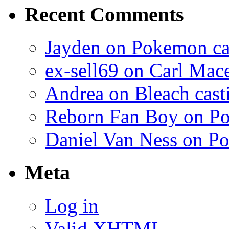
Recent Comments
Jayden on Pokemon cas
ex-sell69 on Carl Mac
Andrea on Bleach casti
Reborn Fan Boy on Po
Daniel Van Ness on Po
Meta
Log in
Valid
XHTML