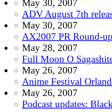
May 30, 2007
ADV August 7th relea
May 30, 2007
AX2007 PR Round-u
May 28, 2007
Full Moon O Sagashit
May 26, 2007
Anime Festival Orland
May 26, 2007
Podcast updates: Blac