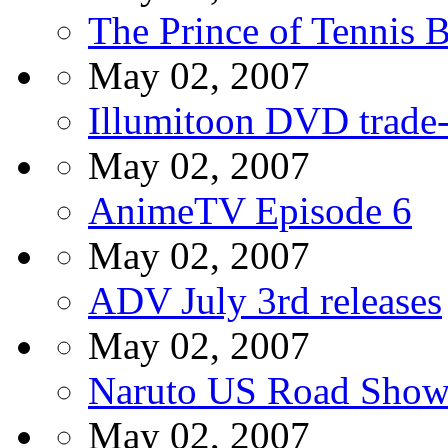
The Prince of Tennis 
May 02, 2007
Illumitoon DVD trade
May 02, 2007
AnimeTV Episode 6
May 02, 2007
ADV July 3rd releases
May 02, 2007
Naruto US Road Sho
May 02, 2007