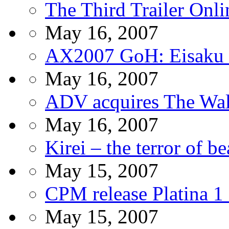
The Third Trailer Onli
May 16, 2007
AX2007 GoH: Eisaku 
May 16, 2007
ADV acquires The Wal
May 16, 2007
Kirei – the terror of 
May 15, 2007
CPM release Platina 
May 15, 2007