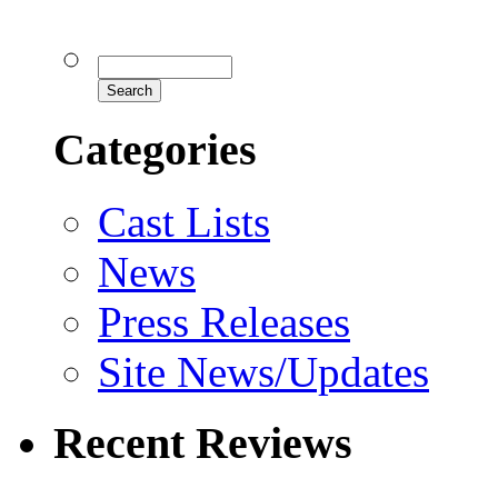
Categories
Cast Lists
News
Press Releases
Site News/Updates
Recent Reviews