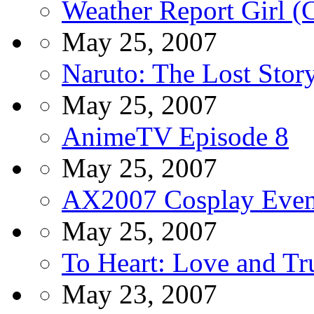
Weather Report Girl (
May 25, 2007
Naruto: The Lost Sto
May 25, 2007
AnimeTV Episode 8
May 25, 2007
AX2007 Cosplay Even
May 25, 2007
To Heart: Love and Tru
May 23, 2007