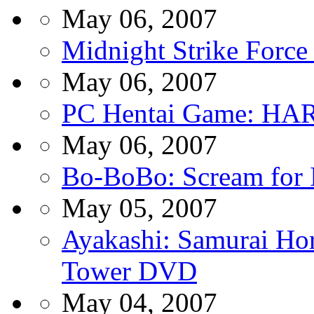
May 06, 2007
Midnight Strike Forc
May 06, 2007
PC Hentai Game: HARO
May 06, 2007
Bo-BoBo: Scream for
May 05, 2007
Ayakashi: Samurai Hor
Tower DVD
May 04, 2007