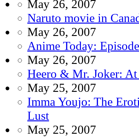
May 26, 2007
Naruto movie in Cana
May 26, 2007
Anime Today: Episode
May 26, 2007
Heero & Mr. Joker: At
May 25, 2007
Imma Youjo: The Eroti
Lust
May 25, 2007