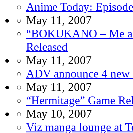
Anime Today: Episode
May 11, 2007
“BOKUKANO – Me and
Released
May 11, 2007
ADV announce 4 new G
May 11, 2007
“Hermitage” Game Rel
May 10, 2007
Viz manga lounge at T