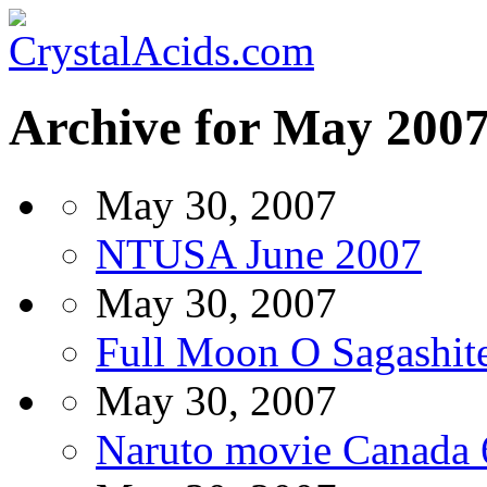
Archive for May 200
May 30, 2007
NTUSA June 2007
May 30, 2007
Full Moon O Sagashite
May 30, 2007
Naruto movie Canada 