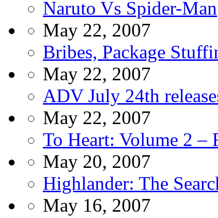
Naruto Vs Spider-Man
May 22, 2007
Bribes, Package Stuff
May 22, 2007
ADV July 24th release
May 22, 2007
To Heart: Volume 2 –
May 20, 2007
Highlander: The Sear
May 16, 2007