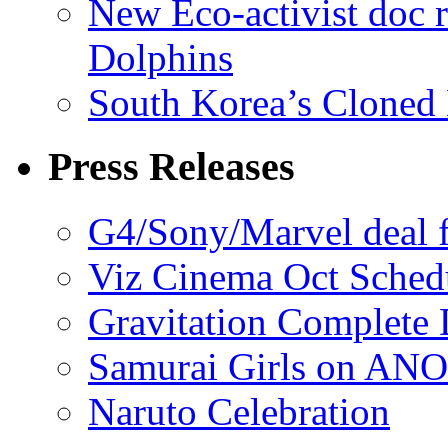
New Eco-activist doc r
Dolphins
South Korea’s Cloned 
Press Releases
G4/Sony/Marvel deal f
Viz Cinema Oct Sched
Gravitation Complete
Samurai Girls on ANO
Naruto Celebration