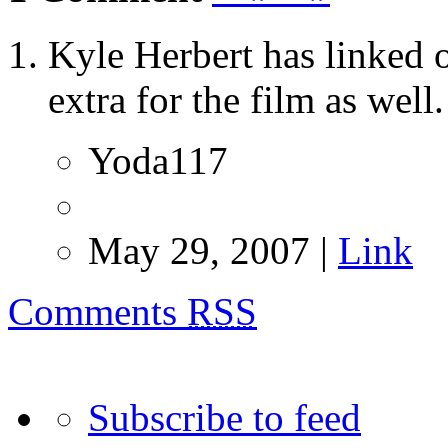
Kyle Herbert has linked o
extra for the film as well.
Yoda117
May 29, 2007 |
Link
Comments
RSS
Subscribe to feed