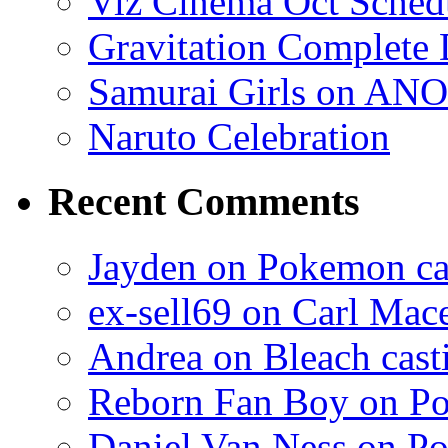
Viz Cinema Oct Sched
Gravitation Complete
Samurai Girls on ANO
Naruto Celebration
Recent Comments
Jayden on Pokemon cas
ex-sell69 on Carl Mac
Andrea on Bleach casti
Reborn Fan Boy on Po
Daniel Van Ness on Po