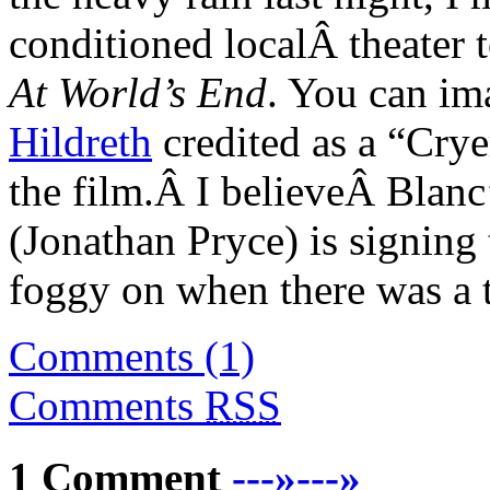
conditioned localÂ theater t
At World’s End
. You can im
Hildreth
credited as a “Cry
the film.Â I believeÂ Blan
(Jonathan Pryce) is signing 
foggy on when there was a 
Comments (1)
Comments
RSS
1 Comment
---»---»