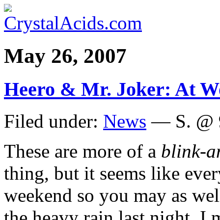
May 26, 2007
Heero & Mr. Joker: At W
Filed under:
News
— S. @ 
These are more of a
blink-a
thing, but it seems like eve
weekend so you may as well
the heavy rain last night, I