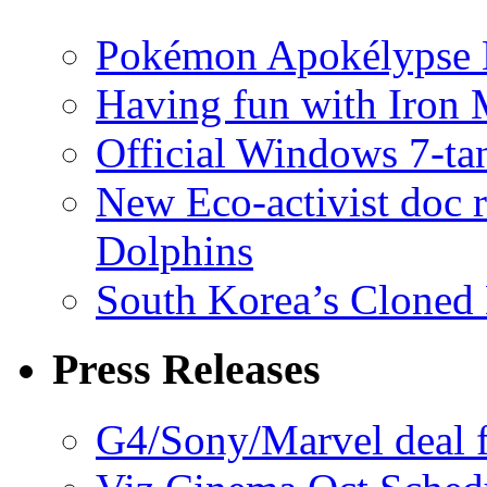
Pokémon Apokélypse Li
Having fun with Iron
Official Windows 7-t
New Eco-activist doc r
Dolphins
South Korea’s Cloned 
Press Releases
G4/Sony/Marvel deal f