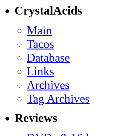
CrystalAcids
Main
Tacos
Database
Links
Archives
Tag Archives
Reviews