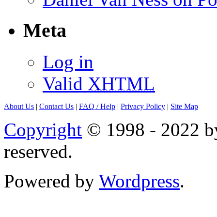
Meta
Log in
Valid
XHTML
About Us
|
Contact Us
|
FAQ
/ Help
|
Privacy Policy
|
Site Map
Copyright
© 1998 - 2022 by
reserved.
Powered by
Wordpress
.