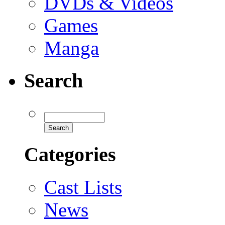
DVDs & Videos
Games
Manga
Search
Categories
Cast Lists
News