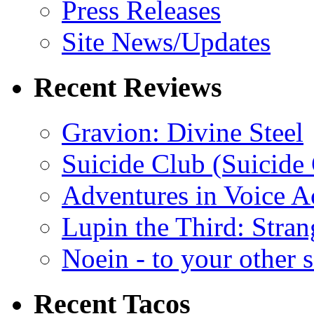
Press Releases
Site News/Updates
Recent Reviews
Gravion: Divine Steel
Suicide Club (Suicide 
Adventures in Voice A
Lupin the Third: Stran
Noein - to your other 
Recent Tacos