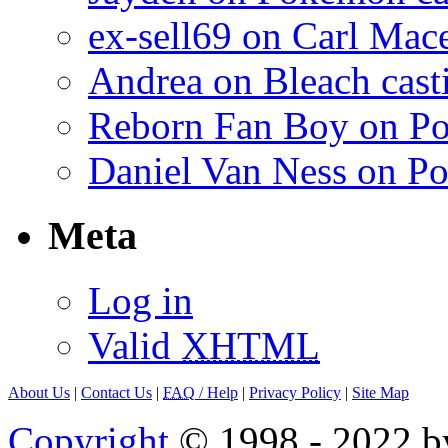
ex-sell69 on Carl Mac
Andrea on Bleach casti
Reborn Fan Boy on Po
Daniel Van Ness on Po
Meta
Log in
Valid
XHTML
About Us
|
Contact Us
|
FAQ
/ Help
|
Privacy Policy
|
Site Map
Copyright
© 1998 - 2022 by