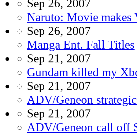
Sep 26, 2007
Naruto: Movie makes 
Sep 26, 2007
Manga Ent. Fall Titles
Sep 21, 2007
Gundam killed my Xb
Sep 21, 2007
ADV/Geneon strategic a
Sep 21, 2007
ADV/Geneon call off S