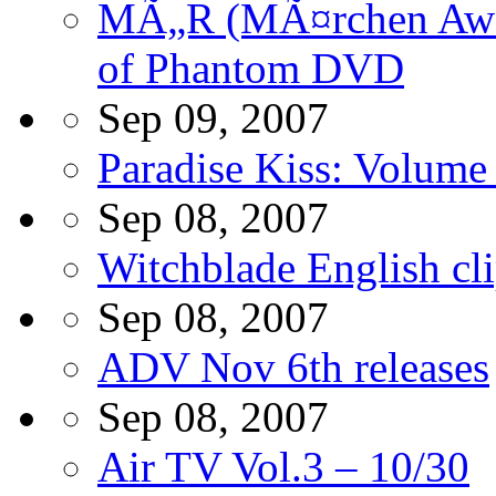
MÃ„R (MÃ¤rchen Awak
of Phantom DVD
Sep 09, 2007
Paradise Kiss: Volum
Sep 08, 2007
Witchblade English cl
Sep 08, 2007
ADV Nov 6th releases
Sep 08, 2007
Air TV Vol.3 – 10/30