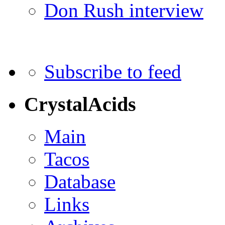
Don Rush interview
Subscribe to feed
CrystalAcids
Main
Tacos
Database
Links