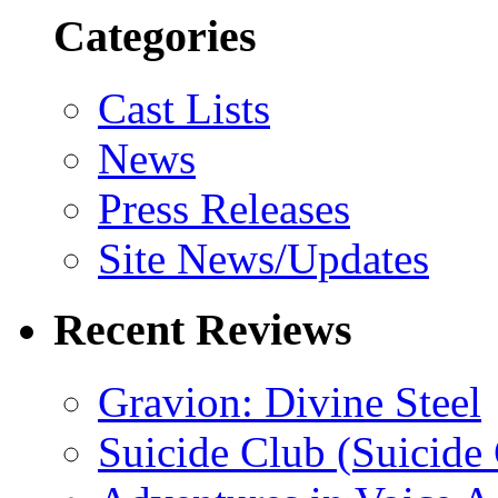
Categories
Cast Lists
News
Press Releases
Site News/Updates
Recent Reviews
Gravion: Divine Steel
Suicide Club (Suicide 