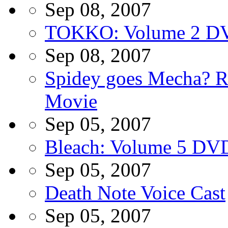
Sep 08, 2007
TOKKO: Volume 2 D
Sep 08, 2007
Spidey goes Mecha? R
Movie
Sep 05, 2007
Bleach: Volume 5 DV
Sep 05, 2007
Death Note Voice Cast
Sep 05, 2007