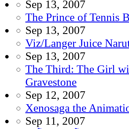
Sep 13, 2007
The Prince of Tennis 
Sep 13, 2007
Viz/Langer Juice Narut
Sep 13, 2007
The Third: The Girl wi
Gravestone
Sep 12, 2007
Xenosaga the Animati
Sep 11, 2007