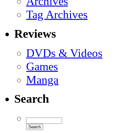
Archives
Tag Archives
Reviews
DVDs & Videos
Games
Manga
Search