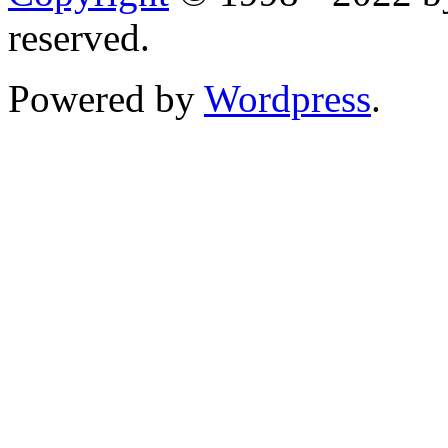
reserved.
Powered by
Wordpress
.