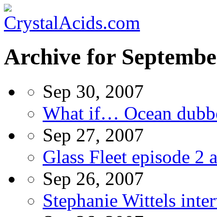
Archive for Septembe
Sep 30, 2007
What if… Ocean dubbe
Sep 27, 2007
Glass Fleet episode 2 
Sep 26, 2007
Stephanie Wittels inte