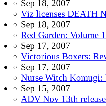
Sep 18, 2007
Viz licenses DEATH N
Sep 18, 2007
Red Garden: Volume 1
Sep 17, 2007
Victorious Boxers: Rev
Sep 17, 2007
Nurse Witch Komugi
Sep 15, 2007
ADV Nov 13th release