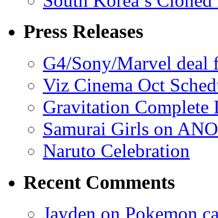
South Korea’s Cloned 
Press Releases
G4/Sony/Marvel deal f
Viz Cinema Oct Sched
Gravitation Complete
Samurai Girls on ANO
Naruto Celebration
Recent Comments
Jayden on Pokemon cas