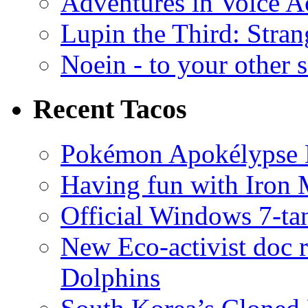
Adventures in Voice A
Lupin the Third: Stran
Noein - to your other 
Recent Tacos
Pokémon Apokélypse Li
Having fun with Iron
Official Windows 7-t
New Eco-activist doc r
Dolphins