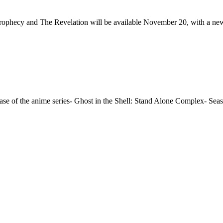
 Prophecy and The Revelation will be available November 20, with a n
ase of the anime series- Ghost in the Shell: Stand Alone Complex- Seas