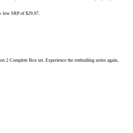
ew low SRP of $29.97.
on 2 Complete Box set. Experience the enthralling series again,