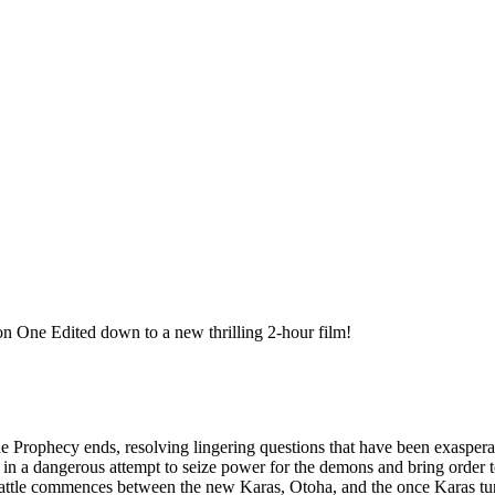
 One Edited down to a new thrilling 2-hour film!
e Prophecy ends, resolving lingering questions that have been exasper
 in a dangerous attempt to seize power for the demons and bring order t
battle commences between the new Karas, Otoha, and the once Karas tur