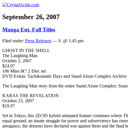
September 26, 2007
Manga Ent. Fall Titles
Filed under:
Press Releases
— S. @ 1:45 pm
GHOST IN THE SHELL
The Laughing Man
October 2, 2007
$24.97
106 Mins â€“ 2 Disc set
DVD Extras: Tachikomatic Days and Stand Alone Complex Archive
The Laughing Man story from the entire Stand Alone Complex: Season
KARAS THE REVELATION
October 23, 2007
$19.97
Set in Tokyo, this 2D/3D hybrid animated feature continues where Th
equal ground, an innate struggle for power and subservience has risen
arrogance, the demons have declared war against them and the final 