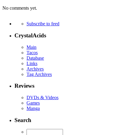
No comments yet.
Subscribe to feed
CrystalAcids
Main
Tacos
Database
Links
Archives
Tag Archives
Reviews
DVDs & Videos
Games
Manga
Search