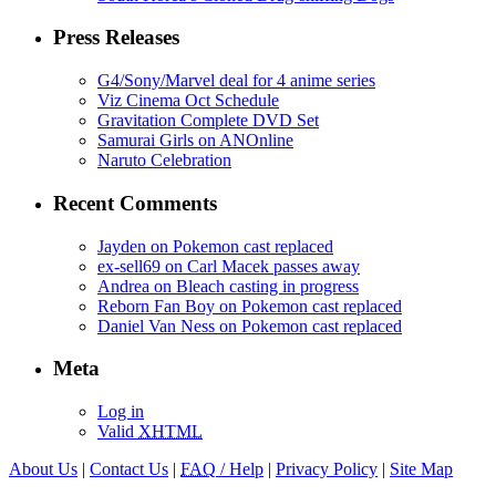
Press Releases
G4/Sony/Marvel deal for 4 anime series
Viz Cinema Oct Schedule
Gravitation Complete DVD Set
Samurai Girls on ANOnline
Naruto Celebration
Recent Comments
Jayden on Pokemon cast replaced
ex-sell69 on Carl Macek passes away
Andrea on Bleach casting in progress
Reborn Fan Boy on Pokemon cast replaced
Daniel Van Ness on Pokemon cast replaced
Meta
Log in
Valid
XHTML
About Us
|
Contact Us
|
FAQ
/ Help
|
Privacy Policy
|
Site Map