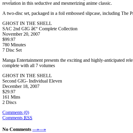
revelation in this seductive and mesmerizing anime classic.
A two-disc set, packaged in a foil embossed slipcase, including The
GHOST IN THE SHELL
SAC 2nd GIG â€“ Complete Collection
November 20, 2007
$99.97
780 Minutes
7 Disc Set
Manga Entertainment presents the exciting and highly-anticipated rele
complete with all 7 volumes
GHOST IN THE SHELL
Second GIG- Individual Eleven
December 18, 2007
$29.97
161 Mins
2 Discs
Comments (0)
Comments
RSS
No Comments
---»---»