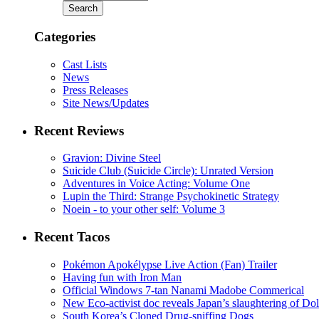
Categories
Cast Lists
News
Press Releases
Site News/Updates
Recent Reviews
Gravion: Divine Steel
Suicide Club (Suicide Circle): Unrated Version
Adventures in Voice Acting: Volume One
Lupin the Third: Strange Psychokinetic Strategy
Noein - to your other self: Volume 3
Recent Tacos
Pokémon Apokélypse Live Action (Fan) Trailer
Having fun with Iron Man
Official Windows 7-tan Nanami Madobe Commerical
New Eco-activist doc reveals Japan’s slaughtering of Do
South Korea’s Cloned Drug-sniffing Dogs