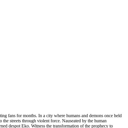
ating fans for months. In a city where humans and demons once held
o the streets through violent force. Nauseated by the human
ned despot Eko. Witness the transformation of the prophecy to