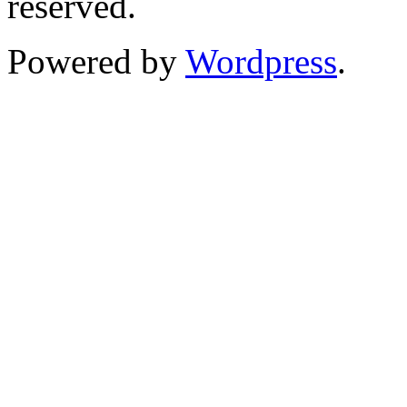
reserved.
Powered by
Wordpress
.