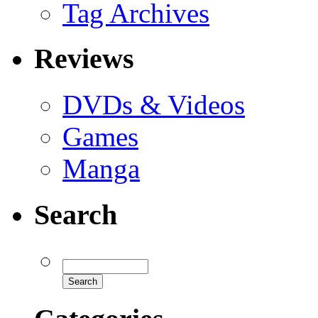
Tag Archives
Reviews
DVDs & Videos
Games
Manga
Search