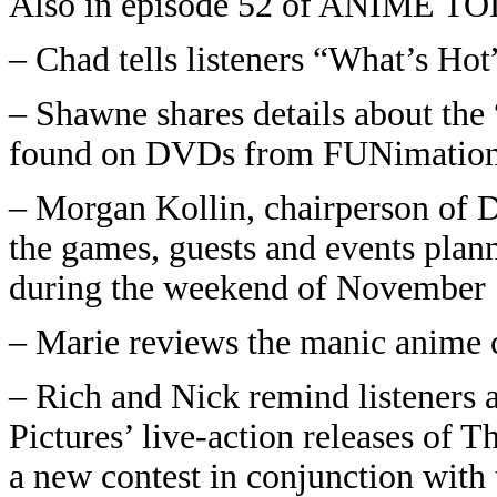
Also in episode 52 of ANIME T
– Chad tells listeners “What’s Ho
– Shawne shares details about the
found on DVDs from FUNimation
– Morgan Kollin, chairperson of 
the games, guests and events plann
during the weekend of November 
– Marie reviews the manic anime
– Rich and Nick remind listeners 
Pictures’ live-action releases of 
a new contest in conjunction with