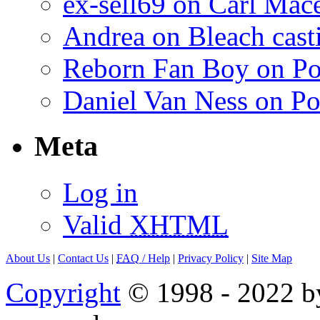
ex-sell69 on Carl Mac
Andrea on Bleach casti
Reborn Fan Boy on Po
Daniel Van Ness on Po
Meta
Log in
Valid
XHTML
About Us
|
Contact Us
|
FAQ
/ Help
|
Privacy Policy
|
Site Map
Copyright
© 1998 - 2022 by