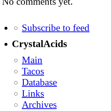
No comments yet.
Subscribe to feed
CrystalAcids
Main
Tacos
Database
Links
Archives