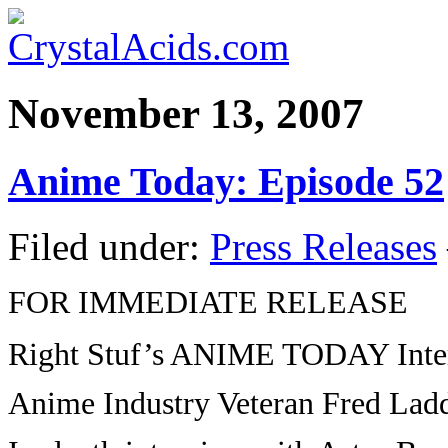
November 13, 2007
Anime Today: Episode 52
Filed under:
Press Releases
FOR IMMEDIATE RELEASE
Right Stuf’s ANIME TODAY Inte
Anime Industry Veteran Fred Lad