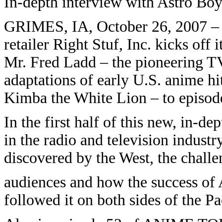
In-depth interview with Astro Boy
GRIMES, IA, October 26, 2007 –
retailer Right Stuf, Inc. kicks off
Mr. Fred Ladd – the pioneering TV
adaptations of early U.S. anime hi
Kimba the White Lion – to epis
In the first half of this new, in-de
in the radio and television indust
discovered by the West, the challe
audiences and how the success of 
followed it on both sides of the Pa