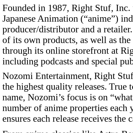
Founded in 1987, Right Stuf, Inc. w
Japanese Animation (“anime”) indu
producer/distributor and a retail
of its own products, as well as th
through its online storefront at R
including podcasts and special pub
Nozomi Entertainment, Right Stuf’
the highest quality releases. True 
name, Nozomi’s focus is on “what 
number of anime properties each 
ensures each release receives the ca