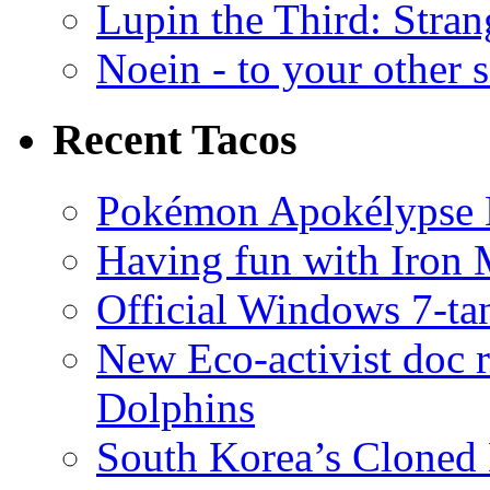
Lupin the Third: Stran
Noein - to your other 
Recent Tacos
Pokémon Apokélypse Li
Having fun with Iron
Official Windows 7-t
New Eco-activist doc r
Dolphins
South Korea’s Cloned 