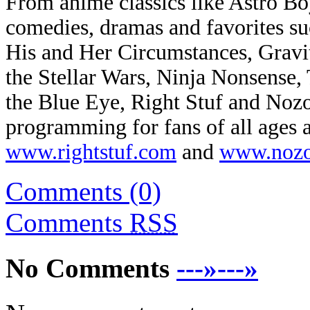
From anime classics like Astro B
comedies, dramas and favorites su
His and Her Circumstances, Gravit
the Stellar Wars, Ninja Nonsense,
the Blue Eye, Right Stuf and Noz
programming for fans of all ages a
www.rightstuf.com
and
www.nozo
Comments (0)
Comments
RSS
No Comments
---»---»