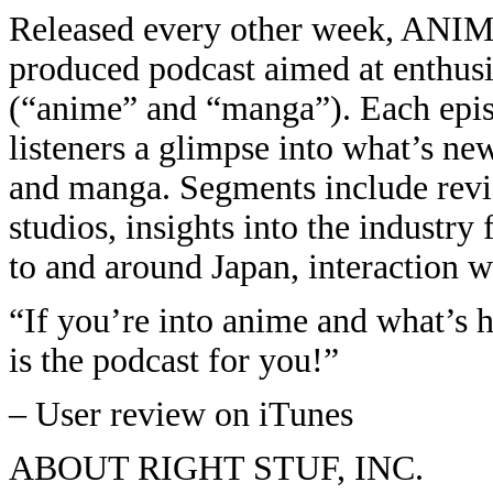
Released every other week, ANIM
produced podcast aimed at enthusi
(“anime” and “manga”). Each episo
listeners a glimpse into what’s ne
and manga. Segments include revie
studios, insights into the industry
to and around Japan, interaction wi
“If you’re into anime and what’s 
is the podcast for you!”
– User review on iTunes
ABOUT RIGHT STUF, INC.