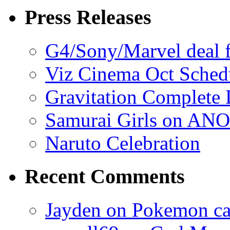
Press Releases
G4/Sony/Marvel deal f
Viz Cinema Oct Sched
Gravitation Complete
Samurai Girls on ANO
Naruto Celebration
Recent Comments
Jayden on Pokemon cas