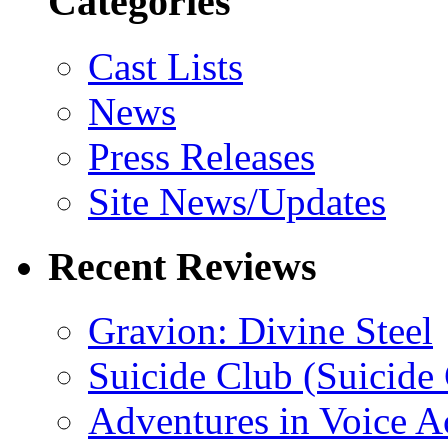
Categories
Cast Lists
News
Press Releases
Site News/Updates
Recent Reviews
Gravion: Divine Steel
Suicide Club (Suicide 
Adventures in Voice A