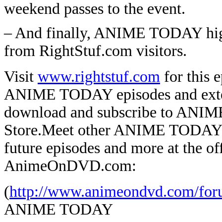
weekend passes to the event.
– And finally, ANIME TODAY high
from RightStuf.com visitors.
Visit
www.rightstuf.com
for this e
ANIME TODAY episodes and extend
download and subscribe to ANIM
Store.
Meet other ANIME TODAY lis
future episodes and more at the
AnimeOnDVD.com:
(
http://www.animeondvd.com/for
ANIME TODAY