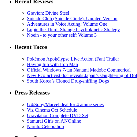
Recent Reviews
Gravion: Divine Steel
Suicide Club (Suicide Circle): Unrated Version
Adventures in Voice Acting: Volume One
Lupin the Third: Strange Psychokinetic Strategy
Noein - to your other self: Volume 3
Recent Tacos
Pokémon Apokélypse Live Action (Fan) Trailer
Having fun with Iron Man
Official Windows 7-tan Nanami Madobe Commerical
New Eco-activist doc reveals Japan’s slaughtering of Do
South Korea’s Cloned Drug-sniffing Dogs
Press Releases
G4/Sony/Marvel deal for 4 anime series
Viz Cinema Oct Schedule
Gravitation Complete DVD Set
Samurai Girls on ANOnline
Naruto Celebration