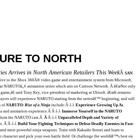
URE TO NORTH
es Arrives in North American Retailers This Week
Â
SAN
ive to the
Xbox 360Â® video game and entertainment system from Microsoft,
r NARUTOâ„¢ animation series which airs on Cartoon Network.
Â
â€œNot only
ame,â€ said Tony Key, vice president of marketing at Ubisoft. â€œIt remains
players will experience NARUTO starting from the seriesâ€™ beginning, and will
s of
NARUTO: Rise of a Ninja
include:
Â·
Experience Growing Up As
Â Â
a and animation experience.
Â
Â·
Immerse Yourself in the NARUTO
Â Â
 from the NARUTO cast.
Â
Â
Â·
Unparalleled Depth and Variety of
Â Â
nt.
Â
Â·
Build Your Fighting Techniques to Defeat Deadly Enemies in Fast-
Â Â
mand more powerful ninja weapons. Train with Kakashi-Sensei and learn to
 character and pick your own battle field. Or challenge the worldâ€™s best on