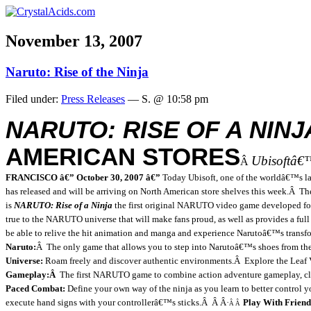
November 13, 2007
Naruto: Rise of the Ninja
Filed under:
Press Releases
— S. @ 10:58 pm
NARUTO: RISE OF A NINJ
AMERICAN STORES
Ubisoftâ€
Â
FRANCISCO â€” October 30, 2007 â€”
Today Ubisoft, one of the worldâ€™s l
has released and will be arriving on North American store shelves this week.
Â
Th
is
NARUTO: Rise of a Ninja
the first original NARUTO video game developed for 
true to the NARUTO universe that will make fans proud, as well as provides a full
be able to relive the hit animation and manga and experience Narutoâ€™s transfo
Naruto:
Â
The only game that allows you to step into Narutoâ€™s shoes from t
Universe:
Roam freely and discover authentic environments.
Â
Explore the
Leaf
Gameplay:
Â
The first NARUTO game to combine action adventure gameplay, clas
Paced Combat:
Define your own way of the ninja as you learn to better control 
execute hand signs with your controllerâ€™s sticks.
Â
Â
Â·
Play With Friend
Â Â