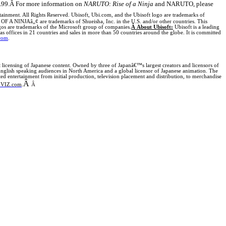
.99.
Â
For more information on
NARUTO: Rise of a Ninja
and NARUTO, please
ainment. All Rights Reserved. Ubisoft, Ubi.com, and the Ubisoft logo are trademarks of
A NINJAâ„¢ are trademarks of Shueisha, Inc. in the
U.S.
and/or other countries. This
s are trademarks of the Microsoft group of companies.
Â
About Ubisoft:
Ubisoft is a leading
s offices in 21 countries and sales in more than 50 countries around the globe. It is committed
com
.
licensing of Japanese content. Owned by three of Japanâ€™s largest creators and licensors of
English speaking audiences in North America and a global licensor of Japanese animation.
The
ntertainment from initial production, television placement and distribution, to merchandise
Â
VIZ.com
.
Â