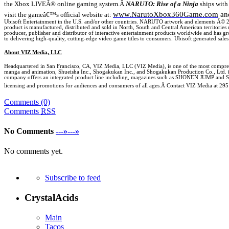
the Xbox LIVEÂ® online gaming system.
Â
NARUTO: Rise of a Ninja
ships with 
www.NarutoXbox360Game.com
an
visit the gameâ€™s official
website at:
Ubisoft Entertainment in the
U.S.
and/or other countries. NARUTO artwork and elements Â©
product is manufactured, distributed and sold in North, South and Central American territori
producer, publisher and distributor of interactive entertainment products worldwide and has gr
to delivering high-quality, cutting-edge video game titles to consumers. Ubisoft generated sales
About VIZ Media, LLC
Headquartered in
San Francisco
,
CA
, VIZ Media, LLC (VIZ Media), is one of the most comprehe
manga and animation, Shueisha Inc., Shogakukan Inc., and Shogakukan Production Co., Ltd.
company offers an integrated product line including, magazines such as SHONEN JUMP and SHO
licensing and promotions for audiences and consumers of all ages.Â Contact VIZ Media at
295
Comments (0)
Comments
RSS
No Comments
---»---»
No comments yet.
Subscribe to feed
CrystalAcids
Main
Tacos