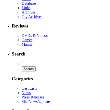
Database
Links
Archives
Tag Archives
Reviews
DVDs & Videos
Games
Manga
Search
Categories
Cast Lists
News
Press Releases
Site News/Updates