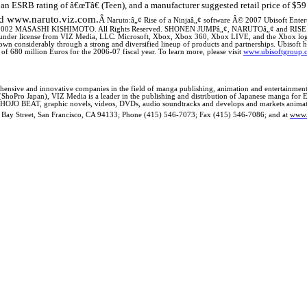
an ESRB rating of â€œTâ€ (Teen), and a manufacturer suggested retail price of $59
d www.naruto.viz.com.
Â
Naruto:â„¢ Rise of a Ninjaâ„¢ software Â© 2007 Ubisoft Entert
 2002 MASASHI KISHIMOTO. All Rights Reserved. SHONEN JUMPâ„¢, NARUTOâ„¢ and RISE OF 
es under license from VIZ Media, LLC.
Microsoft, Xbox, Xbox 360, Xbox LIVE, and the Xbox logo
own considerably through a strong and diversified lineup of products and partnerships. Ubisoft ha
 of 680 million Euros for the 2006-07 fiscal year. To learn more, please visit
www.ubisoftgroup.
nsive and innovative companies in the field of manga publishing, animation and entertainment 
(ShoPro Japan), VIZ Media is a leader in the publishing and distribution of Japanese manga for 
JO BEAT, graphic novels, videos, DVDs, audio soundtracks and develops and markets animated e
 Bay Street
,
San Francisco
,
CA
94133
; Phone (415) 546-7073; Fax (415) 546-7086; and at
www.