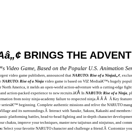
Aâ„¢
BRINGS THE ADVENT
™s Video Game, Based on the Popular
U.S.
Animation Seri
argest video game publishers, announced that
NARUTO: Rise of a Ninjaâ„¢
,
exclus
e
NARUTO: Rise of a Ninja
video game
is b
ased on VIZ Mediaâ€™s hugely popula
North America, it melds an open-world action-adventure with a cutting-edge fight g
Â
 and action-packed experience to new recruits.â€
In
NARUTO: Rise of a Ninja
, 
rmation from noisy ninja-academy failure to respected ninja
.
Â Â Â
Â
Key feature
he seriesâ€™ beginning. Complete authentic missions and relive the NARUTO mang
Village
and its surroundings.
Â
Interact with Sasuke, Sakura, Kakashi and members
sic platforming battles, head-to-head fighting and in-depth character developme
your chakra, improve your techniques, master new taijutsus and ninjutsus, and com
s:
Select your favorite NARUTO character and challenge a friend.
Â
Customize your