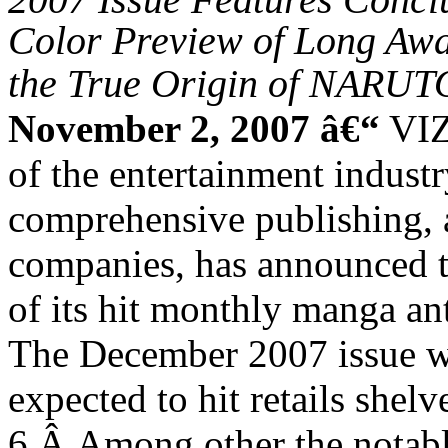
Color Preview of Long A
the True Origin of NARUT
November 2, 2007 â€“
VIZ
of the entertainment indust
comprehensive publishing, 
companies, has announced t
of its hit monthly manga
The December 2007 issue wi
expected to hit retails she
6.
Â
Among other the notable