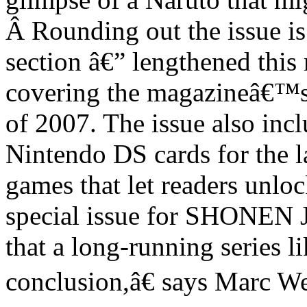
Â
Rounding out the issue i
section â€” lengthened this
covering the magazineâ€™s 
of 2007. The issue also inc
Nintendo DS cards for the l
games that let readers unloc
special issue for SHONEN 
that a long-running series 
conclusion,â€ says Marc 