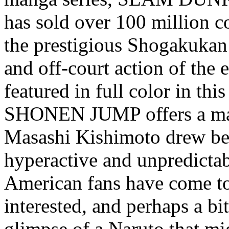
has sold over 100 million c
the prestigious Shogakukan
and off-court action of the e
featured in full color in this
SHONEN JUMP offers a mang
Masashi Kishimoto drew be
hyperactive and unpredictab
American fans have come to
interested, and perhaps a bit
glimpse of a Naruto that mi