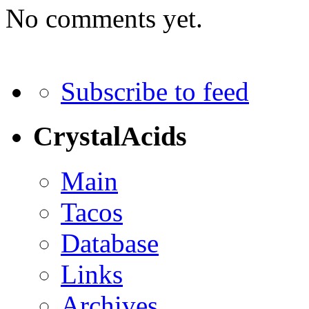
No comments yet.
Subscribe to feed
CrystalAcids
Main
Tacos
Database
Links
Archives