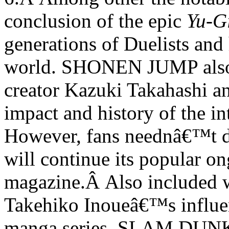
conclusion of the epic
Yu-G
generations of Duelists and
world. SHONEN JUMP also
creator Kazuki Takahashi an
impact and history of the i
However, fans neednâ€™t 
will continue its popular on
magazine.
Â
Also included w
Takehiko Inoueâ€™s influen
manga series, SLAM DUNK. T