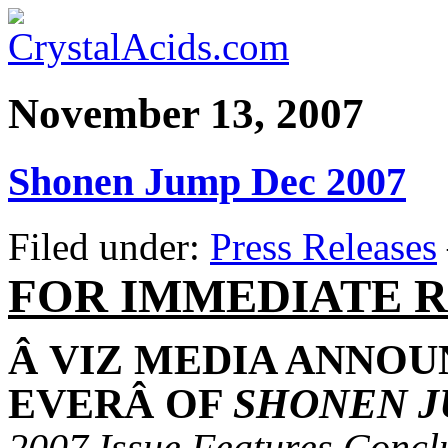
November 13, 2007
Shonen Jump Dec 2007
Filed under:
Press Releases
FOR IMMEDIATE 
Â
VIZ MEDIA ANNOU
EVER
Â
OF
SHONEN 
2007 Issue Features
Concl