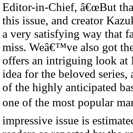
Editor-in-Chief, â€œBut th
this issue, and creator Kazu
a very satisfying way that f
miss. Weâ€™ve also got t
offers an intriguing look a
idea for the beloved series,
of the highly anticipated 
one of the most popular mang
impressive issue is estimate