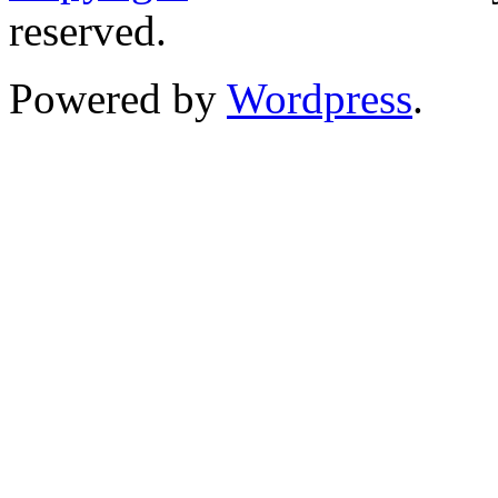
reserved.
Powered by
Wordpress
.