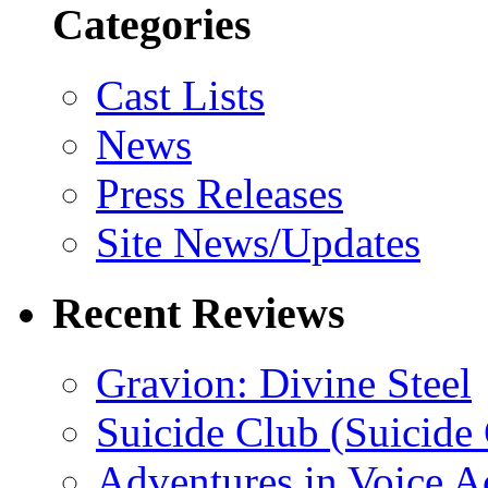
Categories
Cast Lists
News
Press Releases
Site News/Updates
Recent Reviews
Gravion: Divine Steel
Suicide Club (Suicide 
Adventures in Voice A