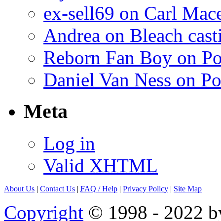
ex-sell69 on Carl Mac
Andrea on Bleach casti
Reborn Fan Boy on Po
Daniel Van Ness on Po
Meta
Log in
Valid
XHTML
About Us
|
Contact Us
|
FAQ
/ Help
|
Privacy Policy
|
Site Map
Copyright
© 1998 - 2022 by