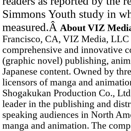
readers as reported by the 
Simmons Youth study in 
measured.
Â
About VIZ Medi
Francisco
,
CA
, VIZ Media, LLC 
comprehensive and innovative co
(graphic novel) publishing, anim
Japanese content. Owned by thre
licensors of manga and animatio
Shogakukan Production Co., Ltd.
leader in the publishing and dis
speaking audiences in North Ame
manga and animation. The compan