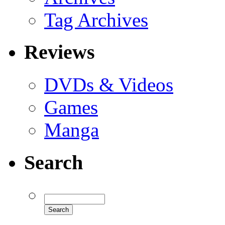
Tag Archives
Reviews
DVDs & Videos
Games
Manga
Search