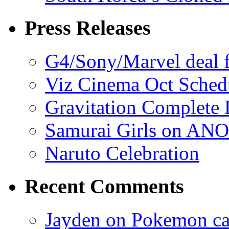
Press Releases
G4/Sony/Marvel deal f
Viz Cinema Oct Sched
Gravitation Complete
Samurai Girls on ANO
Naruto Celebration
Recent Comments
Jayden on Pokemon cas