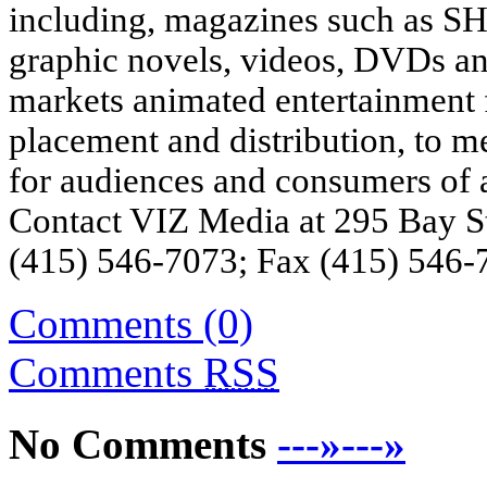
including, magazines such a
graphic novels, videos, DVDs a
markets animated entertainment f
placement and distribution, to 
for audiences and consumers of a
Contact VIZ Media at 295 Bay S
(415) 546-7073; Fax (415) 546-7
Comments (0)
Comments
RSS
No Comments
---»---»