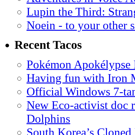
Lupin the Third: Stran
Noein - to your other 
Recent Tacos
Pokémon Apokélypse Li
Having fun with Iron
Official Windows 7-t
New Eco-activist doc r
Dolphins
South Korea’s Cloned 