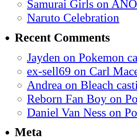
Samurai Girls on ANO
Naruto Celebration
Recent Comments
Jayden on Pokemon cas
ex-sell69 on Carl Mac
Andrea on Bleach casti
Reborn Fan Boy on Po
Daniel Van Ness on Po
Meta