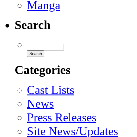
Manga
Search
Categories
Cast Lists
News
Press Releases
Site News/Updates