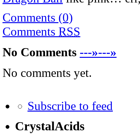
Comments (0)
Comments
RSS
No Comments
---»---»
No comments yet.
Subscribe to feed
CrystalAcids