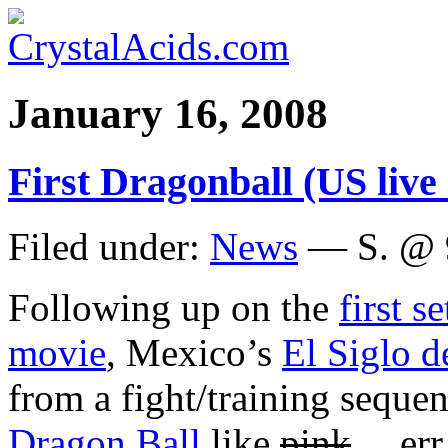
January 16, 2008
First Dragonball (US live a
Filed under:
News
— S. @ 
Following up on the
first s
movie
, Mexico’s
El Siglo d
from a fight/training sequen
Dragon Ball
like
pink
… err