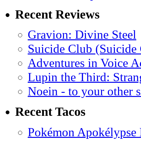
Recent Reviews
Gravion: Divine Steel
Suicide Club (Suicide 
Adventures in Voice A
Lupin the Third: Stran
Noein - to your other 
Recent Tacos
Pokémon Apokélypse Li