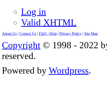
Log in
Valid
XHTML
About Us
|
Contact Us
|
FAQ
/ Help
|
Privacy Policy
|
Site Map
Copyright
© 1998 - 2022 by
reserved.
Powered by
Wordpress
.