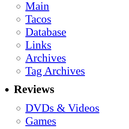
Main
Tacos
Database
Links
Archives
Tag Archives
Reviews
DVDs & Videos
Games