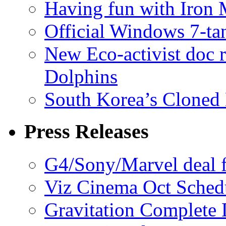
Having fun with Iron
Official Windows 7-t
New Eco-activist doc r
Dolphins
South Korea’s Cloned 
Press Releases
G4/Sony/Marvel deal f
Viz Cinema Oct Sched
Gravitation Complete