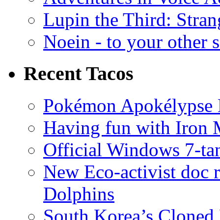
Lupin the Third: Stran
Noein - to your other 
Recent Tacos
Pokémon Apokélypse Li
Having fun with Iron
Official Windows 7-t
New Eco-activist doc r
Dolphins
South Korea’s Cloned 