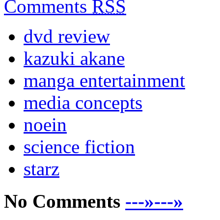
Comments
RSS
dvd review
kazuki akane
manga entertainment
media concepts
noein
science fiction
starz
No Comments
---»---»