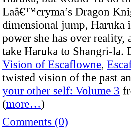
Laâ€™cryma’s Dragon Knigh
dimensional jump, Haruka is
power she has over reality,
take Haruka to Shangri-la.
Vision of Escaflowne
,
Esca
twisted vision of the past a
your other self: Volume 3
f
(
more…
)
Comments (0)