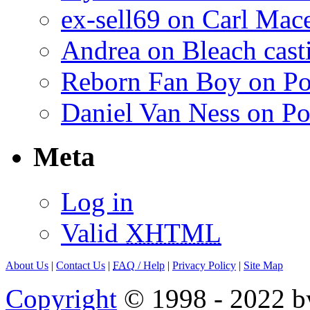
ex-sell69 on Carl Mac
Andrea on Bleach casti
Reborn Fan Boy on Po
Daniel Van Ness on Po
Meta
Log in
Valid
XHTML
About Us
|
Contact Us
|
FAQ
/ Help
|
Privacy Policy
|
Site Map
Copyright
© 1998 - 2022 by