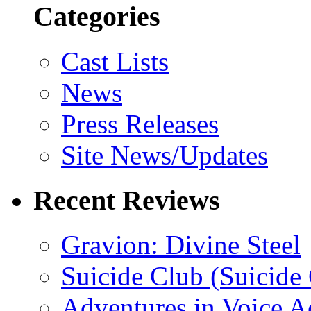
Categories
Cast Lists
News
Press Releases
Site News/Updates
Recent Reviews
Gravion: Divine Steel
Suicide Club (Suicide 
Adventures in Voice A