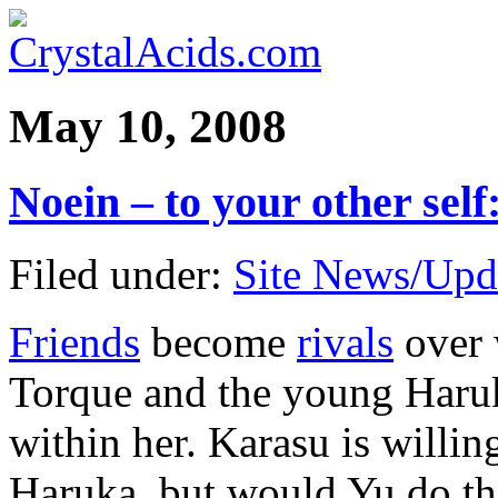
May 10, 2008
Noein – to your other se
Filed under:
Site News/Upd
Friends
become
rivals
over 
Torque and the young Haruk
within her. Karasu is willing
Haruka, but would Yu do th