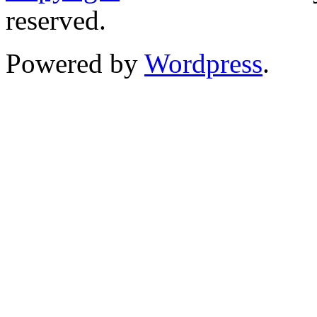
reserved.
Powered by
Wordpress
.