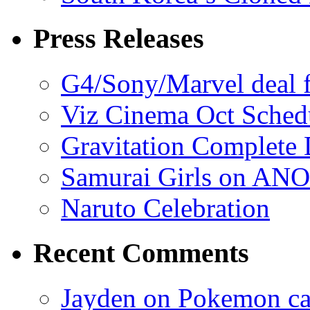
Press Releases
G4/Sony/Marvel deal f
Viz Cinema Oct Sched
Gravitation Complete
Samurai Girls on ANO
Naruto Celebration
Recent Comments
Jayden on Pokemon cas