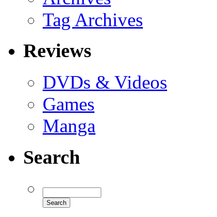
Tag Archives
Reviews
DVDs & Videos
Games
Manga
Search