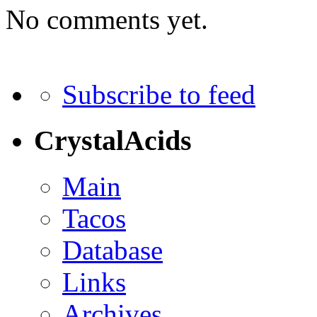
No comments yet.
Subscribe to feed
CrystalAcids
Main
Tacos
Database
Links
Archives