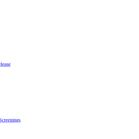
lease
Screenings