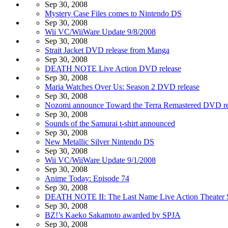
Sep 30, 2008
Mystery Case Files comes to Nintendo DS
Sep 30, 2008
Wii VC/WiiWare Update 9/8/2008
Sep 30, 2008
Strait Jacket DVD release from Manga
Sep 30, 2008
DEATH NOTE Live Action DVD release
Sep 30, 2008
Maria Watches Over Us: Season 2 DVD release
Sep 30, 2008
Nozomi announce Toward the Terra Remastered DVD re
Sep 30, 2008
Sounds of the Samurai t-shirt announced
Sep 30, 2008
New Metallic Silver Nintendo DS
Sep 30, 2008
Wii VC/WiiWare Update 9/1/2008
Sep 30, 2008
Anime Today: Episode 74
Sep 30, 2008
DEATH NOTE II: The Last Name Live Action Theater 
Sep 30, 2008
BZ!’s Kaeko Sakamoto awarded by SPJA
Sep 30, 2008