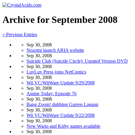
Archive for September 2008
« Previous Entries
Sep 30, 2008
Nozomi launch ARIA website
Sep 30, 2008
Suicide Club (Suicide Circle): Unrated Version DVD
Sep 30, 2008
LuvLuv Press joins NetComics
Sep 30, 2008
Wii VC/WiiWare Update 9/29/2008
Sep 30, 2008
Anime Today: Episode 76
Sep 30, 2008
Bang Zoom! dubbing Gurren Lagann
Sep 30, 2008
Wii VC/WiiWare Update 9/22/2008
Sep 30, 2008
New Wario and Kirby games available
Sep 30, 2008