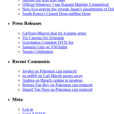
Official Windows 7-tan Nanami Madobe Commerical
New Eco-activist doc reveals Japan’s slaughtering of Do
South Korea’s Cloned Drug-sniffing Dogs
Press Releases
G4/Sony/Marvel deal for 4 anime series
Viz Cinema Oct Schedule
Gravitation Complete DVD Set
Samurai Girls on ANOnline
Naruto Celebration
Recent Comments
Jayden on Pokemon cast replaced
ex-sell69 on Carl Macek passes away
Andrea on Bleach casting in progress
Reborn Fan Boy on Pokemon cast replaced
Daniel Van Ness on Pokemon cast replaced
Meta
Log in
Valid
XHTML