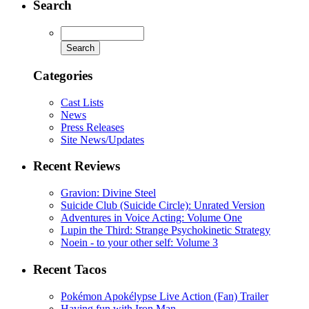
Search
Categories
Cast Lists
News
Press Releases
Site News/Updates
Recent Reviews
Gravion: Divine Steel
Suicide Club (Suicide Circle): Unrated Version
Adventures in Voice Acting: Volume One
Lupin the Third: Strange Psychokinetic Strategy
Noein - to your other self: Volume 3
Recent Tacos
Pokémon Apokélypse Live Action (Fan) Trailer
Having fun with Iron Man