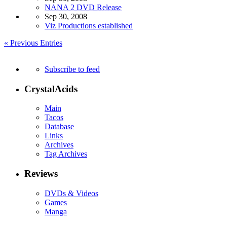
NANA 2 DVD Release
Sep 30, 2008
Viz Productions established
« Previous Entries
Subscribe to feed
CrystalAcids
Main
Tacos
Database
Links
Archives
Tag Archives
Reviews
DVDs & Videos
Games
Manga