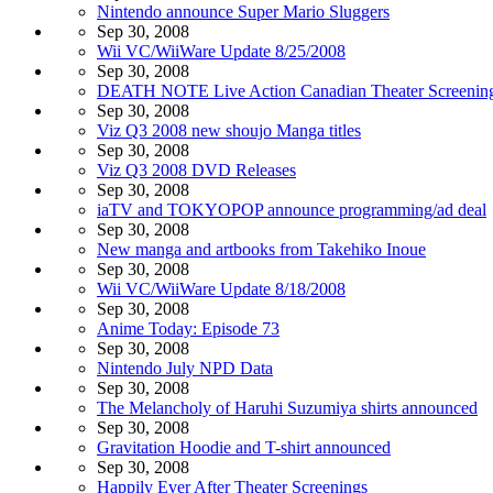
Nintendo announce Super Mario Sluggers
Sep 30, 2008
Wii VC/WiiWare Update 8/25/2008
Sep 30, 2008
DEATH NOTE Live Action Canadian Theater Screenin
Sep 30, 2008
Viz Q3 2008 new shoujo Manga titles
Sep 30, 2008
Viz Q3 2008 DVD Releases
Sep 30, 2008
iaTV and TOKYOPOP announce programming/ad deal
Sep 30, 2008
New manga and artbooks from Takehiko Inoue
Sep 30, 2008
Wii VC/WiiWare Update 8/18/2008
Sep 30, 2008
Anime Today: Episode 73
Sep 30, 2008
Nintendo July NPD Data
Sep 30, 2008
The Melancholy of Haruhi Suzumiya shirts announced
Sep 30, 2008
Gravitation Hoodie and T-shirt announced
Sep 30, 2008
Happily Ever After Theater Screenings