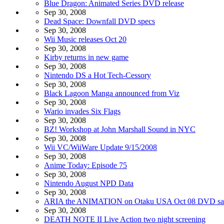
Blue Dragon: Animated Series DVD release
Sep 30, 2008
Dead Space: Downfall DVD specs
Sep 30, 2008
Wii Music releases Oct 20
Sep 30, 2008
Kirby returns in new game
Sep 30, 2008
Nintendo DS a Hot Tech-Cessory
Sep 30, 2008
Black Lagoon Manga announced from Viz
Sep 30, 2008
Wario invades Six Flags
Sep 30, 2008
BZ! Workshop at John Marshall Sound in NYC
Sep 30, 2008
Wii VC/WiiWare Update 9/15/2008
Sep 30, 2008
Anime Today: Episode 75
Sep 30, 2008
Nintendo August NPD Data
Sep 30, 2008
ARIA the ANIMATION on Otaku USA Oct 08 DVD sa
Sep 30, 2008
DEATH NOTE II Live Action two night screening