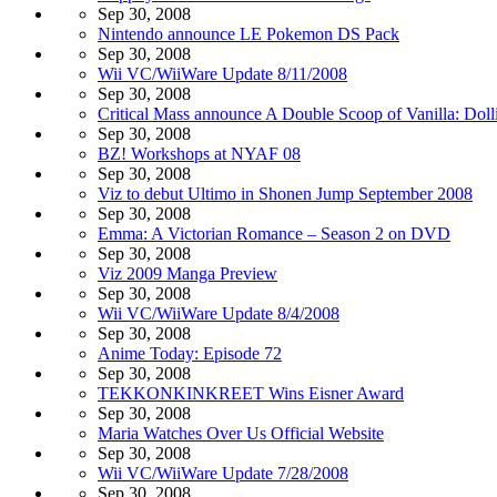
Sep 30, 2008
Nintendo announce LE Pokemon DS Pack
Sep 30, 2008
Wii VC/WiiWare Update 8/11/2008
Sep 30, 2008
Critical Mass announce A Double Scoop of Vanilla: Doll
Sep 30, 2008
BZ! Workshops at NYAF 08
Sep 30, 2008
Viz to debut Ultimo in Shonen Jump September 2008
Sep 30, 2008
Emma: A Victorian Romance – Season 2 on DVD
Sep 30, 2008
Viz 2009 Manga Preview
Sep 30, 2008
Wii VC/WiiWare Update 8/4/2008
Sep 30, 2008
Anime Today: Episode 72
Sep 30, 2008
TEKKONKINKREET Wins Eisner Award
Sep 30, 2008
Maria Watches Over Us Official Website
Sep 30, 2008
Wii VC/WiiWare Update 7/28/2008
Sep 30, 2008