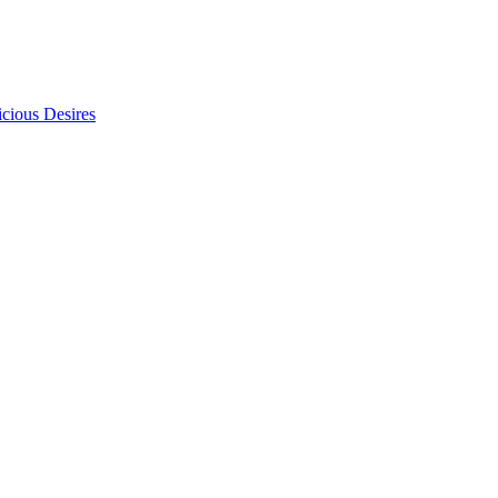
icious Desires