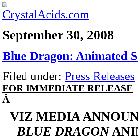
September 30, 2008
Blue Dragon: Animated S
Filed under:
Press Releases
FOR IMMEDIATE RELEASE
Â
VIZ MEDIA ANNOUN
BLUE DRAGON
ANI