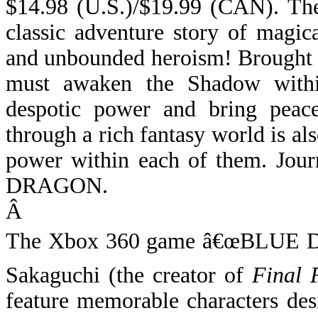
$14.98 (U.S.)/$19.99 (CAN).
Th
classic adventure story of magic
and unbounded heroism! Brought t
must awaken the Shadow withi
despotic power and bring peace
through a rich fantasy world is al
power within each of them. Jou
DRAGON.
Â
The Xbox 360 game â€œBLUE D
Sakaguchi (the creator of
Final 
feature memorable characters de