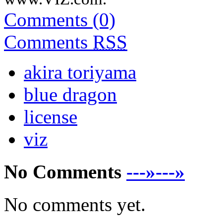
Comments (0)
Comments
RSS
akira toriyama
blue dragon
license
viz
No Comments
---»---»
No comments yet.