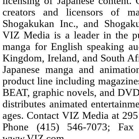
licensing of Japanese content.
creators and licensors of m
Shogakukan Inc., and Shogakuk
VIZ Media is a leader in the pu
manga for English speaking au
Kingdom, Ireland, and South Afr
Japanese manga and animation
product line including magaz
BEAT, graphic novels, and DVDs,
distributes animated entertainm
ages. Contact VIZ Media at 295
Phone (415) 546-7073; Fax 
www.VIZ.com
.