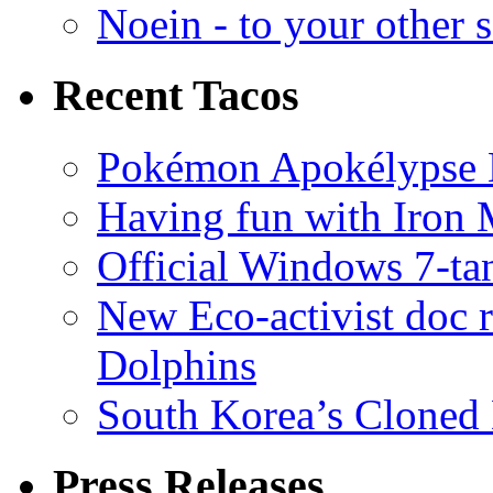
Noein - to your other 
Recent Tacos
Pokémon Apokélypse Li
Having fun with Iron
Official Windows 7-t
New Eco-activist doc r
Dolphins
South Korea’s Cloned 
Press Releases