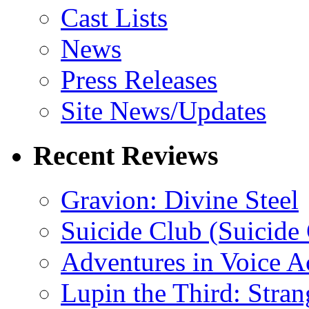
Cast Lists
News
Press Releases
Site News/Updates
Recent Reviews
Gravion: Divine Steel
Suicide Club (Suicide 
Adventures in Voice A
Lupin the Third: Stran