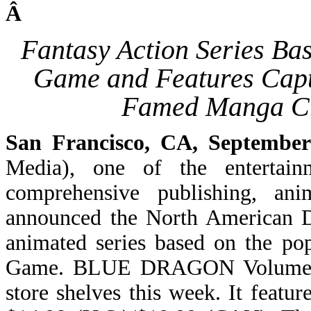
Â
Fantasy Action Series Ba
Game and Features Capt
Famed Manga Cr
San Francisco, CA, September
Media), one of the entertain
comprehensive publishing, ani
announced the North American
animated series based on the po
Game. BLUE DRAGON Volume 1 is
store shelves this week. It featu