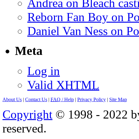
Andrea on Bleach casti
Reborn Fan Boy on Po
Daniel Van Ness on Po
Meta
Log in
Valid
XHTML
About Us
|
Contact Us
|
FAQ
/ Help
|
Privacy Policy
|
Site Map
Copyright
© 1998 - 2022 by
reserved.