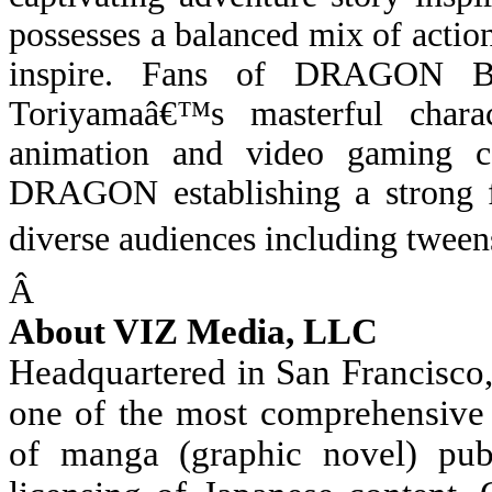
possesses a balanced mix of actio
inspire. Fans of DRAGON BA
Toriyamaâ€™s masterful chara
animation and video gaming 
DRAGON establishing a strong 
diverse audiences including tweens
Â
About VIZ Media, LLC
Headquartered in San Francisco
one of the most comprehensive 
of manga (graphic novel) publ