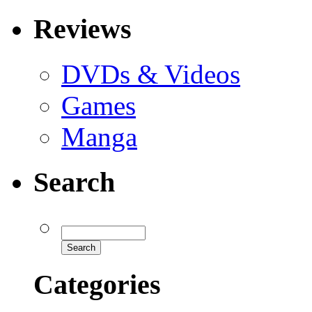
Reviews
DVDs & Videos
Games
Manga
Search
Categories