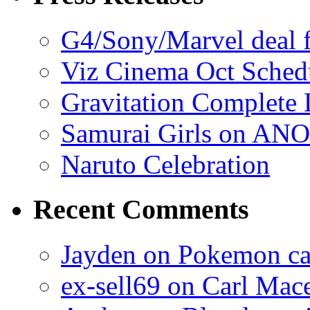
G4/Sony/Marvel deal f
Viz Cinema Oct Sched
Gravitation Complete
Samurai Girls on ANO
Naruto Celebration
Recent Comments
Jayden on Pokemon cas
ex-sell69 on Carl Mac