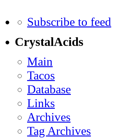
Subscribe to feed
CrystalAcids
Main
Tacos
Database
Links
Archives
Tag Archives