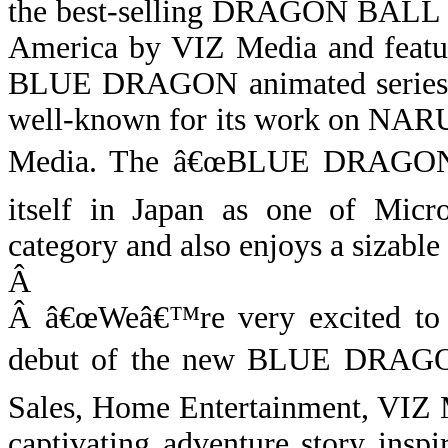
the best-selling
DRAGON BALL
America by VIZ Media and fea
BLUE DRAGON animated series is
well-known for its work on NAR
Media.
The â€œBLUE DRAGON
itself in Japan as one of Micr
category and also enjoys a sizabl
Â
Â
â€œWeâ€™re very excited to 
debut of the new BLUE DRAGON 
Sales, Home Entertainment,
VIZ M
captivating adventure story ins