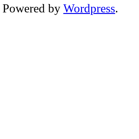
Powered by
Wordpress
.