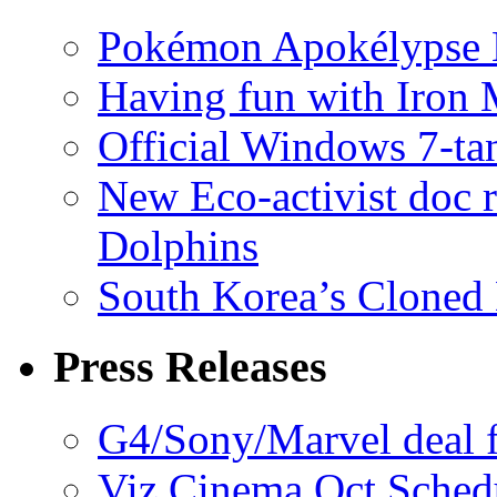
Pokémon Apokélypse Li
Having fun with Iron
Official Windows 7-t
New Eco-activist doc r
Dolphins
South Korea’s Cloned 
Press Releases
G4/Sony/Marvel deal f
Viz Cinema Oct Sched