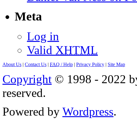
Meta
Log in
Valid
XHTML
About Us
|
Contact Us
|
FAQ
/ Help
|
Privacy Policy
|
Site Map
Copyright
© 1998 - 2022 by
reserved.
Powered by
Wordpress
.