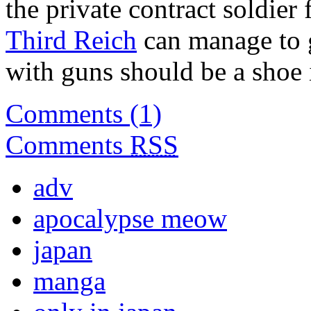
the private contract soldier 
Third Reich
can manage to g
with guns should be a shoe 
Comments (1)
Comments
RSS
adv
apocalypse meow
japan
manga