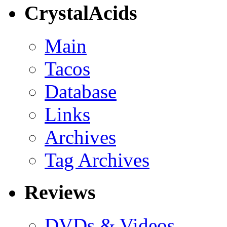
CrystalAcids
Main
Tacos
Database
Links
Archives
Tag Archives
Reviews
DVDs & Videos