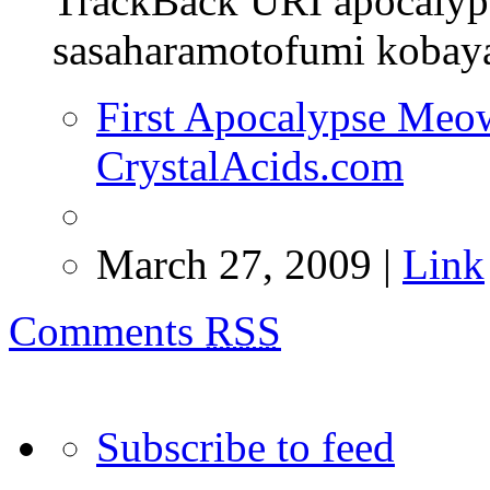
TrackBack URI apocaly
sasaharamotofumi kobayas
First Apocalypse Meow 
CrystalAcids.com
March 27, 2009 |
Link
Comments
RSS
Subscribe to feed