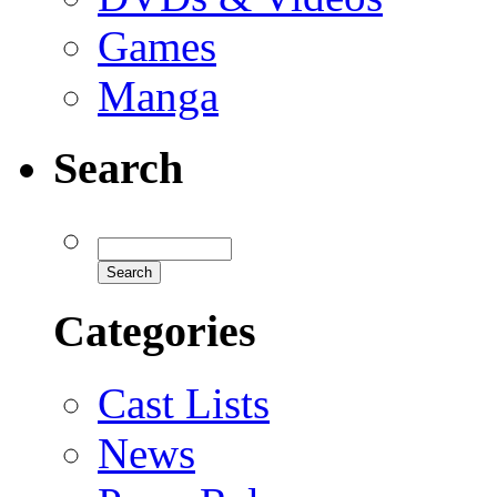
Games
Manga
Search
Categories
Cast Lists
News