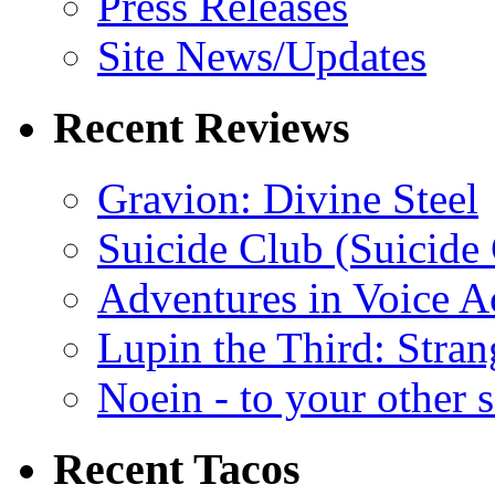
Press Releases
Site News/Updates
Recent Reviews
Gravion: Divine Steel
Suicide Club (Suicide 
Adventures in Voice A
Lupin the Third: Stran
Noein - to your other 
Recent Tacos