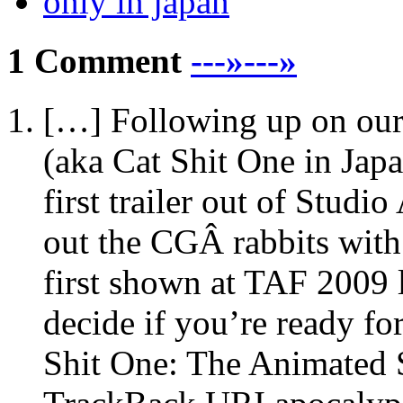
only in japan
1 Comment
---»---»
[…] Following up on ou
(aka Cat Shit One in Japa
first trailer out of Stud
out the CGÂ rabbits with
first shown at TAF 2009
decide if you’re ready fo
Shit One: The Animated