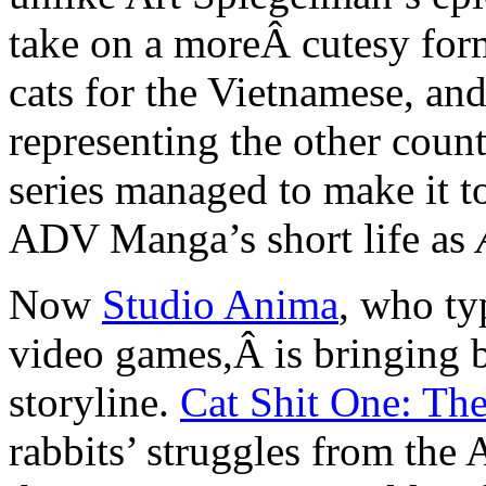
take on a moreÂ cutesy form
cats for the Vietnamese, and
representing the other coun
series managed to make it t
ADV Manga’s short life as
Now
Studio Anima
, who ty
video games,Â is bringing b
storyline.
Cat Shit One: Th
rabbits’ struggles from the