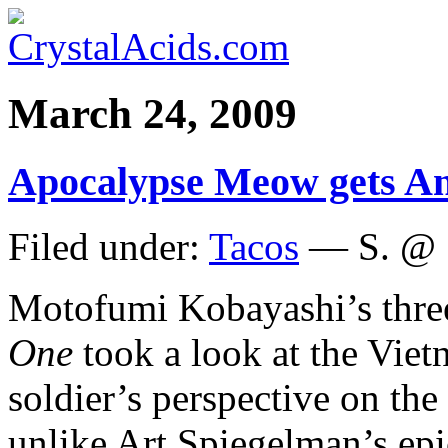
March 24, 2009
Apocalypse Meow gets A
Filed under:
Tacos
— S. @ 
Motofumi Kobayashi’s thr
One
took a look at the Vie
soldier’s perspective on th
unlike Art Spiegelman’s ep