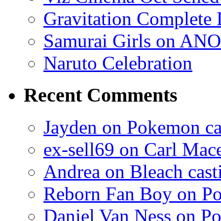
Gravitation Complete
Samurai Girls on ANO
Naruto Celebration
Recent Comments
Jayden on Pokemon cas
ex-sell69 on Carl Mac
Andrea on Bleach casti
Reborn Fan Boy on Po
Daniel Van Ness on Po