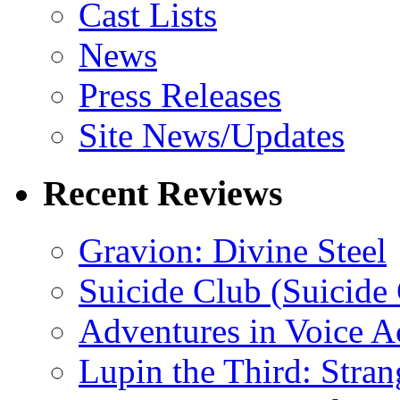
Cast Lists
News
Press Releases
Site News/Updates
Recent Reviews
Gravion: Divine Steel
Suicide Club (Suicide 
Adventures in Voice A
Lupin the Third: Stran