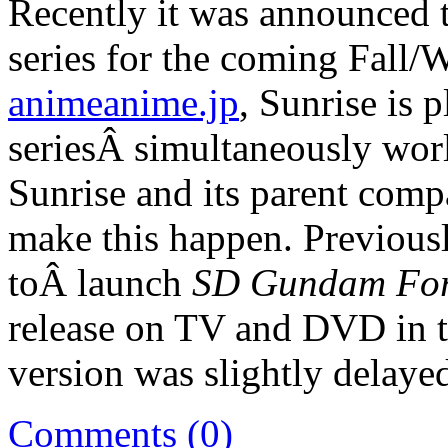
Recently it was announced t
series for the coming Fall/
animeanime.jp
, Sunrise is 
seriesÂ simultaneously wo
Sunrise and its parent comp
make this happen. Previous
toÂ launch
SD Gundam Fo
release on TV and DVD in t
version was slightly delaye
Comments (0)