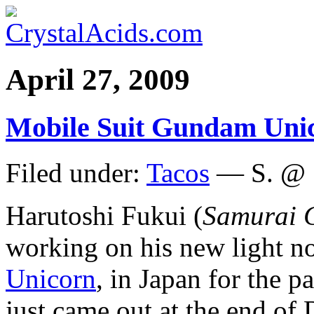
April 27, 2009
Mobile Suit Gundam Unic
Filed under:
Tacos
— S. @ 
Harutoshi Fukui (
Samurai
working on his new light no
Unicorn
, in Japan for the 
just came out at the end of