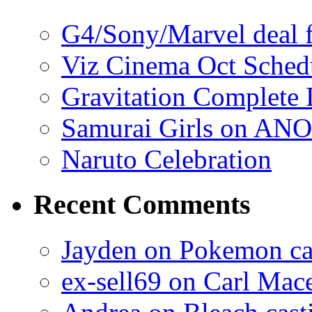
G4/Sony/Marvel deal f
Viz Cinema Oct Sched
Gravitation Complete
Samurai Girls on ANO
Naruto Celebration
Recent Comments
Jayden on Pokemon cas
ex-sell69 on Carl Mac