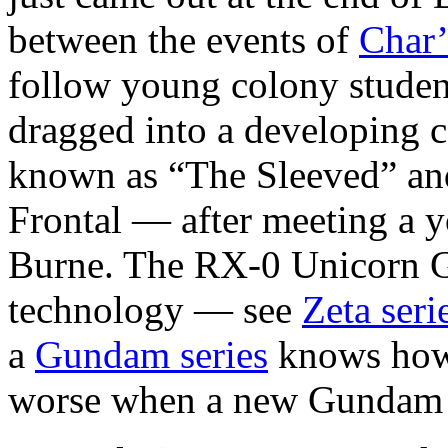
between the events of
Char’
follow young colony studen
dragged into a developing 
known as “The Sleeved” and
Frontal — after meeting a 
Burne. The RX-0 Unicorn 
technology — see
Zeta seri
a
Gundam series
knows how 
worse when a new Gundam i