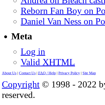
Andrea on Bleach casti
Reborn Fan Boy on Po
Daniel Van Ness on Po
Meta
Log in
Valid
XHTML
About Us
|
Contact Us
|
FAQ
/ Help
|
Privacy Policy
|
Site Map
Copyright
© 1998 - 2022 by
reserved.