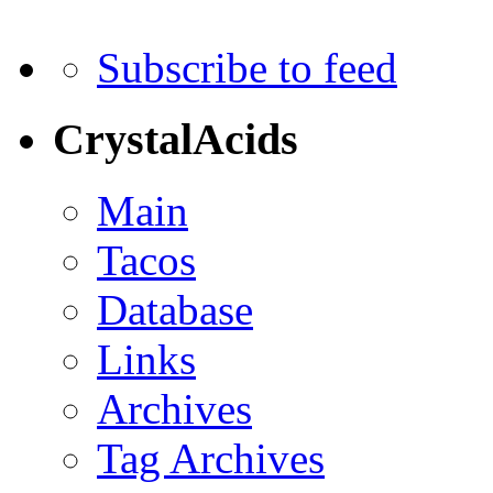
Subscribe to feed
CrystalAcids
Main
Tacos
Database
Links
Archives
Tag Archives