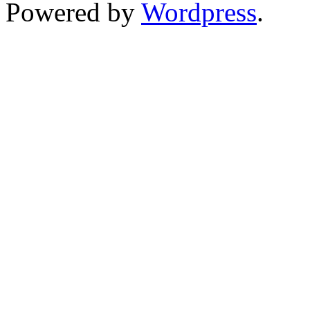
Powered by
Wordpress
.