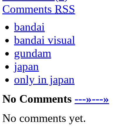
Comments
RSS
bandai
bandai visual
gundam
japan
only in japan
No Comments
---»---»
No comments yet.