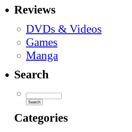
Reviews
DVDs & Videos
Games
Manga
Search
Categories