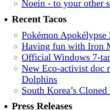
Noein - to your other 
Recent Tacos
Pokémon Apokélypse Li
Having fun with Iron
Official Windows 7-t
New Eco-activist doc r
Dolphins
South Korea’s Cloned 
Press Releases