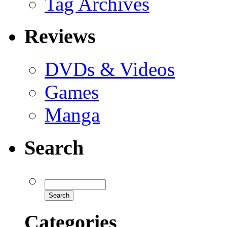
Tag Archives
Reviews
DVDs & Videos
Games
Manga
Search
Categories