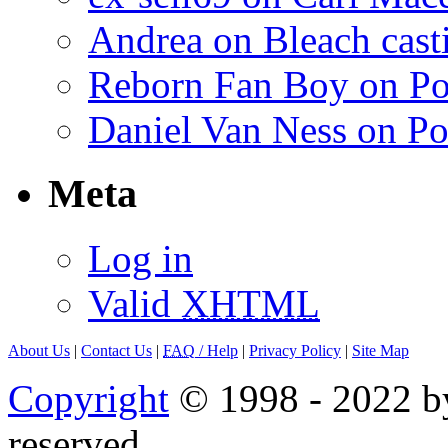
Andrea on Bleach casti
Reborn Fan Boy on Po
Daniel Van Ness on Po
Meta
Log in
Valid
XHTML
About Us
|
Contact Us
|
FAQ
/ Help
|
Privacy Policy
|
Site Map
Copyright
© 1998 - 2022 by
reserved.