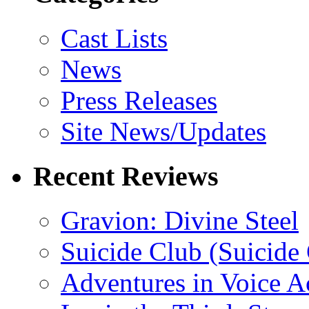
Cast Lists
News
Press Releases
Site News/Updates
Recent Reviews
Gravion: Divine Steel
Suicide Club (Suicide 
Adventures in Voice A