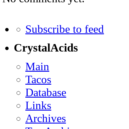
Subscribe to feed
CrystalAcids
Main
Tacos
Database
Links
Archives