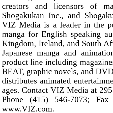
creators and licensors of m
Shogakukan Inc., and Shogakuk
VIZ Media is a leader in the pu
manga for English speaking au
Kingdom, Ireland, and South Afr
Japanese manga and animation
product line including magaz
BEAT, graphic novels, and DVDs,
distributes animated entertainm
ages. Contact VIZ Media at 295
Phone (415) 546-7073; Fax 
www.VIZ.com
.