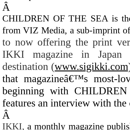
Â
CHILDREN OF THE SEA is the fi
from VIZ Media, a sub-imprint of
to now offering the print v
IKKI magazine in Japan h
destination (
www.sigikki.com
that magazineâ€™s most-lov
beginning with CHILDREN
features an interview with the 
Â
IKKI,
a monthly magazine publishe