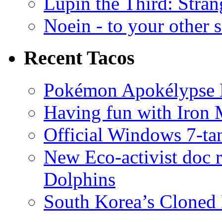
Lupin the Third: Stran
Noein - to your other 
Recent Tacos
Pokémon Apokélypse Li
Having fun with Iron
Official Windows 7-t
New Eco-activist doc r
Dolphins
South Korea’s Cloned 