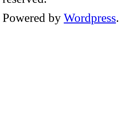
Powered by
Wordpress
.