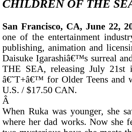
CHILDREN OF THE SE
San Francisco, CA, June 22, 2
one of the entertainment indust
publishing, animation and licens
D
aisuke Igarashiâ€™s surreal a
THE SEA, releasing July 21st 
â€˜T+â€™ for Older Teens and w
U.S. / $17.50 CAN.
Â
When Ruka was younger, she saw
where her dad works. Now she fe