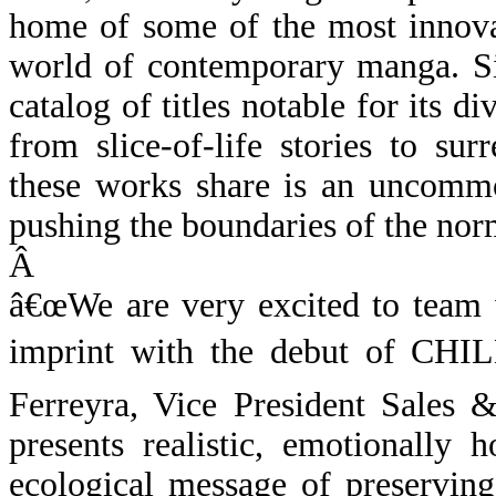
home of some of the most innovat
world of contemporary manga. Si
catalog of titles notable for its 
from slice-of-life stories to su
these works share is an uncommo
pushing the boundaries of the nor
Â
â€œWe are very excited to team 
imprint with the debut of CH
Ferreyra, Vice President Sales
presents realistic, emotionally 
ecological message of preserving