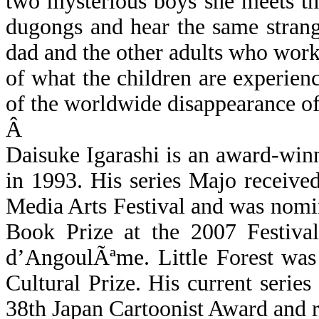
two mysterious boys she meets t
dugongs and hear the same strang
dad and the other adults who work
of what the children are experien
of the worldwide disappearance of 
Â
Daisuke Igarashi is an award-win
in 1993. His series Majo receive
Media Arts Festival and was nomi
Book Prize at the 2007 Festival
d’AngoulÃªme
. Little Forest w
Cultural Prize. His current series
38th Japan Cartoonist Award and 