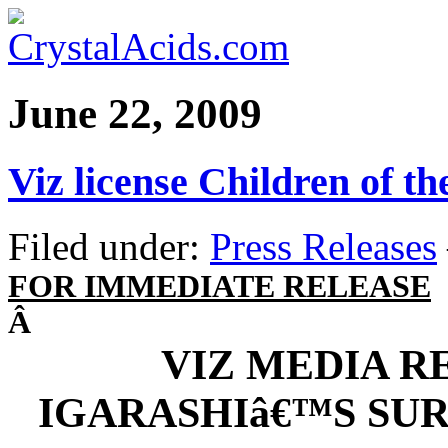
June 22, 2009
Viz license Children of th
Filed under:
Press Releases
FOR IMMEDIATE RELEASE
Â
VIZ MEDIA R
IGARASHIâ€™S SU