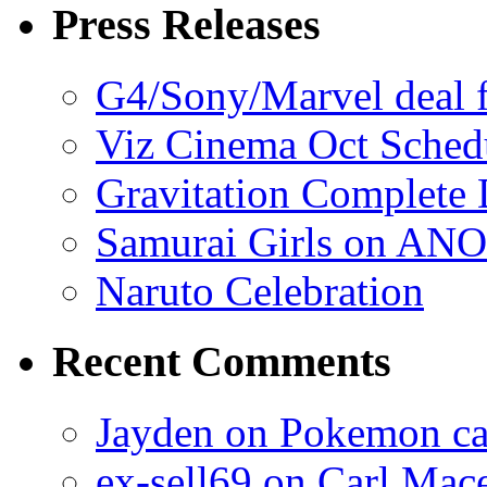
Press Releases
G4/Sony/Marvel deal f
Viz Cinema Oct Sched
Gravitation Complete
Samurai Girls on ANO
Naruto Celebration
Recent Comments
Jayden on Pokemon cas
ex-sell69 on Carl Mac