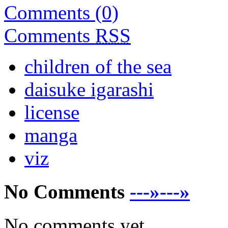
Comments (0)
Comments
RSS
children of the sea
daisuke igarashi
license
manga
viz
No Comments
---»---»
No comments yet.