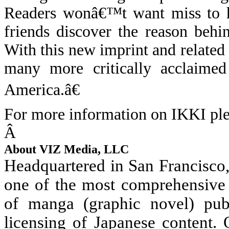
Readers wonâ€™t want miss to 
friends discover the reason behi
With this new imprint and related
many more critically acclaimed
America.â€
For more information on IKKI ple
Â
About VIZ Media, LLC
Headquartered in San Francisco
one of the most comprehensive 
of manga (graphic novel) publ
licensing of Japanese content.