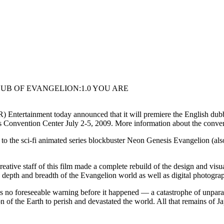
UB OF EVANGELION:1.0 YOU ARE
 Entertainment today announced that it will premiere the Englis
Convention Center July 2-5, 2009. More information about the conve
sci-fi animated series blockbuster Neon Genesis Evangelion (also 
tive staff of this film made a complete rebuild of the design and visua
depth and breadth of the Evangelion world as well as digital photogra
able warning before it happened — a catastrophe of unparalleled
 of the Earth to perish and devastated the world. All that remains of Ja