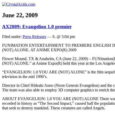
June 22, 2009
AX2009: Evangelion 1.0 premier
Filed under:
Press Releases
— S. @ 5:04 pm
FUNIMATION ENTERTAINMENT TO PREMIERE ENGLISH D
(NOT) ALONE. AT ANIME EXPO(R) 2009
Flower Mound, TX & Anaheim, CA (June 22, 2009) – FUNimation(R)
(NOT) ALONE.” at Anime Expo(R) held this year at the Los Angeles 
“EVANGELION: 1.0 YOU ARE (NOT) ALONE” is the film sequel to the 
television in the mid 1990’s.
Director in Chief Hideaki Anno (Neon Genesis Evangelion) and the crea
The team was also able to employ 3D computer graphics to enrich the 
ABOUT EVANGELION: 1.0 YOU ARE (NOT) ALONE There was no foresee
recorded in history as “The Second Impact,” caused half the population
that seek to destroy mankind. These creatures are called Angels.