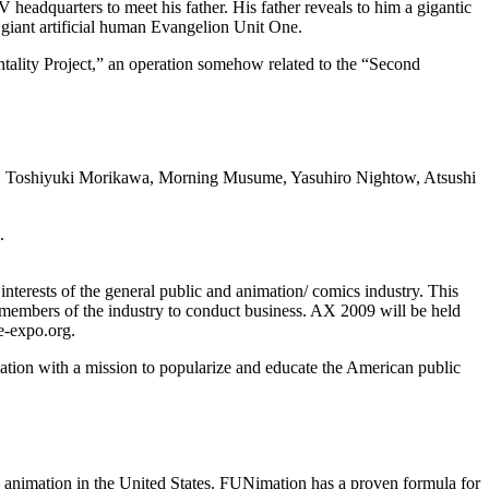
 headquarters to meet his father. His father reveals to him a gigantic
 giant artificial human Evangelion Unit One.
ntality Project,” an operation somehow related to the “Second
i, Toshiyuki Morikawa, Morning Musume, Yasuhiro Nightow, Atsushi
.
nterests of the general public and animation/ comics industry. This
or members of the industry to conduct business. AX 2009 will be held
e-expo.org.
ation with a mission to popularize and educate the American public
animation in the United States. FUNimation has a proven formula for