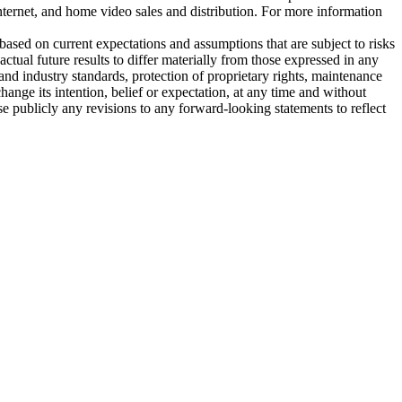
nternet, and home video sales and distribution. For more information
based on current expectations and assumptions that are subject to risks
tual future results to differ materially from those expressed in any
and industry standards, protection of proprietary rights, maintenance
nge its intention, belief or expectation, at any time and without
 publicly any revisions to any forward-looking statements to reflect