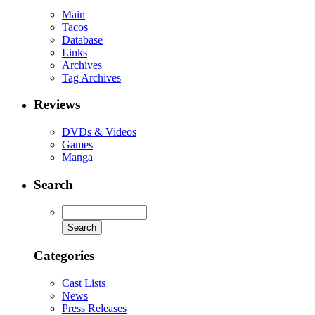
Main
Tacos
Database
Links
Archives
Tag Archives
Reviews
DVDs & Videos
Games
Manga
Search
Categories
Cast Lists
News
Press Releases