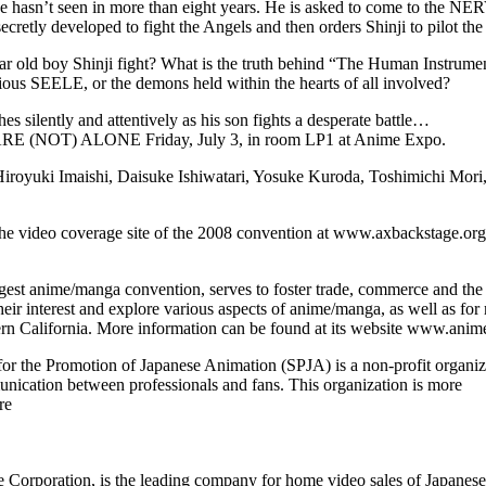
he hasn’t seen in more than eight years. He is asked to come to the NERV
etly developed to fight the Angels and then orders Shinji to pilot the
year old boy Shinji fight? What is the truth behind “The Human Instrume
us SEELE, or the demons held within the hearts of all involved?
 silently and attentively as his son fights a desperate battle…
RE (NOT) ALONE Friday, July 3, in room LP1 at Anime Expo.
iroyuki Imaishi, Daisuke Ishiwatari, Yosuke Kuroda, Toshimichi Mor
he video coverage site of the 2008 convention at www.axbackstage.org
est anime/manga convention, serves to foster trade, commerce and the i
their interest and explore various aspects of anime/manga, as well as f
ern California. More information can be found at its website www.anim
or the Promotion of Japanese Animation (SPJA) is a non-profit organiz
unication between professionals and fans. This organization is more
re
Corporation, is the leading company for home video sales of Japanese 