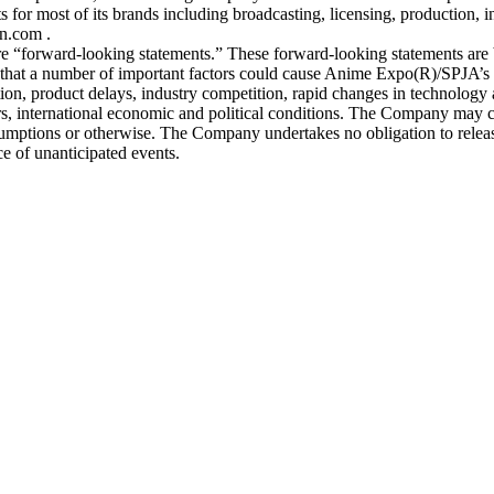
 for most of its brands including broadcasting, licensing, production, i
n.com .
s are “forward-looking statements.” These forward-looking statements are 
 that a number of important factors could cause Anime Expo(R)/SPJA’s ac
ion, product delays, industry competition, rapid changes in technology 
rs, international economic and political conditions. The Company may cha
umptions or otherwise. The Company undertakes no obligation to release
ce of unanticipated events.