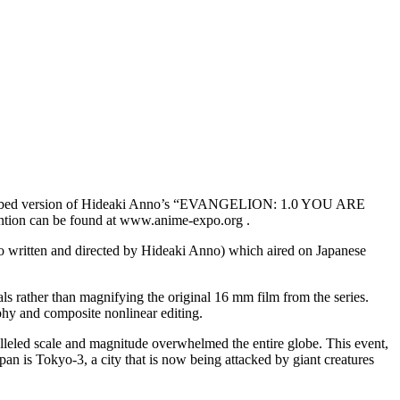
h dubbed version of Hideaki Anno’s “EVANGELION: 1.0 YOU ARE
ntion can be found at www.anime-expo.org .
written and directed by Hideaki Anno) which aired on Japanese
ls rather than magnifying the original 16 mm film from the series.
phy and composite nonlinear editing.
 scale and magnitude overwhelmed the entire globe. This event,
pan is Tokyo-3, a city that is now being attacked by giant creatures