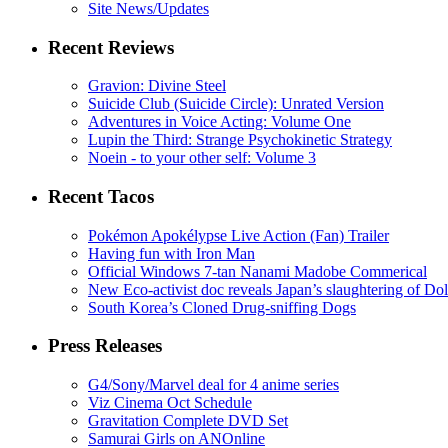
Site News/Updates
Recent Reviews
Gravion: Divine Steel
Suicide Club (Suicide Circle): Unrated Version
Adventures in Voice Acting: Volume One
Lupin the Third: Strange Psychokinetic Strategy
Noein - to your other self: Volume 3
Recent Tacos
Pokémon Apokélypse Live Action (Fan) Trailer
Having fun with Iron Man
Official Windows 7-tan Nanami Madobe Commerical
New Eco-activist doc reveals Japan’s slaughtering of Do
South Korea’s Cloned Drug-sniffing Dogs
Press Releases
G4/Sony/Marvel deal for 4 anime series
Viz Cinema Oct Schedule
Gravitation Complete DVD Set
Samurai Girls on ANOnline