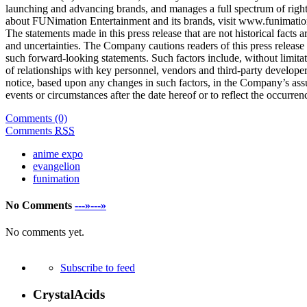
launching and advancing brands, and manages a full spectrum of rights
about FUNimation Entertainment and its brands, visit www.funimatio
The statements made in this press release that are not historical fact
and uncertainties. The Company cautions readers of this press release
such forward-looking statements. Such factors include, without limitat
of relationships with key personnel, vendors and third-party develope
notice, based upon any changes in such factors, in the Company’s ass
events or circumstances after the date hereof or to reflect the occurren
Comments (0)
Comments
RSS
anime expo
evangelion
funimation
No Comments
---»---»
No comments yet.
Subscribe to feed
CrystalAcids