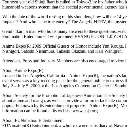
Fourteen year old Shinji Ikari is called to Tokyo-3 by his father who 
humanoid weapons system that the special governmental agency has secr
With the fate of the world resting on his shoulders, how will the 14 
Impact”? And who is the true enemy? The Angels, NERV, the mysterio
Gend? Ikari, a man who holds many answers to these questions, watches
Funimation Entertainment will premiere EVANGELION: 1.0 YOU A
Anime Expo(R) 2009 Official Guests of Honor include Yun Kouga, H
Nishigori, Satoshi Nishimura, Takashi Okazaki and Kari Wahlgren.
Attendees, Press and Industry Members are also encouraged to view t
About Anime Expo(R)
Located in Los Angeles, California – Anime Expo(R), the nation’s larg
event serves as a key meeting place for the general public to express 
July 2 – July 5, 2009 at the Los Angeles Convention Center in South
About Society for the Promotion of Japanese Animation The Society f
about anime and manga, as well as provide a forum to facilitate comm
popularly known by its entertainment property – Anime Expo(R). Mo
information can be found at its website www.spja.org .
About FUNimation Entertainment
FUNimation(R) Entertainment, a wholly-owned subsidiary of Navarre 