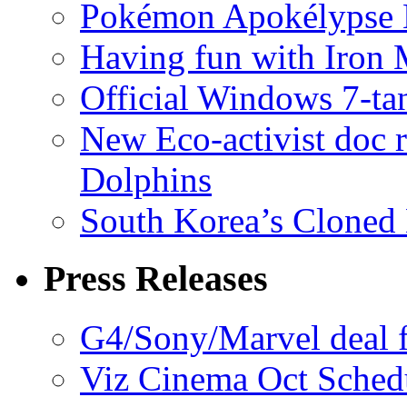
Pokémon Apokélypse Li
Having fun with Iron
Official Windows 7-t
New Eco-activist doc r
Dolphins
South Korea’s Cloned 
Press Releases
G4/Sony/Marvel deal f
Viz Cinema Oct Sched