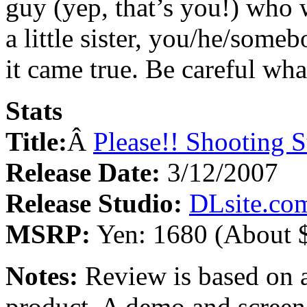
guy (yep, that’s you!) who 
a little sister, you/he/someb
it came true. Be careful wh
Stats
Title:
Â
Please!! Shooting S
Release Date:
3/12/2007
Release Studio:
DLsite.co
MSRP:
Yen: 1680 (About 
Notes:
Review is based on a
product. A demo and scree