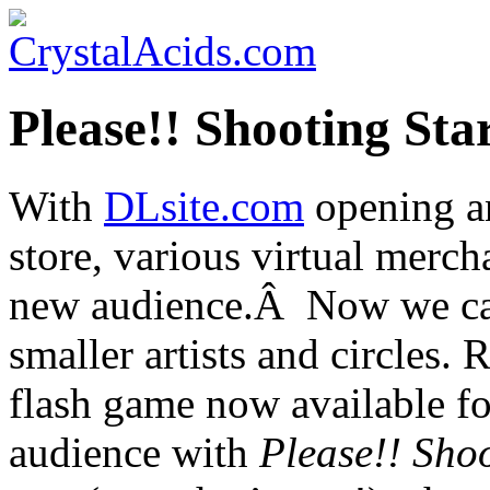
Please!! Shooting Sta
With
DLsite.com
opening an
store, various virtual merch
new audience.Â Now we ca
smaller artists and circles.
flash game now available f
audience with
Please!! Sho