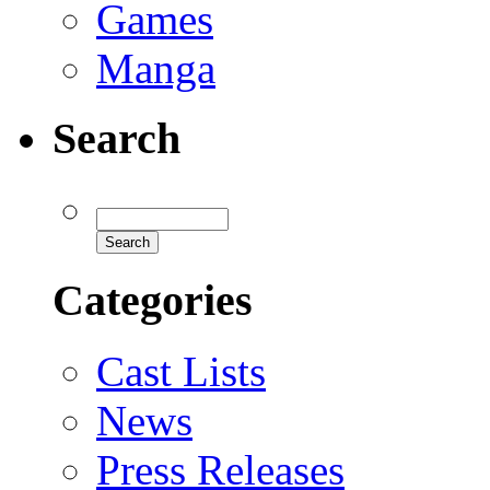
Games
Manga
Search
Categories
Cast Lists
News
Press Releases