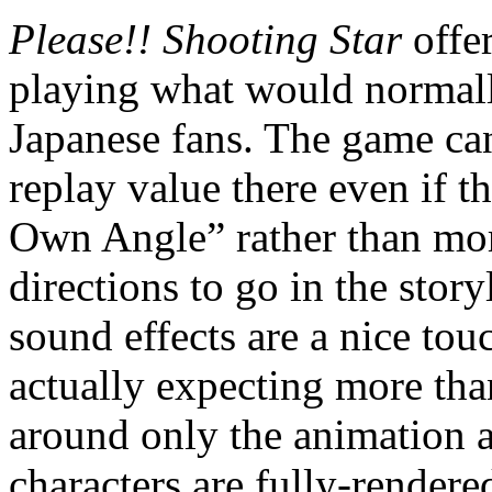
Please!! Shooting Star
offe
playing what would normally
Japanese fans. The game can 
replay value there even if 
Own Angle” rather than more
directions to go in the stor
sound effects are a nice to
actually expecting more than 
around only the animation a
characters are fully-render