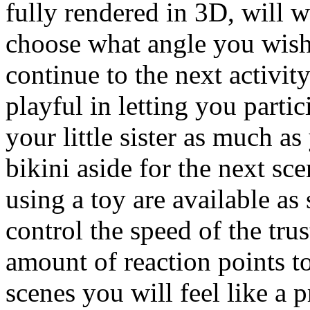
fully rendered in 3D, will
choose what angle you wish
continue to the next activit
playful in letting you parti
your little sister as much a
bikini aside for the next sc
using a toy are available as
control the speed of the tru
amount of reaction points t
scenes you will feel like a 