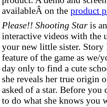
availableÂ on the
product 
Please!! Shooting Star
is a
interactive videos with the
your new little sister. Stor
feature of the game as we/
day only to find a cute scho
she reveals her true origin o
asked of a star. Before you 
to do what she knows you wan