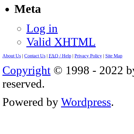
Meta
Log in
Valid
XHTML
About Us
|
Contact Us
|
FAQ
/ Help
|
Privacy Policy
|
Site Map
Copyright
© 1998 - 2022 by
reserved.
Powered by
Wordpress
.