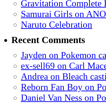
Gravitation Complete
Samurai Girls on ANO
Naruto Celebration
Recent Comments
Jayden on Pokemon cas
ex-sell69 on Carl Mac
Andrea on Bleach casti
Reborn Fan Boy on Po
Daniel Van Ness on Po