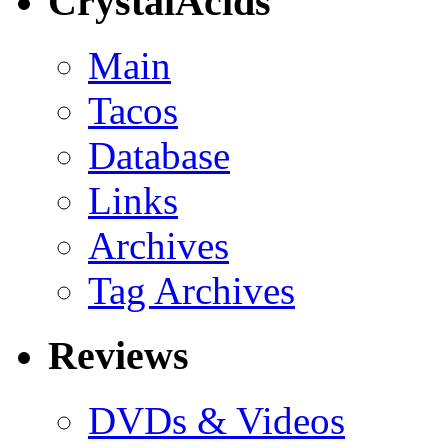
CrystalAcids
Main
Tacos
Database
Links
Archives
Tag Archives
Reviews
DVDs & Videos