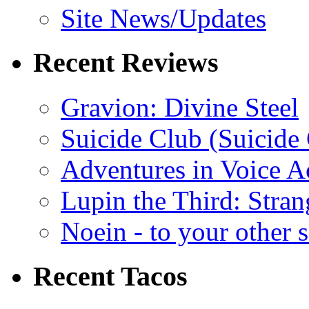
Site News/Updates
Recent Reviews
Gravion: Divine Steel
Suicide Club (Suicide 
Adventures in Voice A
Lupin the Third: Stran
Noein - to your other 
Recent Tacos