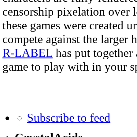
censorship pixelation over l
these games were created un
compete against the larger h
R-LABEL
has put together 
game to play with in your s
Subscribe to feed