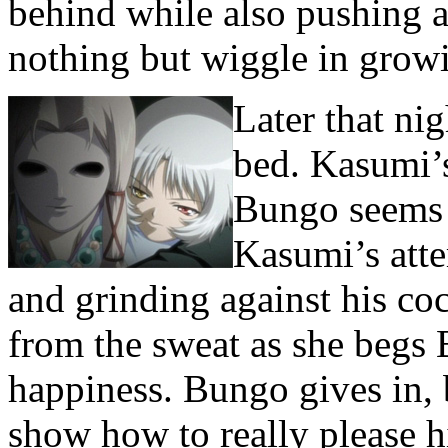
behind while also pushing a
nothing but wiggle in growi
Later that ni
bed. Kasumi’s
Bungo seems 
Kasumi’s atte
and grinding against his co
from the sweat as she begs 
happiness. Bungo gives in, 
show how to really please 