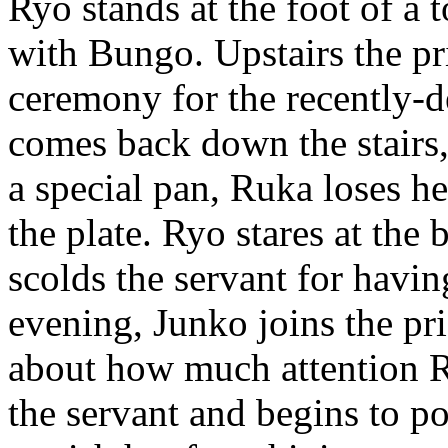
Ryo stands at the foot of a 
with Bungo. Upstairs the pri
ceremony for the recently-d
comes back down the stairs,
a special pan, Ruka loses h
the plate. Ryo stares at the
scolds the servant for havi
evening, Junko joins the pri
about how much attention R
the servant and begins to p