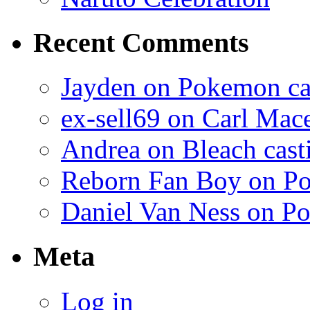
Recent Comments
Jayden on Pokemon cas
ex-sell69 on Carl Mac
Andrea on Bleach casti
Reborn Fan Boy on Po
Daniel Van Ness on Po
Meta
Log in