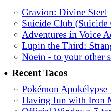
Gravion: Divine Steel
Suicide Club (Suicide 
Adventures in Voice A
Lupin the Third: Stran
Noein - to your other 
Recent Tacos
Pokémon Apokélypse Li
Having fun with Iron