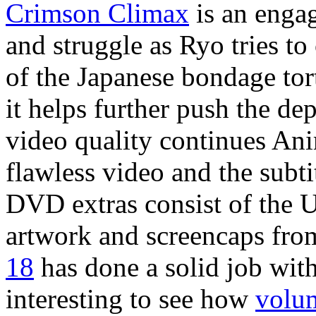
Crimson Climax
is an engag
and struggle as Ryo tries t
of the Japanese bondage tor
it helps further push the de
video quality continues Ani
flawless video and the subt
DVD extras consist of the U
artwork and screencaps from
18
has done a solid job with 
interesting to see how
volu