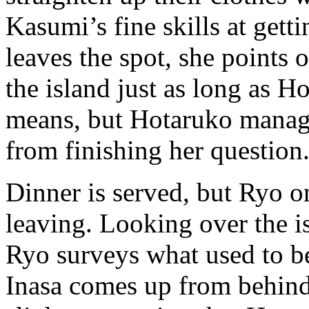
Kasumi’s fine skills at get
leaves the spot, she points 
the island just as long as H
means, but Hotaruko manages
from finishing her question
Dinner is served, but Ryo onl
leaving. Looking over the is
Ryo surveys what used to 
Inasa comes up from behind 