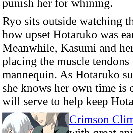
punish her for whining.
Ryo sits outside watching t
how upset Hotaruko was ear
Meanwhile, Kasumi and her 
placing the muscle tendons
mannequin. As Hotaruko supe
she knows her own time is
will serve to help keep Ho
Crimson Cli
with great an