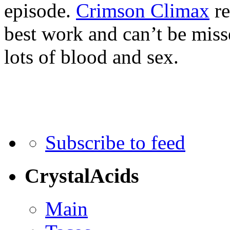
episode.
Crimson Climax
re
best work and can’t be miss
lots of blood and sex.
Subscribe to feed
CrystalAcids
Main