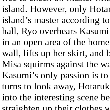
island. However, only Hotar
island’s master according 
hall, Ryo overhears Kasumi
in an open area of the hom
wall, lifts up her skirt, and
Misa squirms against the wa
Kasumi’s only passion is to
turns to look away, Hotaruk
into the interesting scene b
straighten up their clothe