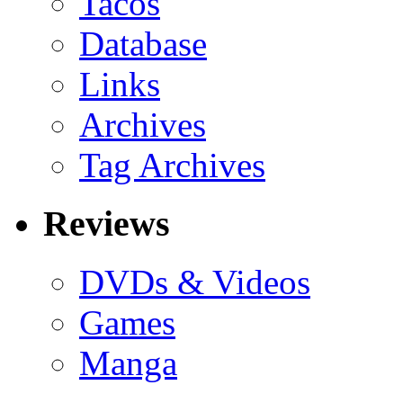
Tacos
Database
Links
Archives
Tag Archives
Reviews
DVDs & Videos
Games
Manga