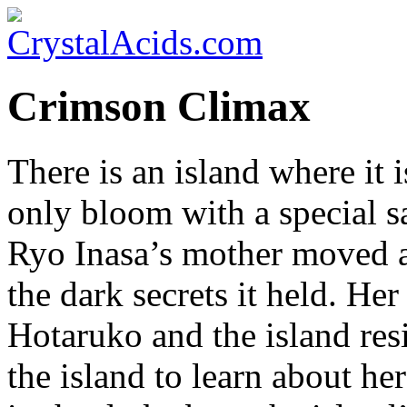
Crimson Climax
There is an island where it i
only bloom with a special sa
Ryo Inasa’s mother moved a
the dark secrets it held. He
Hotaruko and the island res
the island to learn about he