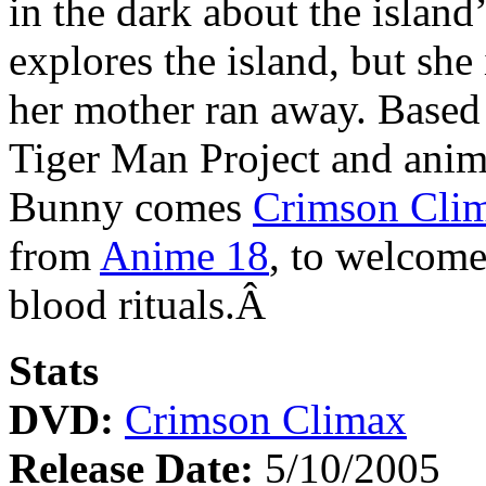
in the dark about the island
explores the island, but she
her mother ran away. Based
Tiger Man Project and anim
Bunny comes
Crimson Cli
from
Anime 18
, to welcome
blood rituals.Â
Stats
DVD:
Crimson Climax
Release Date:
5/10/2005