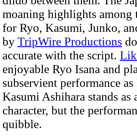
dildo between them. The Jap
moaning highlights among th
for Ryo, Kasumi, Junko, an
by
TripWire Productions
doe
accurate with the script.
Lik
enjoyable Ryo Isana and pl
subservient performance a
Kasumi Ashihara stands as a
character, but the performan
quibble.