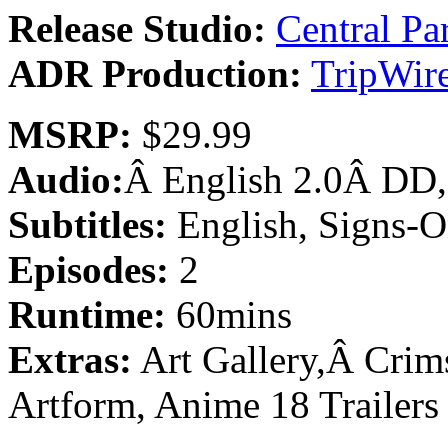
Release Studio:
Central Pa
ADR Production:
TripWire
MSRP:
$29.99
Audio:
Â English 2.0Â DD,
Subtitles:
English, Signs-O
Episodes:
2
Runtime:
60mins
Extras:
Art Gallery,Â Crim
Artform, Anime 18 Trailers