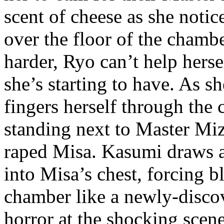
scent of cheese as she notice
over the floor of the chamb
harder, Ryo can’t help herse
she’s starting to have. As s
fingers herself through the 
standing next to Master Mi
raped Misa. Kasumi draws a
into Misa’s chest, forcing b
chamber like a newly-discov
horror at the shocking scen