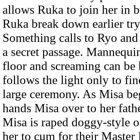
allows Ruka to join her in b
Ruka break down earlier try
Something calls to Ryo and
a secret passage. Mannequin 
floor and screaming can be
follows the light only to f
large ceremony. As Misa be
hands Misa over to her father
Misa is raped doggy-style 
her to cum for their Master