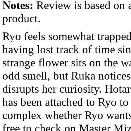
Notes:
Review is based on a
product.
Ryo feels somewhat trapped 
having lost track of time sin
strange flower sits on the w
odd smell, but Ruka notice
disrupts her curiosity. Hota
has been attached to Ryo to
complex whether Ryo wants 
free to check on Master Miz