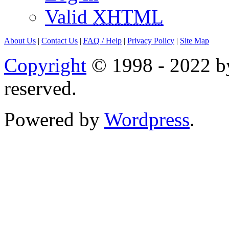
Valid
XHTML
About Us
|
Contact Us
|
FAQ
/ Help
|
Privacy Policy
|
Site Map
Copyright
© 1998 - 2022 by
reserved.
Powered by
Wordpress
.