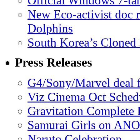
Official Windows 7-t
New Eco-activist doc r
Dolphins
South Korea’s Cloned 
Press Releases
G4/Sony/Marvel deal f
Viz Cinema Oct Sched
Gravitation Complete
Samurai Girls on ANO
Naruto Celebration