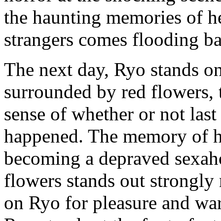
the haunting memories of h
strangers comes flooding b
The next day, Ryo stands on 
surrounded by red flowers, 
sense of whether or not last 
happened. The memory of h
becoming a depraved sexahol
flowers stands out strongly
on Ryo for pleasure and warn