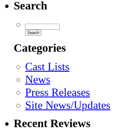
Search
Categories
Cast Lists
News
Press Releases
Site News/Updates
Recent Reviews