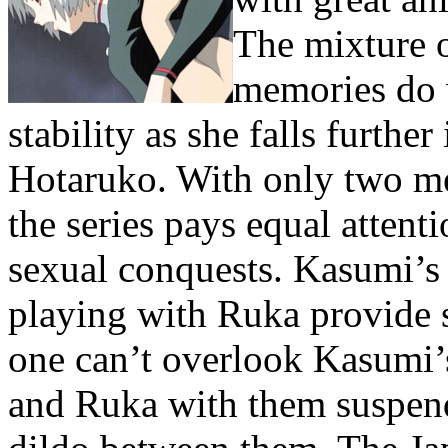
The mixture o
memories do 
stability as she falls further
Hotaruko. With only two men
the series pays equal attent
sexual conquests. Kasumi’s
playing with Ruka provide 
one can’t overlook Kasumi
and Ruka with them suspend