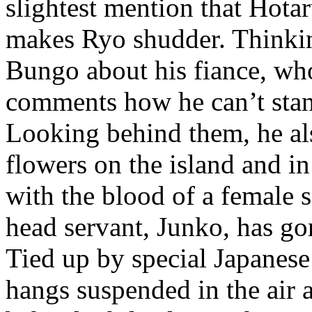
slightest mention that Hota
makes Ryo shudder. Thinking
Bungo about his fiance, w
comments how he can’t stand
Looking behind them, he als
flowers on the island and i
with the blood of a female 
head servant, Junko, has gone
Tied up by special Japanes
hangs suspended in the air a