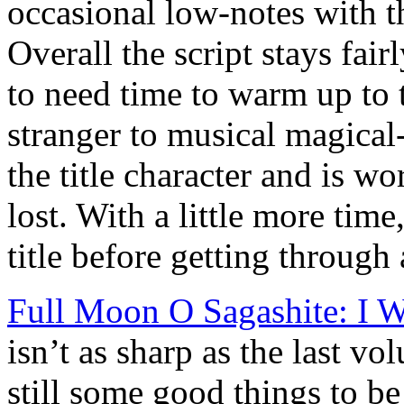
occasional low-notes with t
Overall the script stays fairl
to need time to warm up to 
stranger to musical magical
the title character and is wo
lost. With a little more time,
title before getting through a
Full Moon O Sagashite: I W
isn’t as sharp as the last vo
still some good things to b