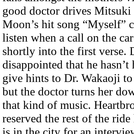
good doctor drives Mitsuki
Moon’s hit song “Myself” co
listen when a call on the ca
shortly into the first verse
disappointed that he hasn’t 
give hints to Dr. Wakaoji to 
but the doctor turns her dow
that kind of music. Heartb
reserved the rest of the ri
is in the city for an interv