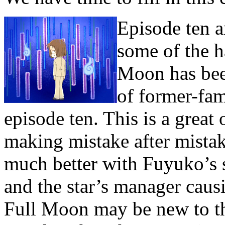
Episode ten a
some of the h
Moon has bee
of former-fa
episode ten. This is a grea
making mistake after mistak
much better with Fuyuko’s 
and the star’s manager caus
Full Moon may be new to the