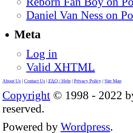
Reborn Fan Boy on Po
Daniel Van Ness on Po
Meta
Log in
Valid
XHTML
About Us
|
Contact Us
|
FAQ
/ Help
|
Privacy Policy
|
Site Map
Copyright
© 1998 - 2022 by
reserved.
Powered by
Wordpress
.