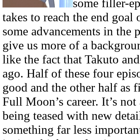
some filler-ep
takes to reach the end goal o
some advancements in the plo
give us more of a backgroun
like the fact that Takuto a
ago. Half of these four epi
good and the other half as fi
Full Moon’s career. It’s not 
being teased with new detai
something far less important