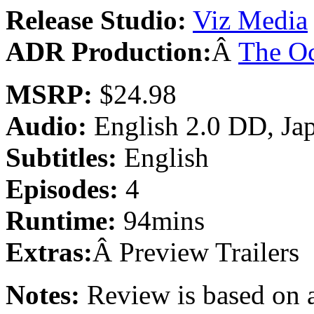
Release Studio:
Viz Media
ADR Production:
Â
The O
MSRP:
$24.98
Audio:
English 2.0 DD, Ja
Subtitles:
English
Episodes:
4
Runtime:
94mins
Extras:
Â Preview Trailers
Notes:
Review is based on a