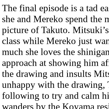
The final episode is a tad e
she and Mereko spend the 
picture of Takuto. Mitsuki’s
class while Mereko just wa
much she loves the shiniga
approach at showing him aff
the drawing and insults Mit
unhappy with the drawing, 
following to try and calm 
wanders by the Koyama resi