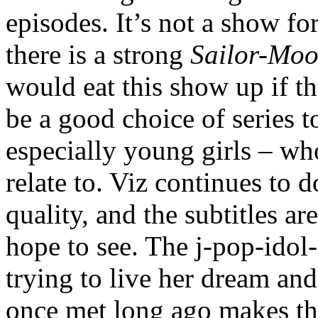
episodes. It’s not a show fo
there is a strong
Sailor-Mo
would eat this show up if th
be a good choice of series t
especially young girls – wh
relate to. Viz continues to 
quality, and the subtitles a
hope to see. The j-pop-idol-
trying to live her dream and
once met long ago makes th