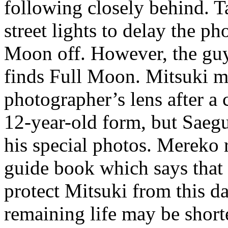
following closely behind. 
street lights to delay the p
Moon off. However, the guy
finds Full Moon. Mitsuki m
photographer’s lens after a
12-year-old form, but Saegu
his special photos. Mereko r
guide book which says that 
protect Mitsuki from this d
remaining life may be short