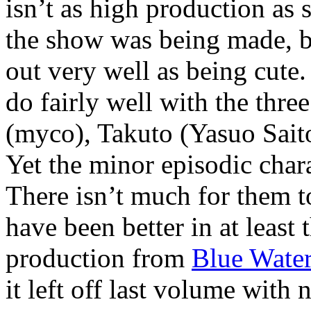
isn’t as high production as 
the show was being made, bu
out very well as being cute.
do fairly well with the thr
(myco), Takuto (Yasuo Sai
Yet the minor episodic charac
There isn’t much for them to
have been better in at least
production from
Blue Water
it left off last volume wit