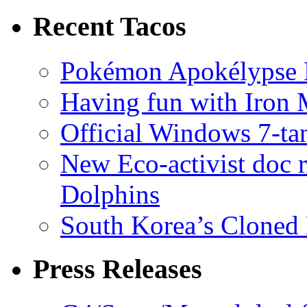
Recent Tacos
Pokémon Apokélypse Li
Having fun with Iron
Official Windows 7-t
New Eco-activist doc r
Dolphins
South Korea’s Cloned 
Press Releases