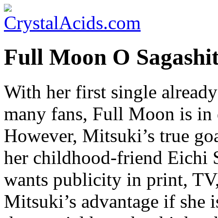
Full Moon O Sagashit
With her first single alread
many fans, Full Moon is in
However, Mitsuki’s true goa
her childhood-friend Eichi 
wants publicity in print, T
Mitsuki’s advantage if she 