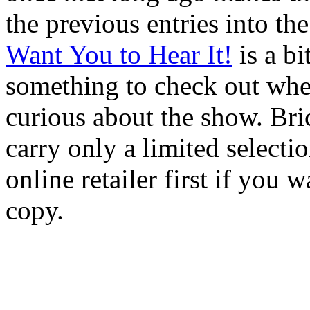
the previous entries into th
Want You to Hear It!
is a bit
something to check out whe
curious about the show. Bri
carry only a limited selectio
online retailer first if you 
copy.