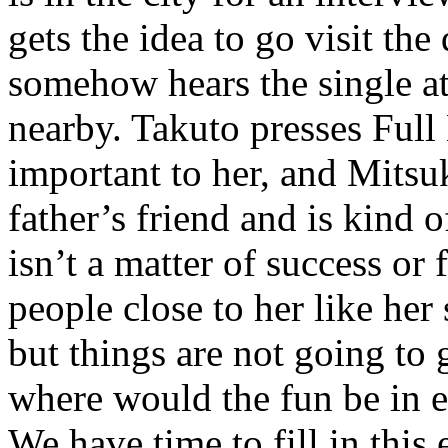
gets the idea to go visit th
somehow hears the single at
nearby. Takuto presses Full
important to her, and Mitsu
father’s friend and is kind o
isn’t a matter of success or f
people close to her like her
but things are not going to 
where would the fun be in e
We have time to fill in this 