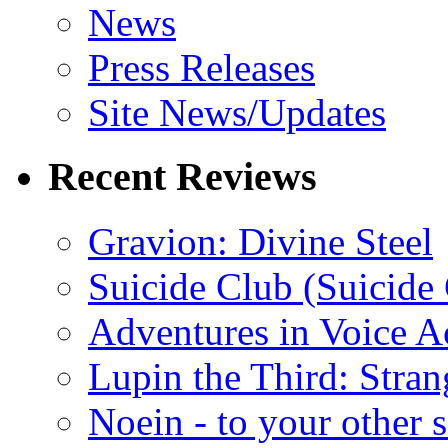
News
Press Releases
Site News/Updates
Recent Reviews
Gravion: Divine Steel
Suicide Club (Suicide 
Adventures in Voice A
Lupin the Third: Stran
Noein - to your other 