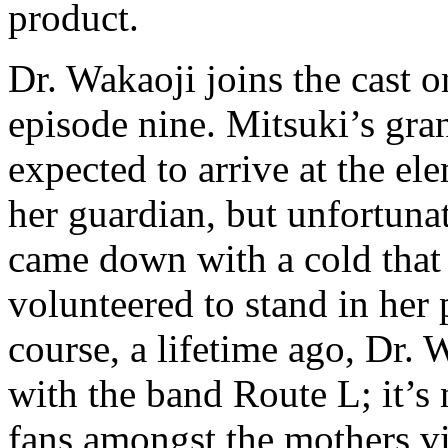
product.
Dr. Wakaoji joins the cast o
episode nine. Mitsuki’s gr
expected to arrive at the el
her guardian, but unfortun
came down with a cold that
volunteered to stand in her 
course, a lifetime ago, Dr. 
with the band Route L; it’s 
fans amongst the mothers vi