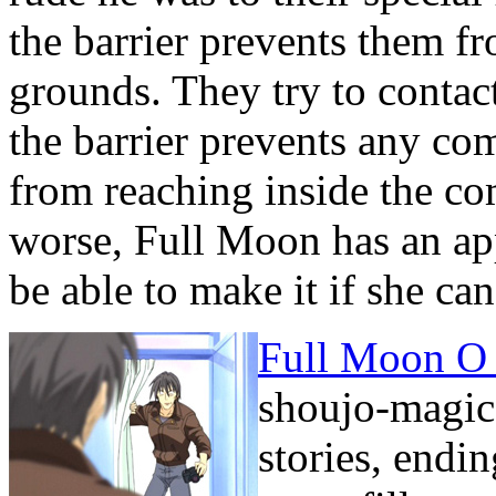
the barrier prevents them 
grounds. They try to contac
the barrier prevents any c
from reaching inside the c
worse, Full Moon has an ap
be able to make it if she c
Full Moon O 
shoujo-magica
stories, endi