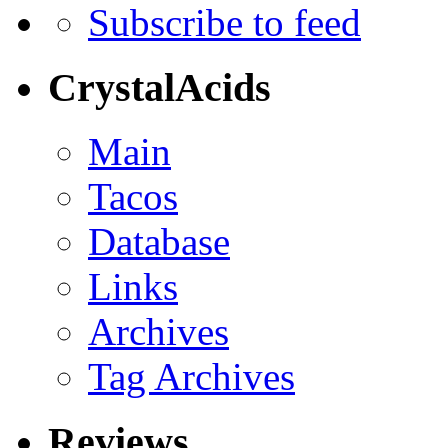
Subscribe to feed
CrystalAcids
Main
Tacos
Database
Links
Archives
Tag Archives
Reviews