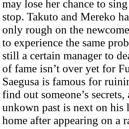
may lose her chance to sing 
stop. Takuto and Mereko ha
only rough on the newcomer
to experience the same prob
still a certain manager to d
of fame isn’t over yet for 
Saegusa is famous for ruini
find out someone’s secrets, 
unkown past is next on his 
home after appearing on a r