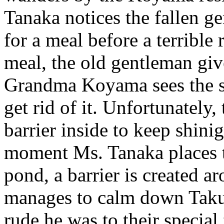
Tanaka notices the fallen g
for a meal before a terrible 
meal, the old gentleman giv
Grandma Koyama sees the st
get rid of it. Unfortunately,
barrier inside to keep shini
moment Ms. Tanaka places t
pond, a barrier is created 
manages to calm down Taku
rude he was to their specia