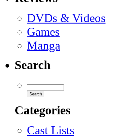
DVDs & Videos
Games
Manga
Search
Categories
Cast Lists