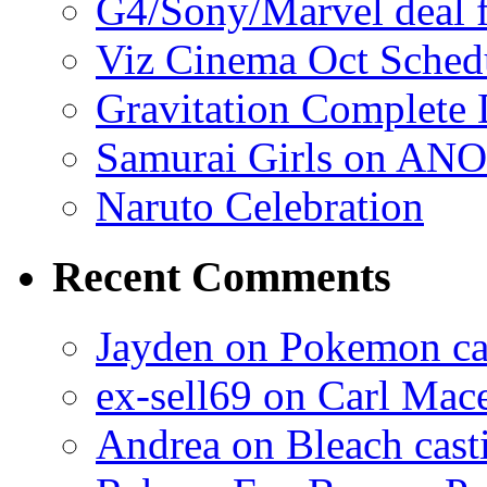
G4/Sony/Marvel deal f
Viz Cinema Oct Sched
Gravitation Complete
Samurai Girls on ANO
Naruto Celebration
Recent Comments
Jayden on Pokemon cas
ex-sell69 on Carl Mac
Andrea on Bleach casti