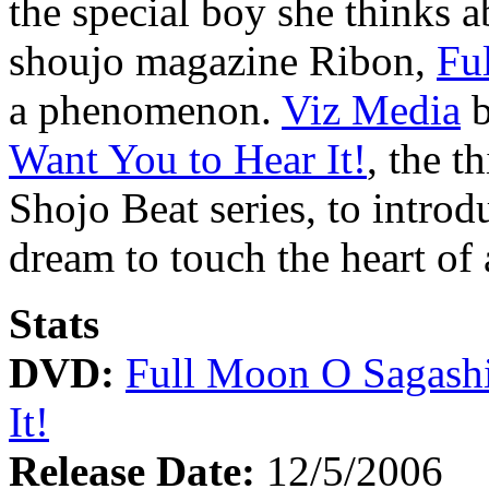
the special boy she thinks a
shoujo magazine Ribon,
Fu
a phenomenon.
Viz Media
b
Want You to Hear It!
, the t
Shojo Beat series, to introd
dream to touch the heart of
Stats
DVD:
Full Moon O Sagashi
It!
Release Date:
12/5/2006