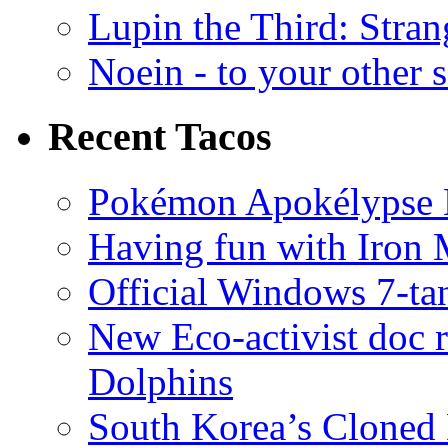
Lupin the Third: Stran
Noein - to your other 
Recent Tacos
Pokémon Apokélypse Li
Having fun with Iron
Official Windows 7-t
New Eco-activist doc r
Dolphins
South Korea’s Cloned 