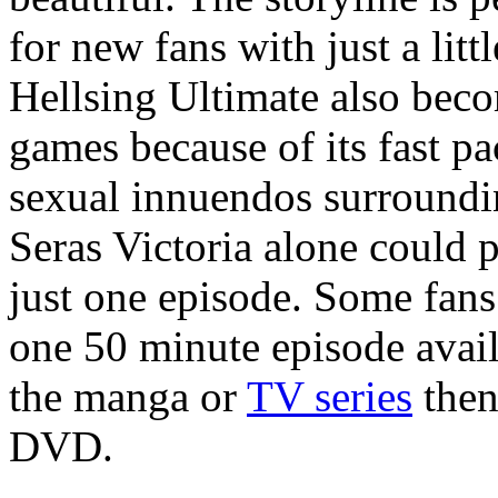
for new fans with just a lit
Hellsing Ultimate also beco
games because of its fast p
sexual innuendos surroundi
Seras Victoria alone could 
just one episode. Some fans
one 50 minute episode avail
the manga or
TV series
then
DVD.