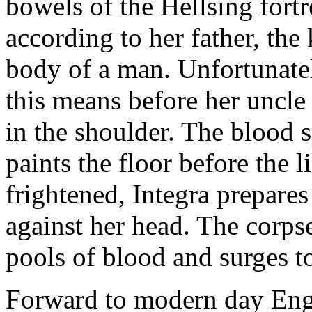
bowels of the Hellsing fortr
according to her father, the 
body of a man. Unfortunatel
this means before her uncle
in the shoulder. The blood s
paints the floor before the li
frightened, Integra prepares
against her head. The corpse
pools of blood and surges to
Forward to modern day Engl