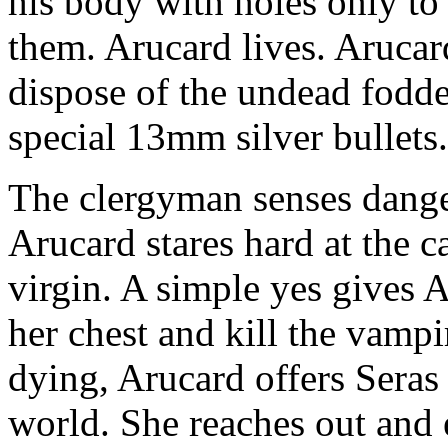
his body with holes only to
them. Arucard lives. Arucar
dispose of the undead fodder
special 13mm silver bullets.
The clergyman senses danger
Arucard stares hard at the c
virgin. A simple yes gives 
her chest and kill the vampi
dying, Arucard offers Seras 
world. She reaches out and 