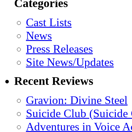
Categories
Cast Lists
News
Press Releases
Site News/Updates
Recent Reviews
Gravion: Divine Steel
Suicide Club (Suicide 
Adventures in Voice A