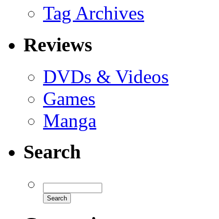
Tag Archives
Reviews
DVDs & Videos
Games
Manga
Search