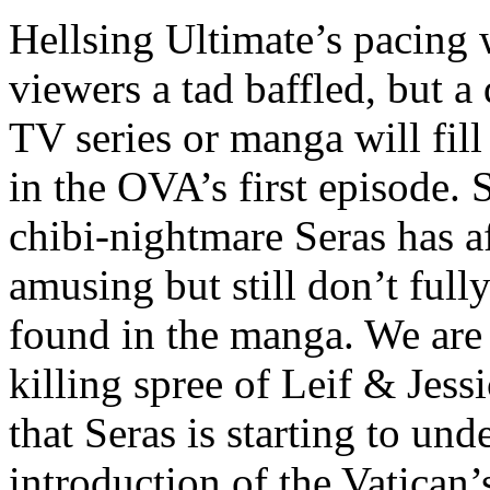
Hellsing Ultimate’s pacing 
viewers a tad baffled, but a
TV series or manga will fil
in the OVA’s first episode. 
chibi-nightmare Seras has af
amusing but still don’t ful
found in the manga. We are
killing spree of Leif & Jess
that Seras is starting to und
introduction of the Vatican’s