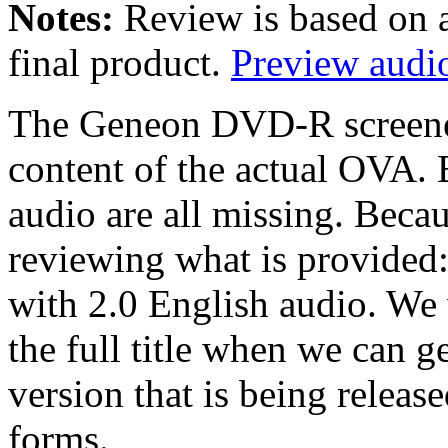
Notes:
Review is based on 
final product.
Preview audio
The Geneon DVD-R screener 
content of the actual OVA. 
audio are all missing. Becau
reviewing what is provided
with 2.0 English audio. We 
the full title when we can ge
version that is being releas
forms.