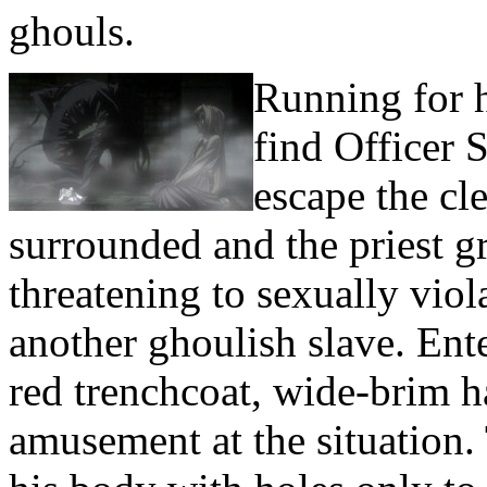
ghouls.
Running for h
find Officer 
escape the cl
surrounded and the priest gr
threatening to sexually viol
another ghoulish slave. Ent
red trenchcoat, wide-brim ha
amusement at the situation.