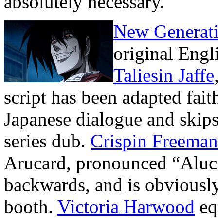
absolutely necessary.
New Generati
original Engl
Taliesin Jaffe
script has been adapted faith
Japanese dialogue and skip
series dub.
Crispin Freeman
Arucard, pronounced “Aluca
backwards, and is obviously
booth.
Victoria Harwood
eq