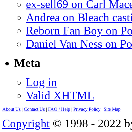
ex-sell69 on Carl Mac
Andrea on Bleach casti
Reborn Fan Boy on Po
Daniel Van Ness on Po
Meta
Log in
Valid
XHTML
About Us
|
Contact Us
|
FAQ
/ Help
|
Privacy Policy
|
Site Map
Copyright
© 1998 - 2022 by