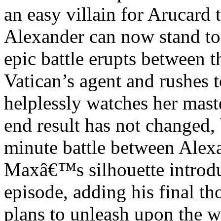
an easy villain for Arucard 
Alexander can now stand toe
epic battle erupts between t
Vatican’s agent and rushes t
helplessly watches her mast
end result has not changed,
minute battle between Alex
Maxâ€™s silhouette introdu
episode, adding his final t
plans to unleash upon the w