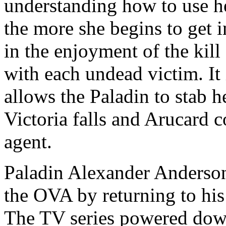
understanding how to use her
the more she begins to get i
in the enjoyment of the kill
with each undead victim. It
allows the Paladin to stab h
Victoria falls and Arucard c
agent.
Paladin Alexander Anderson
the OVA by returning to his
The TV series powered down