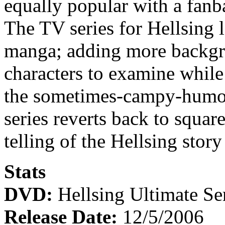
equally popular with a fanb
The TV series for Hellsing 
manga; adding more backgro
characters to examine while
the sometimes-campy-humo
series reverts back to squar
telling of the Hellsing story 
Stats
DVD:
Hellsing Ultimate Ser
Release Date:
12/5/2006