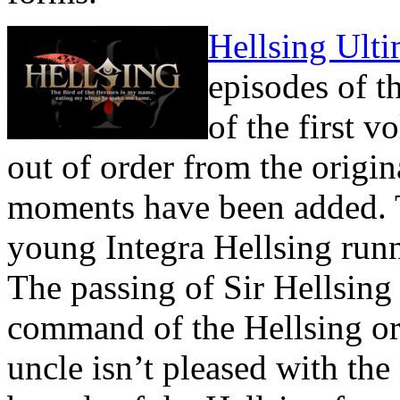
Hellsing Ulti
episodes of t
of the first 
out of order from the orig
moments have been added. 
young Integra Hellsing runn
The passing of Sir Hellsing 
command of the Hellsing org
uncle isn’t pleased with the