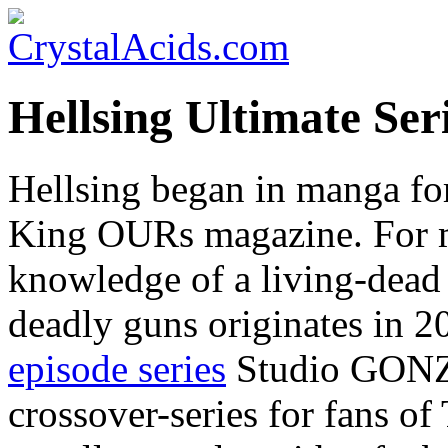
Hellsing Ultimate Seri
Hellsing began in manga fo
King OURs magazine. For m
knowledge of a living-dead 
deadly guns originates in 2
episode series
Studio GONZO
crossover-series for fans of