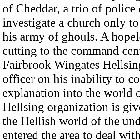
of Cheddar, a trio of police 
investigate a church only to
his army of ghouls. A hopel
cutting to the command cen
Fairbrook Wingates Hellsi
officer on his inability to c
explanation into the world 
Hellsing organization is gi
the Hellish world of the un
entered the area to deal wit