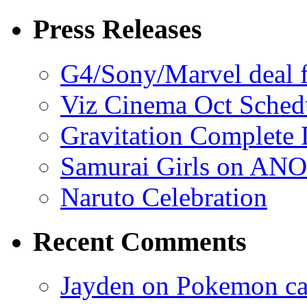
Press Releases
G4/Sony/Marvel deal f
Viz Cinema Oct Sched
Gravitation Complete
Samurai Girls on ANO
Naruto Celebration
Recent Comments
Jayden on Pokemon cas