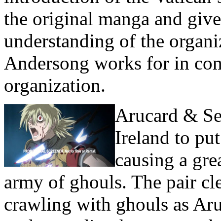
the original manga and gives
understanding of the organi
Andersong works for in com
organization.
Arucard & Ser
Ireland to p
causing a gre
army of ghouls. The pair cl
crawling with ghouls as Aruc