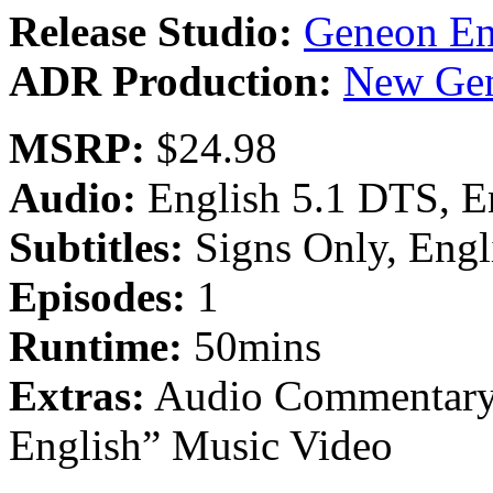
Release Studio:
Geneon En
ADR Production:
New Gen
MSRP:
$24.98
Audio:
English 5.1 DTS, E
Subtitles:
Signs Only, Engl
Episodes:
1
Runtime:
50mins
Extras:
Audio Commentary, 
English” Music Video