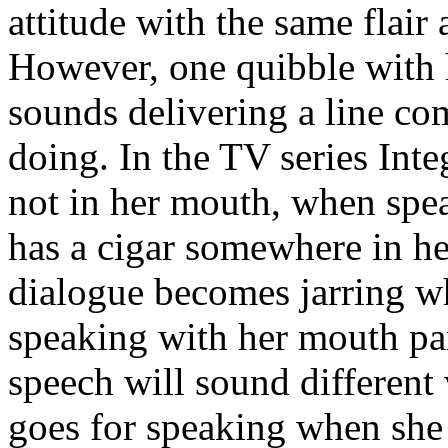
attitude with the same flair 
However, one quibble with 
sounds delivering a line co
doing. In the TV series Inte
not in her mouth, when spea
has a cigar somewhere in he
dialogue becomes jarring wh
speaking with her mouth part
speech will sound different
goes for speaking when she h