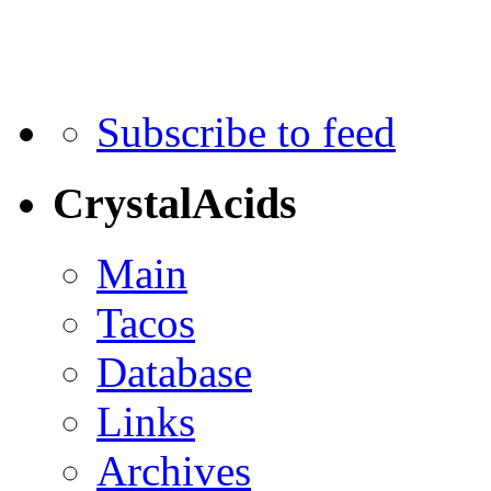
Subscribe to feed
CrystalAcids
Main
Tacos
Database
Links
Archives