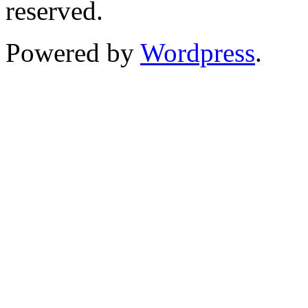
reserved.
Powered by
Wordpress
.