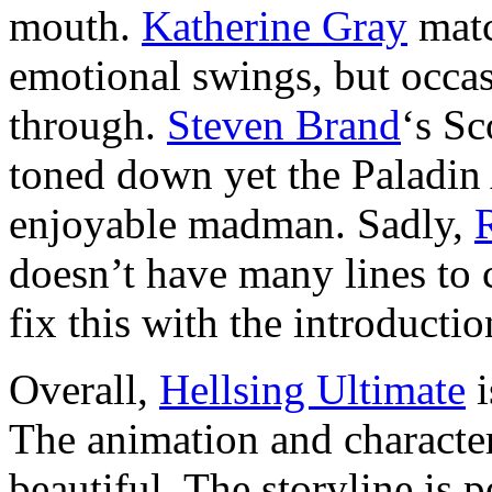
mouth.
Katherine Gray
matc
emotional swings, but occas
through.
Steven Brand
‘s Sc
toned down yet the Paladin 
enjoyable madman. Sadly,
doesn’t have many lines to 
fix this with the introductio
Overall,
Hellsing Ultimate
i
The animation and character
beautiful. The storyline is p