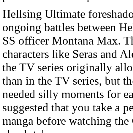
Hellsing Ultimate foreshadow
ongoing battles between Hel
SS officer Montana Max. The
characters like Seras and 
the TV series originally al
than in the TV series, but th
needed silly moments for eac
suggested that you take a pe
manga before watching the 