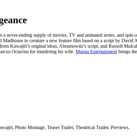
geance
o a never-ending supply of movies, TV and animated series, and spin-off
nd Madhouse to creature a new feature film based on a script by David
 from Kawajiri’s original ideas, Abramowitz’s script, and Russell Mulca
 Marcus Octavius for murdering his wife.
Manga Entertainment
brings th
ajiri, Photo Montage, Teaser Trailer, Theatrical Trailer, Previews.