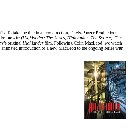
s. To take the title in a new direction, Davis-Panzer Productions
 Abramowitz (
Highlander: The Series
,
Highlander: The Source
). The
hy’s original
Highlander
film. Following Colin MacLeod, we watch
e animated introduction of a new MacLeod to the ongoing series with