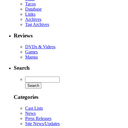
Tacos
Database
Links
Archives
Tag Archives
Reviews
DVDs & Videos
Games
Manga
Search
Categories
Cast Lists
News
Press Releases
Site News/Updates