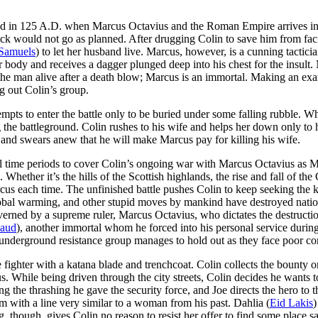
land in 125 A.D. when Marcus Octavius and the Roman Empire arrives 
 back would not go as planned. After drugging Colin to save him from 
Samuels
) to let her husband live. Marcus, however, is a cunning tacticia
dy and receives a dagger plunged deep into his chest for the insult. 
he man alive after a death blow; Marcus is an immortal. Making an exa
g out Colin’s group.
mpts to enter the battle only to be buried under some falling rubble. W
g the battleground. Colin rushes to his wife and helps her down only to
and swears anew that he will make Marcus pay for killing his wife.
 time periods to cover Colin’s ongoing war with Marcus Octavius as Ma
 Whether it’s the hills of the Scottish highlands, the rise and fall of t
s each time. The unfinished battle pushes Colin to keep seeking the 
obal warming, and other stupid moves by mankind have destroyed nations
erned by a supreme ruler, Marcus Octavius, who dictates the destructio
Jaud
), another immortal whom he forced into his personal service durin
underground resistance group manages to hold out as they face poor con
ghter with a katana blade and trenchcoat. Colin collects the bounty o
s. While being driven through the city streets, Colin decides he wants to 
 the thrashing he gave the security force, and Joe directs the hero to th
with a line very similar to a woman from his past. Dahlia (
Eid Lakis
)
 though, gives Colin no reason to resist her offer to find some place sa