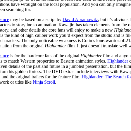
itions have wrought on the local population. And you can only imagine
en searching for.
eance
may be based on a script by
David Abramowitz
, but it’s obviou
acters to storyline to animation. Kawajiri has taken elements from the o
 story, and other details the core fans will enjoy to make a new
Highlan
the kind of high-caliber work you’d expect from the studio and is filled
 characters. The only noticeable weakness is Colin’s lone-warrior-of-21
ation from the original
Highlander
film. It just doesn’t translate wel
eance
is for the hardcore fans of the original
Highlander
film and anyon
ns to match Western properties to Eastern animation styles,
Highlander
c
iven details of the past and future in a jumbled presentation, but the fi
rom his golden fortess. The DVD extras include interviews with Kawaj
and the original trailers for the feature film.
Highlander: The Search f
work or titles like
Ninja Scroll
.