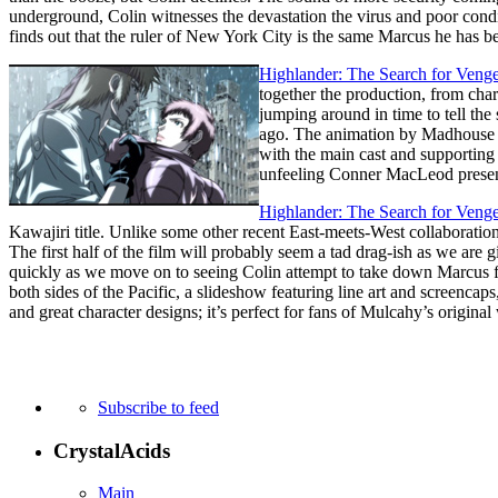
underground, Colin witnesses the devastation the virus and poor cond
finds out that the ruler of New York City is the same Marcus he has be
Highlander: The Search for Veng
together the production, from char
jumping around in time to tell the
ago. The animation by Madhouse is 
with the main cast and supporting
unfeeling Conner MacLeod present
Highlander: The Search for Veng
Kawajiri title. Unlike some other recent East-meets-West collaboratio
The first half of the film will probably seem a tad drag-ish as we are g
quickly as we move on to seeing Colin attempt to take down Marcus f
both sides of the Pacific, a slideshow featuring line art and screencaps, 
and great character designs; it’s perfect for fans of Mulcahy’s original 
Subscribe to feed
CrystalAcids
Main