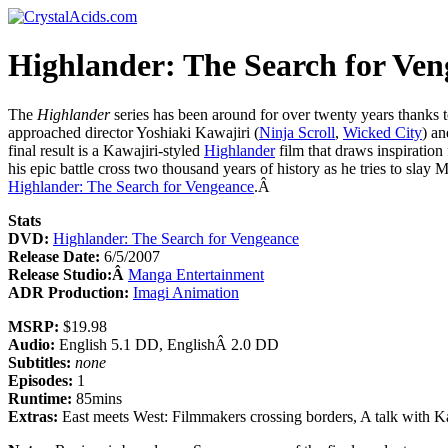
Highlander: The Search for Ven
The
Highlander
series has been around for over twenty years thanks t
approached director Yoshiaki Kawajiri (
Ninja Scroll
,
Wicked City
) a
final result is a Kawajiri-styled
Highlander
film that draws inspiration
his epic battle cross two thousand years of history as he tries to slay
Highlander: The Search for Vengeance
.Â
Stats
DVD:
Highlander: The Search for Vengeance
Release Date:
6/5/2007
Release Studio:Â
Manga Entertainment
ADR Production:
Imagi Animation
MSRP:
$19.98
Audio:
English 5.1 DD, EnglishÂ 2.0 DD
Subtitles:
none
Episodes:
1
Runtime:
85mins
Extras:
East meets West: Filmmakers crossing borders, A talk with Kaw