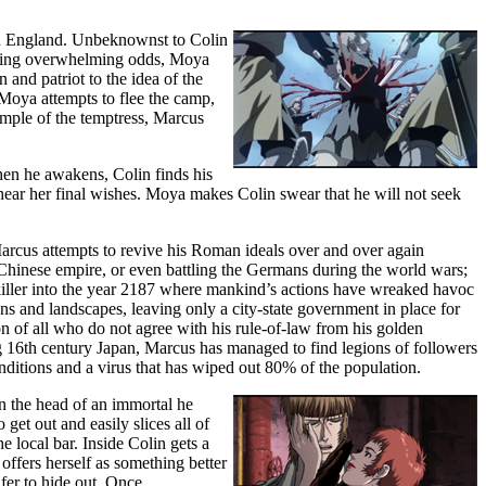
in England. Unbeknownst to Colin
facing overwhelming odds, Moya
n and patriot to the idea of the
Moya attempts to flee the camp,
mple of the temptress, Marcus
hen he awakens, Colin finds his
 hear her final wishes. Moya makes Colin swear that he will not seek
rcus attempts to revive his Roman ideals over and over again
he Chinese empire, or even battling the Germans during the world wars;
killer into the year 2187 where mankind’s actions have wreaked havoc
 and landscapes, leaving only a city-state government in place for
n of all who do not agree with his rule-of-law from his golden
g 16th century Japan, Marcus has managed to find legions of followers
ditions and a virus that has wiped out 80% of the population.
n the head of an immortal he
get out and easily slices all of
e local bar. Inside Colin gets a
 offers herself as something better
fer to hide out. Once