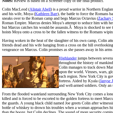
Notes:
Review is based on a Screener copy of the final product.
Colin MacLeod (
Alistair Abell
) is a proud warrior in Northern Eng
and his wife, Moya (
Kathleen Barr
), the battle to force the Romans
sneaks over to the Roman camp and begs Marcus Octavius (
Zachary 
Roman Empire. Marcus denies Moya’s attempt to seduce him with her bo
but Marcus catches his would-be assassin.Â Moya is shocked to see t
hoists Moya onto a cross to be the fallen witness to the Romans wipin
Having woken in the heat of the slaughter of his own camp, Colin atte
friends dead and his wife hanging from a cross on the hill overlookin
vengeance on Marcus. Colin promises as she passes away in his arms 
Highlander
jumps between several
throughout the history of mankind.
Colin manages to track down Marcu
upon the world. Viruses, wars, gl
each region. New York City is gov
fortress. Aided by Kyala (
Janyse 
and well-armed soldiers. Only an 
From the flooded wasteland surrounding New York City comes a lone fi
killed and is forced to be escorted to the golden fortress to meet Marcu
the guards. A young black child named Joe greets Colin after witnessing
bottle of whiskey to drown his troubles when a woman approaches him 
than the booze, but Colin declines. The sound of more security coming,