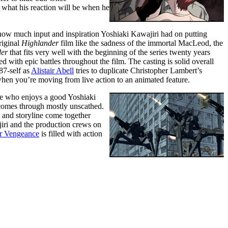
 what his reaction will be when he
s how much input and inspiration Yoshiaki Kawajiri had on putting
riginal
Highlander
film like the sadness of the immortal MacLeod, the
der
that fits very well with the beginning of the series twenty years
 with epic battles throughout the film. The casting is solid overall
87-self as
Alistair Abell
tries to duplicate Christopher Lambert’s
l when you’re moving from live action to an animated feature.
e who enjoys a good Yoshiaki
omes through mostly unscathed.
lm and storyline come together
iri and the production crews on
or Vengeance
is filled with action