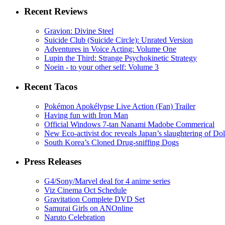
Recent Reviews
Gravion: Divine Steel
Suicide Club (Suicide Circle): Unrated Version
Adventures in Voice Acting: Volume One
Lupin the Third: Strange Psychokinetic Strategy
Noein - to your other self: Volume 3
Recent Tacos
Pokémon Apokélypse Live Action (Fan) Trailer
Having fun with Iron Man
Official Windows 7-tan Nanami Madobe Commerical
New Eco-activist doc reveals Japan’s slaughtering of Do
South Korea’s Cloned Drug-sniffing Dogs
Press Releases
G4/Sony/Marvel deal for 4 anime series
Viz Cinema Oct Schedule
Gravitation Complete DVD Set
Samurai Girls on ANOnline
Naruto Celebration