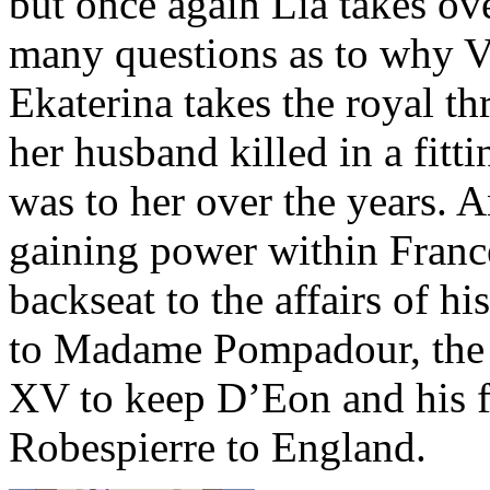
but once again Lia takes ov
many questions as to why V
Ekaterina takes the royal t
her husband killed in a fit
was to her over the years
gaining power within Franc
backseat to the affairs of h
to Madame Pompadour, the h
XV to keep D’Eon and his f
Robespierre to England.