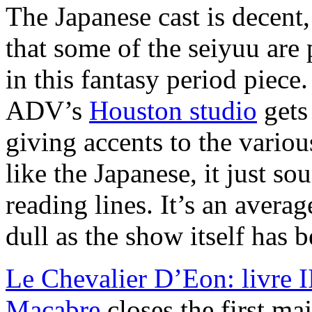
The Japanese cast is decent,
that some of the seiyuu are p
in this fantasy period piec
ADV’s
Houston studio
gets 
giving accents to the various
like the Japanese, it just so
reading lines. It’s an avera
dull as the show itself has 
Le Chevalier D’Eon: livre I
Macabre
closes the first maj