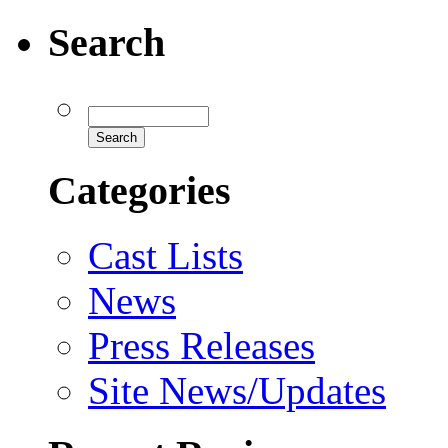
Search
Categories
Cast Lists
News
Press Releases
Site News/Updates