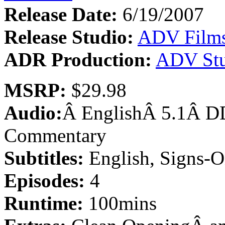
Release Date:
6/19/2007
Release Studio:
ADV Film
ADR Production:
ADV Stu
MSRP:
$29.98
Audio:
Â EnglishÂ 5.1Â DD
Commentary
Subtitles:
English, Signs-O
Episodes:
4
Runtime:
100mins