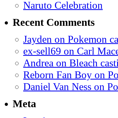
Naruto Celebration
Recent Comments
Jayden on Pokemon cas
ex-sell69 on Carl Mac
Andrea on Bleach casti
Reborn Fan Boy on Po
Daniel Van Ness on Po
Meta