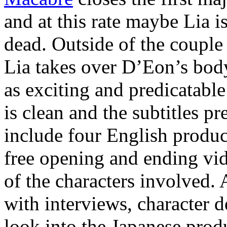
and at this rate maybe Lia is
dead. Outside of the couple
Lia takes over D’Eon’s body
as exciting and predicatabl
is clean and the subtitles p
include four English produc
free opening and ending vid
of the characters involved. 
with interviews, character de
look into the Japanese produ