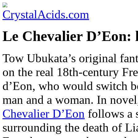
Le Chevalier D’Eon: 
Tow Ubukata’s original fant
on the real 18th-century Fr
d’Eon, who would switch be
man and a woman. In novel
Chevalier D’Eon
follows a 
surrounding the death of L