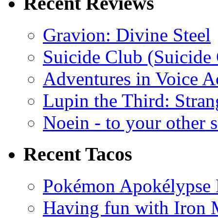
Recent Reviews
Gravion: Divine Steel
Suicide Club (Suicide 
Adventures in Voice A
Lupin the Third: Stran
Noein - to your other 
Recent Tacos
Pokémon Apokélypse Li
Having fun with Iron