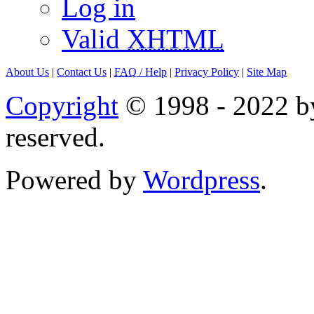
Log in
Valid
XHTML
About Us
|
Contact Us
|
FAQ
/ Help
|
Privacy Policy
|
Site Map
Copyright
© 1998 - 2022 by
reserved.
Powered by
Wordpress
.