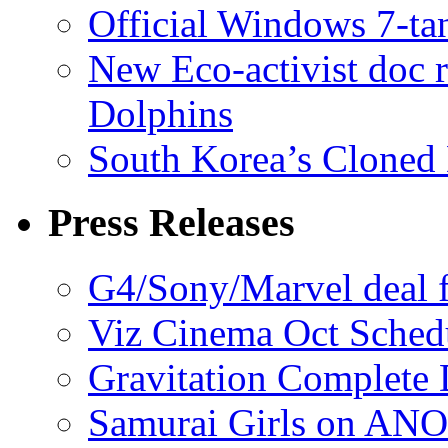
Official Windows 7-t
New Eco-activist doc r
Dolphins
South Korea’s Cloned 
Press Releases
G4/Sony/Marvel deal f
Viz Cinema Oct Sched
Gravitation Complete
Samurai Girls on ANO