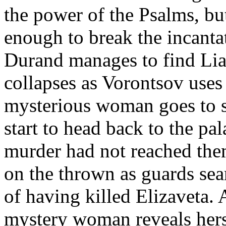
the power of the Psalms, bu
enough to break the incantat
Durand manages to find Lia
collapses as Vorontsov uses 
mysterious woman goes to s
start to head back to the pa
murder had not reached them
on the thrown as guards se
of having killed Elizaveta. 
mystery woman reveals herse