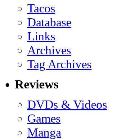
Tacos
Database
Links
Archives
Tag Archives
Reviews
DVDs & Videos
Games
Manga