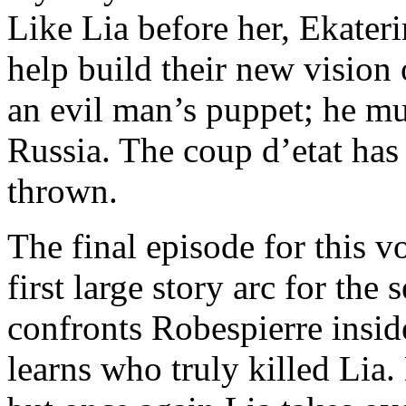
Like Lia before her, Ekater
help build their new vision
an evil man’s puppet; he mu
Russia. The coup d’etat has
thrown.
The final episode for this 
first large story arc for the
confronts Robespierre insid
learns who truly killed Li