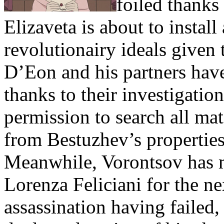
foiled thanks
Elizaveta is about to instal
revolutionairy ideals given
D’Eon and his partners have
thanks to their investigati
permission to search all ma
from Bestuzhev’s properties
Meanwhile, Vorontsov has 
Lorenza Feliciani for the ne
assassination having failed