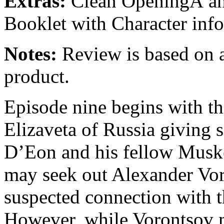
Extras:
Clean OpeningÂ and
Booklet with Character in
Notes:
Review is based on a
product.
Episode nine begins with t
Elizaveta of Russia giving s
D’Eon and his fellow Muske
may seek out Alexander Vor
suspected connection with 
However, while Vorontsov ma