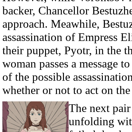
backer, Chancellor Bestuzhe
approach. Meawhile, Bestuz
assassination of Empress El
their puppet, Pyotr, in the
woman passes a message to 
of the possible assassinati
whether or not to act on th
The next pair
unfolding wit