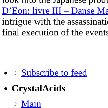
D’Eon: livre III – Danse M
intrigue with the assassinat
final execution of the events
Subscribe to feed
CrystalAcids
Main