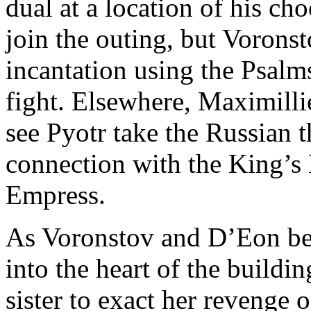
dual at a location of his c
join the outing, but Voronst
incantation using the Psalm
fight. Elsewhere, Maximilli
see Pyotr take the Russian 
connection with the King’s
Empress.
As Voronstov and D’Eon beg
into the heart of the buildi
sister to exact her revenge 