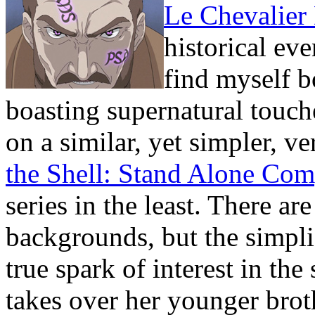
Le Chevalier
historical eve
find myself b
boasting supernatural touch
on a similar, yet simpler, ve
the Shell: Stand Alone Co
series in the least. There a
backgrounds, but the simplis
true spark of interest in t
takes over her younger brot