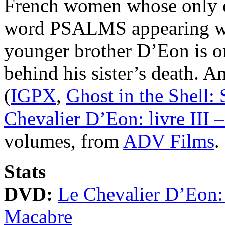
French women whose only co
word PSALMS appearing wi
younger brother D’Eon is on
behind his sister’s death. 
(
IGPX
,
Ghost in the Shell
Chevalier D’Eon: livre III
volumes, from
ADV Films
.
Stats
DVD:
Le Chevalier D’Eon: 
Macabre