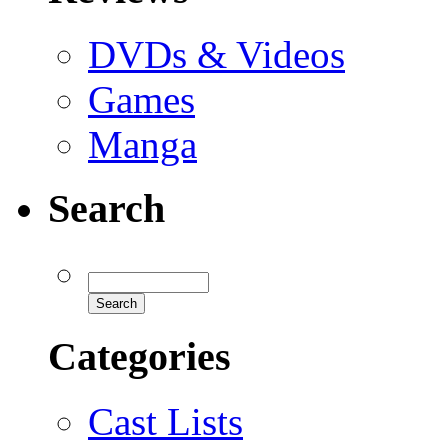
DVDs & Videos
Games
Manga
Search
Categories
Cast Lists