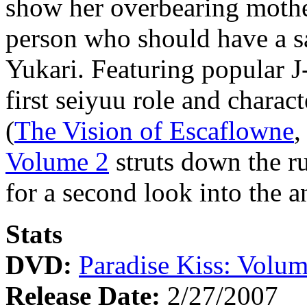
show her overbearing mother
person who should have a sa
Yukari. Featuring popular J
first seiyuu role and chara
(
The Vision of Escaflowne
Volume 2
struts down the r
for a second look into the
Stats
DVD:
Paradise Kiss: Volum
Release Date:
2/27/2007