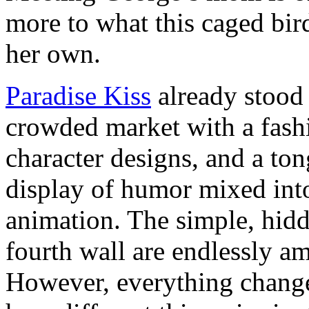
more to what this caged bird
her own.
Paradise Kiss
already stood 
crowded market with a fashi
character designs, and a to
display of humor mixed int
animation. The simple, hidd
fourth wall are endlessly am
However, everything change