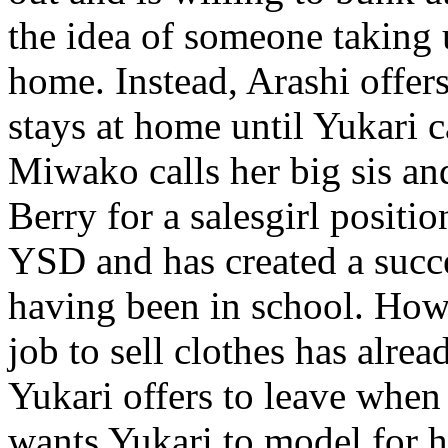
the idea of someone taking u
home. Instead, Arashi offer
stays at home until Yukari c
Miwako calls her big sis an
Berry for a salesgirl positi
YSD and has created a succes
having been in school. Howe
job to sell clothes has alre
Yukari offers to leave when
wants Yukari to model for hi