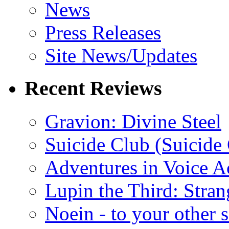
News
Press Releases
Site News/Updates
Recent Reviews
Gravion: Divine Steel
Suicide Club (Suicide 
Adventures in Voice A
Lupin the Third: Stran
Noein - to your other 