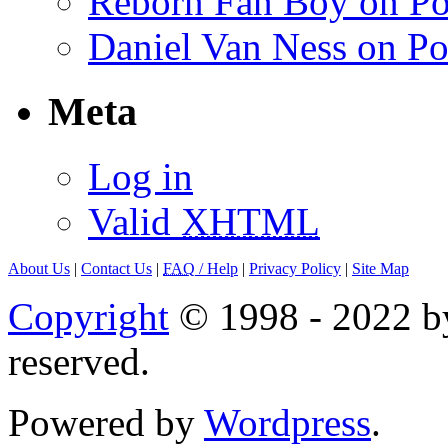
Reborn Fan Boy on Po
Daniel Van Ness on Po
Meta
Log in
Valid
XHTML
About Us
|
Contact Us
|
FAQ
/ Help
|
Privacy Policy
|
Site Map
Copyright
© 1998 - 2022 by
reserved.
Powered by
Wordpress
.