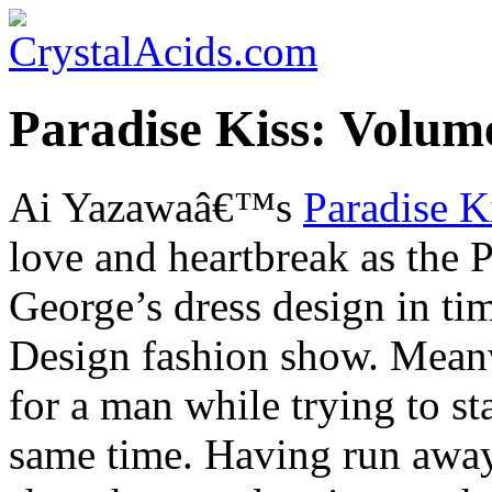
Paradise Kiss: Volum
Ai Yazawaâ€™s
Paradise K
love and heartbreak as the P
George’s dress design in ti
Design fashion show. Meanw
for a man while trying to st
same time. Having run away