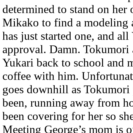
determined to stand on her 
Mikako to find a modeling 
has just started one, and all
approval. Damn. Tokumori a
Yukari back to school and 
coffee with him. Unfortunat
goes downhill as Tokumori p
been, running away from h
been covering for her so s
Meeting George’s mom is on