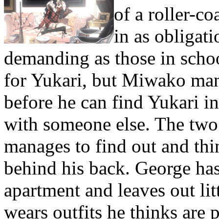
of a roller-co
in as obligati
demanding as those in scho
for Yukari, but Miwako mana
before he can find Yukari i
with someone else. The two ta
manages to find out and th
behind his back. George ha
apartment and leaves out lit
wears outfits he thinks are p