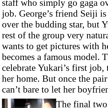
staff who simply go gaga ov
job. George’s friend Seiji 
over the budding star, but Y
rest of the group very natura
wants to get pictures with h
becomes a famous model. Th
celebrate Yukari’s first job,
her home. But once the pair 
can’t bare to let her boyfrie
The final two