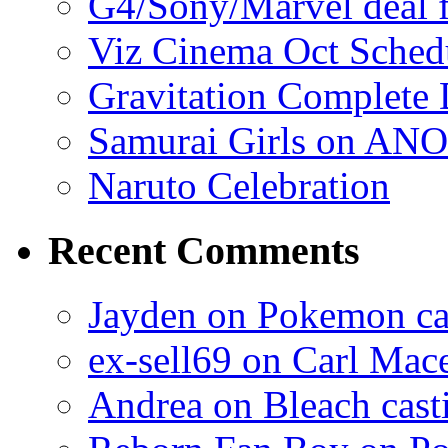
G4/Sony/Marvel deal f
Viz Cinema Oct Sched
Gravitation Complete
Samurai Girls on ANO
Naruto Celebration
Recent Comments
Jayden on Pokemon cas
ex-sell69 on Carl Mac
Andrea on Bleach casti