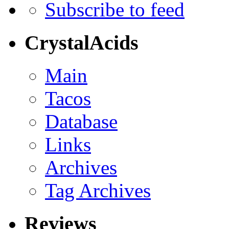
Subscribe to feed
CrystalAcids
Main
Tacos
Database
Links
Archives
Tag Archives
Reviews