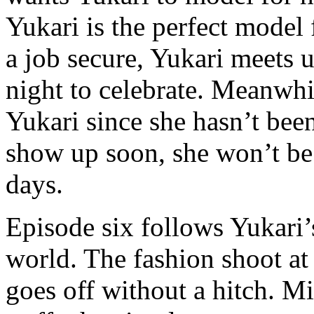
Yukari is the perfect model
a job secure, Yukari meets u
night to celebrate. Meanwh
Yukari since she hasn’t been
show up soon, she won’t be 
days.
Episode six follows Yukari’
world. The fashion shoot at 
goes off without a hitch. Mi