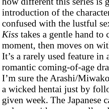
how different this series is
introduction of the charact
confused with the lustful se
Kiss
takes a gentle hand to c
moment, then moves on with
It’s a rarely used feature in
romantic coming-of-age dr
I’m sure the Arashi/Miwako
a wicked hentai just by fol
given week. The Japanese cas