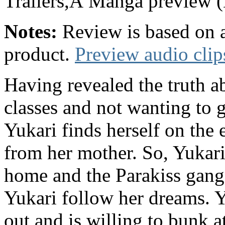
Trailers,Â Manga previe
Notes:
Review is based on a
product.
Preview audio clip
Having revealed the truth a
classes and not wanting to g
Yukari finds herself on the 
from her mother. So, Yukar
home and the Parakiss gang
Yukari follow her dreams. Y
out and is willing to bunk a