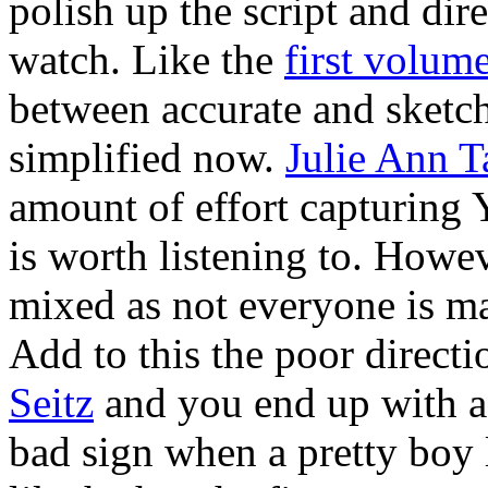
polish up the script and di
watch. Like the
first volum
between accurate and sketch
simplified now.
Julie Ann T
amount of effort capturing Y
is worth listening to. Howeve
mixed as not everyone is ma
Add to this the poor direct
Seitz
and you end up with a r
bad sign when a pretty boy 