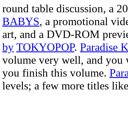
round table discussion, a 2
BABYS
, a promotional vide
art, and a DVD-ROM previ
by
TOKYOPOP
.
Paradise K
volume very well, and you w
you finish this volume.
Para
levels; a few more titles lik