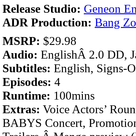
Release Studio:
Geneon En
ADR Production:
Bang Zo
MSRP:
$29.98
Audio:
EnglishÂ 2.0 DD, 
Subtitles:
English, Signs-O
Episodes:
4
Runtime:
100mins
Extras:
Voice Actors’ Roun
BABYS Concert, Promotiona