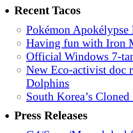
Recent Tacos
Pokémon Apokélypse Li
Having fun with Iron
Official Windows 7-t
New Eco-activist doc r
Dolphins
South Korea’s Cloned 
Press Releases