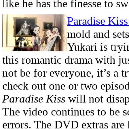
like he has the finesse to s
Paradise Kis
mold and sets 
Yukari is try
this romantic drama with ju
not be for everyone, it’s a 
check out one or two episode
Paradise Kiss
will not disap
The video continues to be so
errors. The DVD extras are