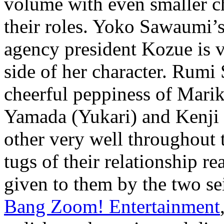
volume with even smaller ch
their roles. Yoko Sawaumi’s
agency president Kozue is ve
side of her character. Rumi
cheerful peppiness of Mar
Yamada (Yukari) and Kenji
other very well throughout t
tugs of their relationship r
given to them by the two s
Bang Zoom! Entertainment