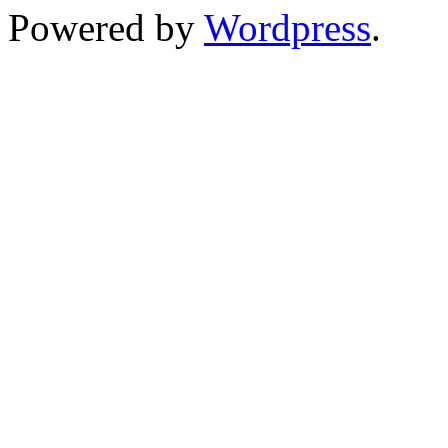
Powered by
Wordpress
.