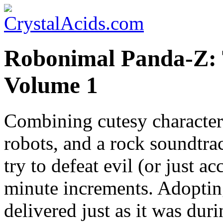
Robonimal Panda-Z: 
Volume 1
Combining cutesy character
robots, and a rock soundtr
try to defeat evil (or just a
minute increments. Adopting 
delivered just as it was duri