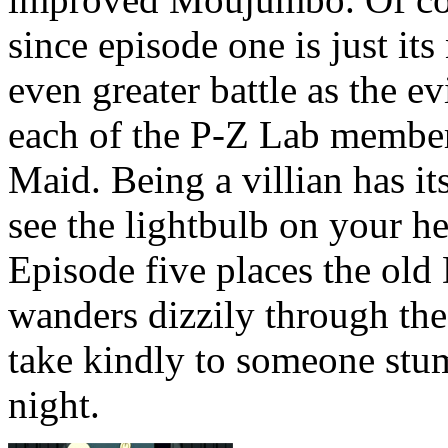
since episode one is just i
even greater battle as the ev
each of the P-Z Lab member
Maid. Being a villian has 
see the lightbulb on your 
Episode five places the old 
wanders dizzily through the
take kindly to someone stum
night.