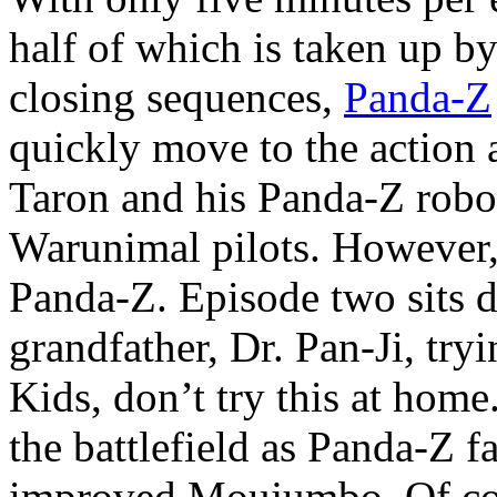
half of which is taken up b
closing sequences,
Panda-Z
quickly move to the action
Taron and his Panda-Z robot
Warunimal pilots. However, 
Panda-Z. Episode two sits 
grandfather, Dr. Pan-Ji, tryin
Kids, don’t try this at home
the battlefield as Panda-Z f
improved Moujumbo. Of cou