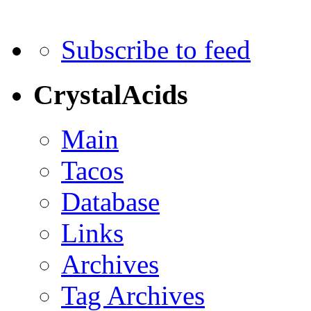
Subscribe to feed
CrystalAcids
Main
Tacos
Database
Links
Archives
Tag Archives