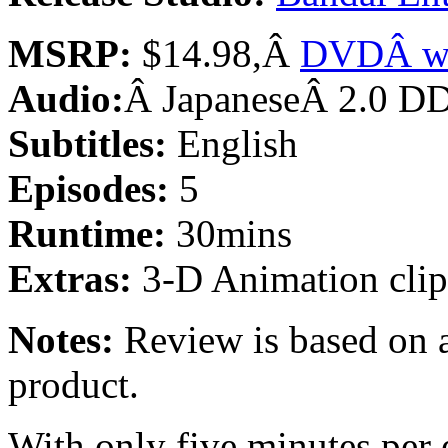
MSRP:
$14.98,Â
DVDÂ w/
Audio:
Â JapaneseÂ 2.0 D
Subtitles:
English
Episodes:
5
Runtime:
30mins
Extras:
3-D Animation clip,
Notes:
Review is based on a
product.
With only five minutes per 