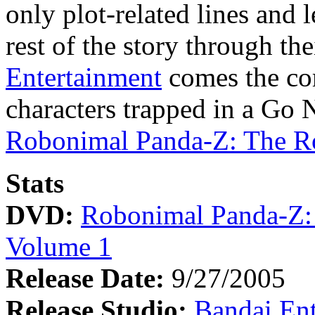
only plot-related lines and l
rest of the story through th
Entertainment
comes the co
characters trapped in a Go
Robonimal Panda-Z: The R
Stats
DVD:
Robonimal Panda-Z:
Volume 1
Release Date:
9/27/2005
Release Studio:
Bandai Ent