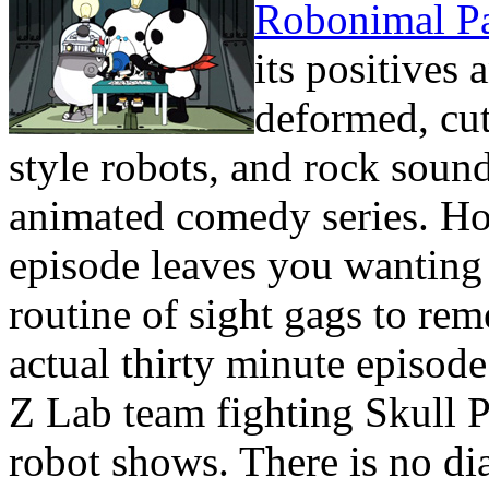
Robonimal P
its positives
deformed, cut
style robots, and rock soundt
animated comedy series. Ho
episode leaves you wanting 
routine of sight gags to re
actual thirty minute episode
Z Lab team fighting Skull Pa
robot shows. There is no dia