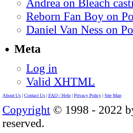
Andrea on Bleach casti
Reborn Fan Boy on Po
Daniel Van Ness on Po
Meta
Log in
Valid
XHTML
About Us
|
Contact Us
|
FAQ
/ Help
|
Privacy Policy
|
Site Map
Copyright
© 1998 - 2022 by
reserved.