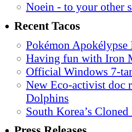
Noein - to your other 
Recent Tacos
Pokémon Apokélypse Li
Having fun with Iron
Official Windows 7-t
New Eco-activist doc r
Dolphins
South Korea’s Cloned 
Press Releases