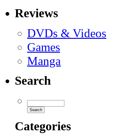
Reviews
DVDs & Videos
Games
Manga
Search
Categories