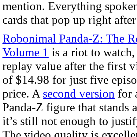
mention. Everything spoken b
cards that pop up right aft
Robonimal Panda-Z: The R
Volume 1
is a riot to watch, 
replay value after the firs
of $14.98 for just five episo
price. A
second version
for 
Panda-Z figure that stands a
it’s still not enough to jus
The video quality is excelle