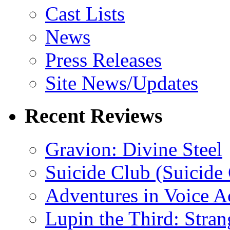
Cast Lists
News
Press Releases
Site News/Updates
Recent Reviews
Gravion: Divine Steel
Suicide Club (Suicide 
Adventures in Voice A
Lupin the Third: Stran