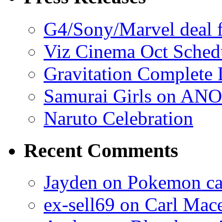
G4/Sony/Marvel deal f
Viz Cinema Oct Sched
Gravitation Complete
Samurai Girls on ANO
Naruto Celebration
Recent Comments
Jayden on Pokemon cas
ex-sell69 on Carl Mac