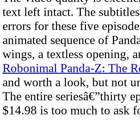
text left intact. The subtitl
errors for these five episo
animated sequence of Panda-
wings, a textless opening, an
Robonimal Panda-Z: The R
and worth a look, but not un
The entire seriesâ€”thirty 
$14.98 is too much to ask 