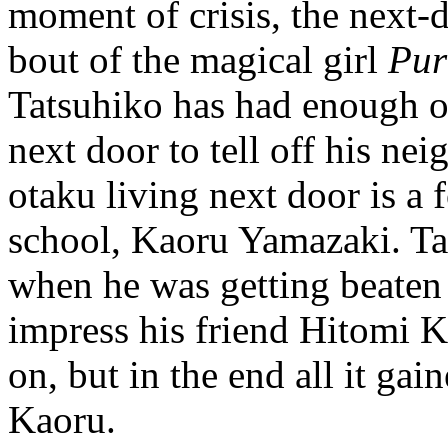
moment of crisis, the next-
bout of the magical girl
Pur
Tatsuhiko has had enough of
next door to tell off his n
otaku living next door is a
school, Kaoru Yamazaki. Ta
when he was getting beaten u
impress his friend Hitomi 
on, but in the end all it ga
Kaoru.