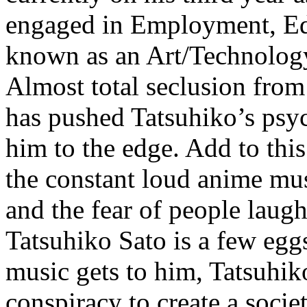
engaged in Employment, Edu
known as an Art/Technology
Almost total seclusion from
has pushed Tatsuhiko’s psy
him to the edge. Add to this
the constant loud anime mu
and the fear of people laug
Tatsuhiko Sato is a few eggs
music gets to him, Tatsuhiko
conspiracy to create a socie