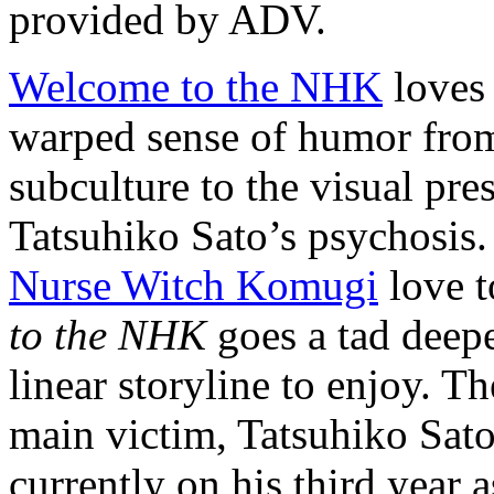
provided by ADV.
Welcome to the NHK
loves 
warped sense of humor from
subculture to the visual pre
Tatsuhiko Sato’s psychosis.
Nurse Witch Komugi
love t
to the NHK
goes a tad deepe
linear storyline to enjoy. T
main victim, Tatsuhiko Sato
currently on his third year 