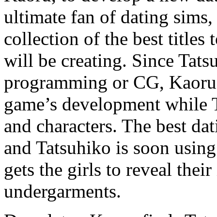
ultimate fan of dating sims,
collection of the best titles
will be creating. Since Tats
programming or CG, Kaoru w
game’s development while T
and characters. The best dat
and Tatsuhiko is soon using 
gets the girls to reveal the
undergarments.