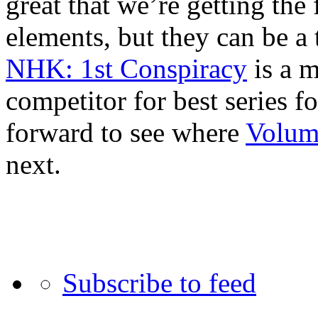
great that we’re getting the
elements, but they can be a
NHK: 1st Conspiracy
is a m
competitor for best series f
forward to see where
Volum
next.
Subscribe to feed