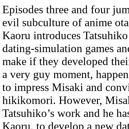
Episodes three and four jum
evil subculture of anime ot
Kaoru introduces Tatsuhiko 
dating-simulation games and
make if they developed thei
a very guy moment, happene
to impress Misaki and convi
hikikomori. However, Misak
Tatsuhiko’s work and he has
Kaoru, to develop a new da