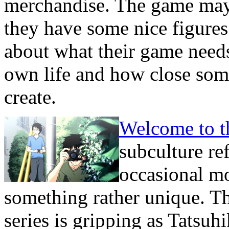
merchandise. The game may 
they have some nice figures
about what their game needs
own life and how close some
create.
Welcome to 
subculture re
occasional m
something rather unique. Th
series is gripping as Tatsuh