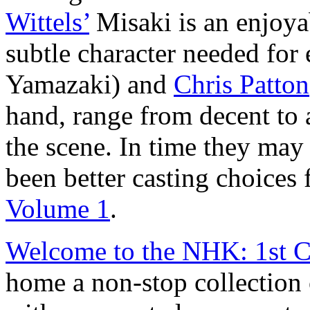
Wittels’
Misaki is an enjoya
subtle character needed for
Yamazaki) and
Chris Patton
hand, range from decent to 
the scene. In time they may
been better casting choices 
Volume 1
.
Welcome to the NHK: 1st C
home a non-stop collection 