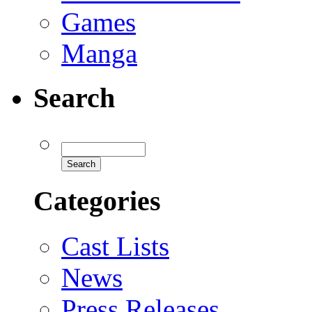
Games
Manga
Search
Categories
Cast Lists
News
Press Releases