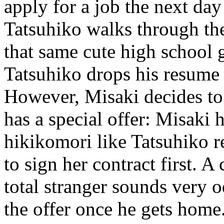
apply for a job the next day
Tatsuhiko walks through the
that same cute high school g
Tatsuhiko drops his resume
However, Misaki decides to 
has a special offer: Misaki
hikikomori like Tatsuhiko r
to sign her contract first. A 
total stranger sounds very 
the offer once he gets home