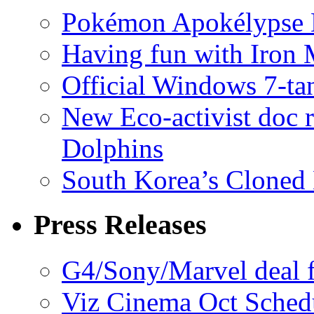
Pokémon Apokélypse Li
Having fun with Iron
Official Windows 7-t
New Eco-activist doc r
Dolphins
South Korea’s Cloned 
Press Releases
G4/Sony/Marvel deal f
Viz Cinema Oct Sched