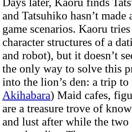
Days later, Kaoru finds Tat
and Tatsuhiko hasn’t made 
game scenarios. Kaoru tries 
character structures of a da
and robot), but it doesn’t s
the only way to solve this 
into the lion’s den: a trip t
Akihabara
) Maid cafes, fig
are a treasure trove of kno
and lust after while the two