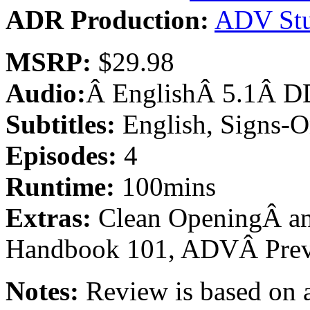
ADR Production:
ADV Stu
MSRP:
$29.98
Audio:
Â EnglishÂ 5.1Â DD
Subtitles:
English, Signs-O
Episodes:
4
Runtime:
100mins
Extras:
Clean OpeningÂ an
Handbook 101, ADVÂ Pre
Notes:
Review is based on a