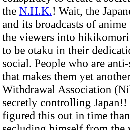
the
N.H.K.
! Wait, the Japa
and its broadcasts of anime
the viewers into hikikomori
to be otaku in their dedicat
social. People who are anti
that makes them yet anothe
Withdrawal Association (N
secretly controlling Japan!
figured this out in time tha
secluding himself from the 