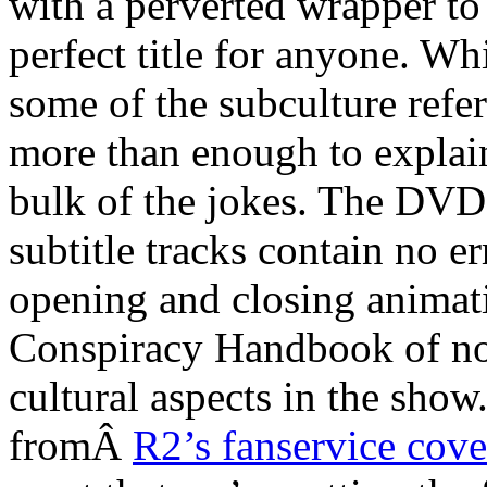
with a perverted wrapper to
perfect title for anyone. 
some of the subculture refe
more than enough to explain
bulk of the jokes. The DVD
subtitle tracks contain no e
opening and closing animati
Conspiracy Handbook of not
cultural aspects in the sh
fromÂ
R2’s fanservice cove