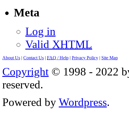
Meta
Log in
Valid
XHTML
About Us
|
Contact Us
|
FAQ
/ Help
|
Privacy Policy
|
Site Map
Copyright
© 1998 - 2022 by
reserved.
Powered by
Wordpress
.