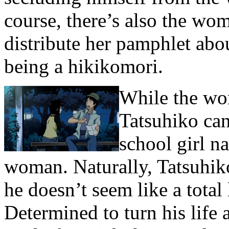
course, there’s also the wo
distribute her pamphlet abo
being a hikikomori.
While the wo
Tatsuhiko can’
school girl n
woman. Naturally, Tatsuhik
he doesn’t seem like a total
Determined to turn his life 