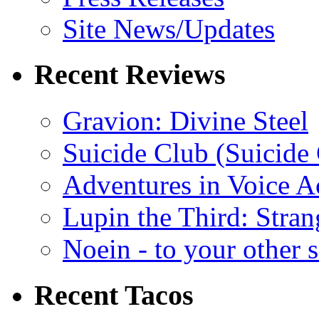
Site News/Updates
Recent Reviews
Gravion: Divine Steel
Suicide Club (Suicide 
Adventures in Voice A
Lupin the Third: Stran
Noein - to your other 
Recent Tacos