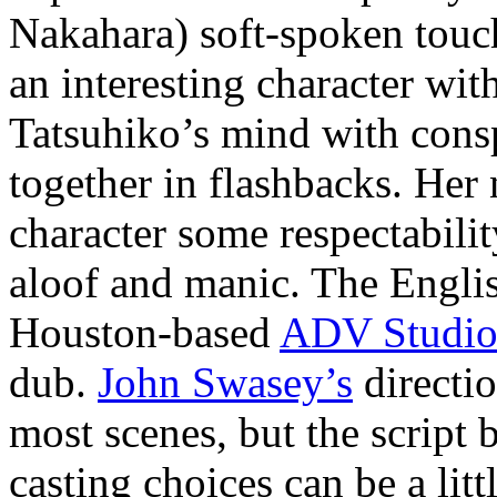
Nakahara) soft-spoken touc
an interesting character wi
Tatsuhiko’s mind with consp
together in flashbacks. Her
character some respectabili
aloof and manic. The Engl
Houston-based
ADV Studio
dub.
John Swasey’s
directio
most scenes, but the script
casting choices can be a li