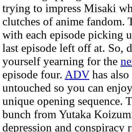
trying to impress Misaki whi
clutches of anime fandom. Th
with each episode picking 
last episode left off at. So,
yourself yearning for the
ne
episode four.
ADV
has also 
untouched so you can enjoy t
unique opening sequence. Th
bunch from Yutaka Koizumi’
depression and conspiracy 