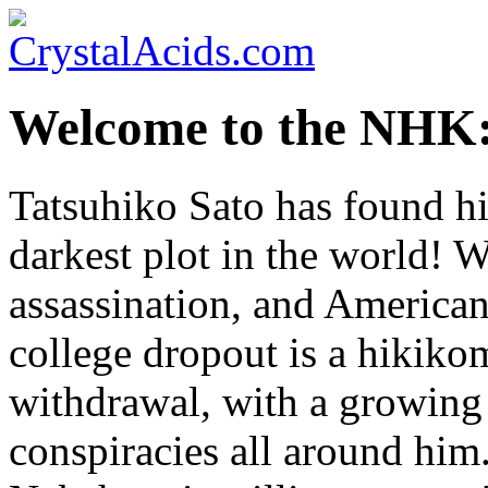
Welcome to the NHK:
Tatsuhiko Sato has found hi
darkest plot in the world! W
assassination, and American
college dropout is a hikiko
withdrawal, with a growing 
conspiracies all around him