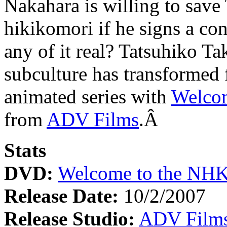
Nakahara is willing to save
hikikomori if he signs a cont
any of it real? Tatsuhiko Ta
subculture has transformed
animated series with
Welcom
from
ADV Films
.Â
Stats
DVD:
Welcome to the NHK:
Release Date:
10/2/2007
Release Studio:
ADV Film