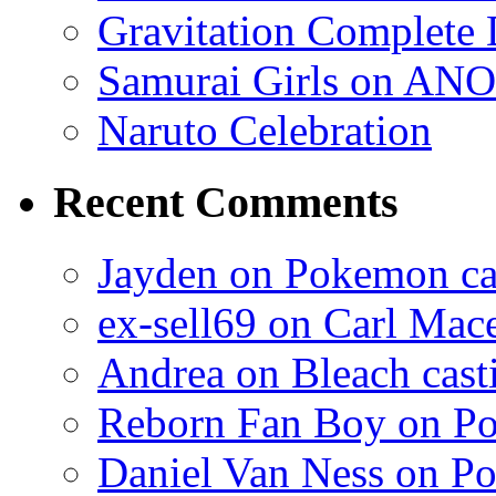
Gravitation Complete
Samurai Girls on ANO
Naruto Celebration
Recent Comments
Jayden on Pokemon cas
ex-sell69 on Carl Mac
Andrea on Bleach casti
Reborn Fan Boy on Po
Daniel Van Ness on Po