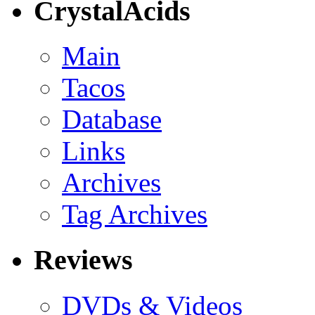
CrystalAcids
Main
Tacos
Database
Links
Archives
Tag Archives
Reviews
DVDs & Videos